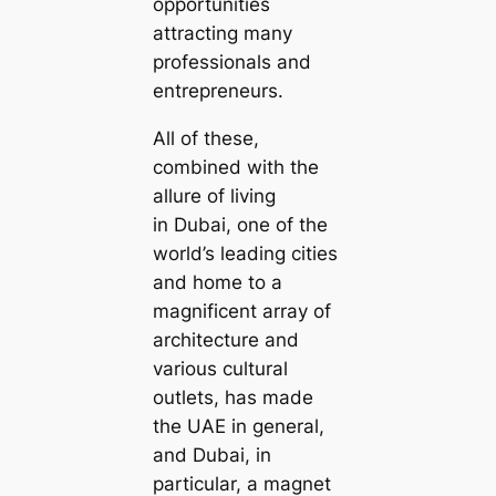
opportunities
attracting many
professionals and
entrepreneurs.
All of these,
combined with the
allure of living
in Dubai, one of the
world’s leading cities
and home to a
magnificent array of
architecture and
various cultural
outlets, has made
the UAE in general,
and Dubai, in
particular, a magnet