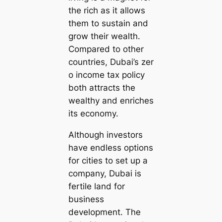
the rich as it allows
them to sustain and
grow their wealth.
Compared to other
countries, Dubai’s zer
o income tax policy
both attracts the
wealthy and enriches
its economy.
Although investors
have endless options
for cities to set up a
company, Dubai is
fertile land for
business
development. The