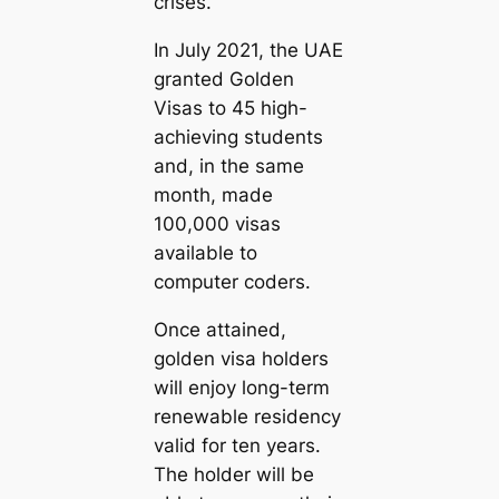
crises.
In July 2021, the UAE
granted Golden
Visas to 45 high-
achieving students
and, in the same
month, made
100,000 visas
available to
computer coders.
Once attained,
golden visa holders
will enjoy long-term
renewable residency
valid for ten years.
The holder will be