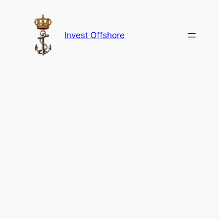
Skip
to
content
Invest Offshore