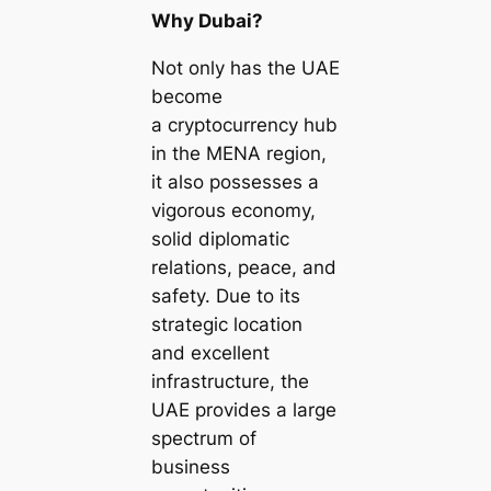
Why Dubai?
Not only has the UAE
become
a cryptocurrency hub
in the MENA region,
it also possesses a
vigorous economy,
solid diplomatic
relations, peace, and
safety. Due to its
strategic location
and excellent
infrastructure, the
UAE provides a large
spectrum of
business