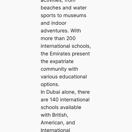
beaches and water
sports to museums
and indoor
adventures. With
more than 200
international schools,
the Emirates present
the expatriate
community with
various educational
options.
In Dubai alone, there
are 140 international
schools available
with British,
American, and
International