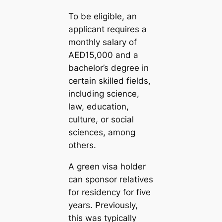
To be eligible, an
applicant requires a
monthly salary of
AED15,000 and a
bachelor’s degree in
certain skilled fields,
including science,
law, education,
culture, or social
sciences, among
others.
A green visa holder
can sponsor relatives
for residency for five
years. Previously,
this was typically