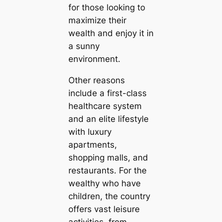
for those looking to
maximize their
wealth and enjoy it in
a sunny
environment.
Other reasons
include a first-class
healthcare system
and an elite lifestyle
with luxury
apartments,
shopping malls, and
restaurants. For the
wealthy who have
children, the country
offers vast leisure
activities, from