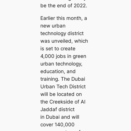
be the end of 2022.
Earlier this month, a
new urban
technology district
was unveiled, which
is set to create
4,000 jobs in green
urban technology,
education, and
training. The Dubai
Urban Tech District
will be located on
the Creekside of Al
Jaddaf district
in Dubai and will
cover 140,000