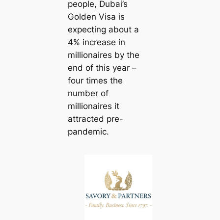
people, Dubai’s
Golden Visa is
expecting about a
4% increase in
millionaires by the
end of this year –
four times the
number of
millionaires it
attracted pre-
pandemic.