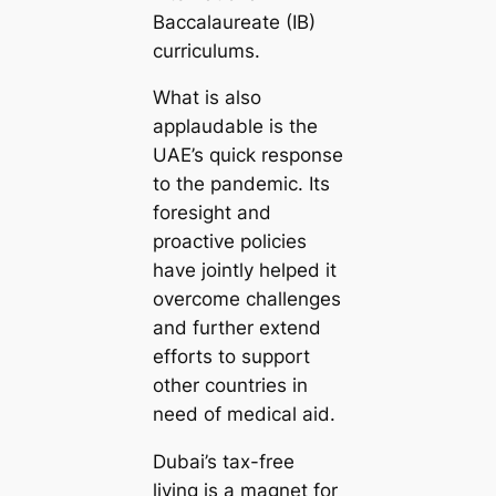
Baccalaureate (IB)
curriculums.
What is also
applaudable is the
UAE’s quick response
to the pandemic. Its
foresight and
proactive policies
have jointly helped it
overcome challenges
and further extend
efforts to support
other countries in
need of medical aid.
Dubai’s tax-free
living is a magnet for