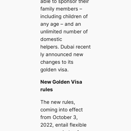
able to sponsor their
family members –
including children of
any age – and an
unlimited number of
domestic
helpers. Dubai recent
ly announced new
changes to its
golden visa.
New Golden Visa
rules
The new rules,
coming into effect
from October 3,
2022, entail flexible