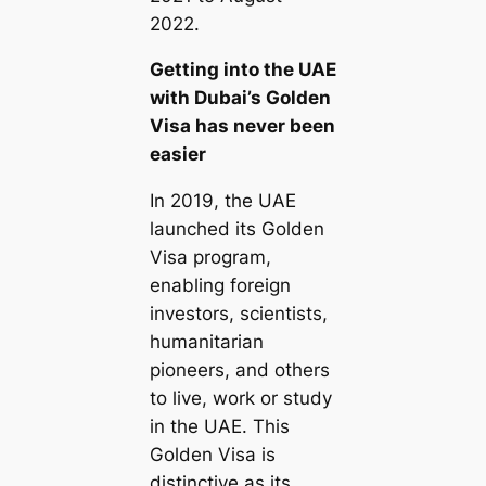
2022.
Getting into the UAE
with Dubai’s Golden
Visa has never been
easier
In 2019, the UAE
launched its Golden
Visa program,
enabling foreign
investors, scientists,
humanitarian
pioneers, and others
to live, work or study
in the UAE. This
Golden Visa is
distinctive as its