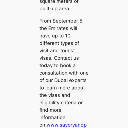
square meters of
built-up area.
From September 5,
the Emirates will
have up to 10
different types of
visit and tourist
visas. Contact us
today to book a
consultation with one
of our Dubai experts
to learn more about
the visas and
eligibility criteria or
find more
information
on
www.savoryandp