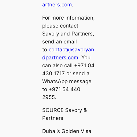
artners.com
.
For more information,
please contact
Savory and Partners,
send an email
to
contact@savoryan
dpartners.com
. You
can also call +971 04
430 1717 or send a
WhatsApp message
to +971 54 440
2955.
SOURCE Savory &
Partners
Dubai’s Golden Visa