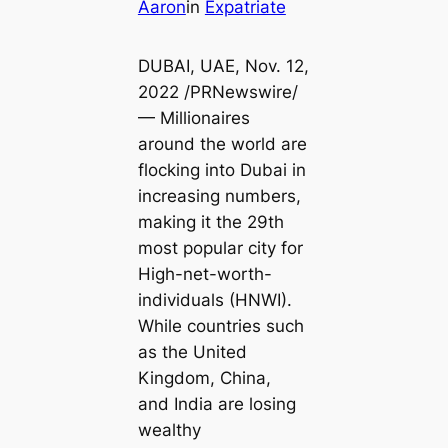
Aaron
in
Expatriate
DUBAI, UAE, Nov. 12,
2022 /PRNewswire/
— Millionaires
around the world are
flocking into Dubai in
increasing numbers,
making it the 29th
most popular city for
High-net-worth-
individuals (HNWI).
While countries such
as the United
Kingdom, China,
and India are losing
wealthy