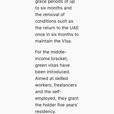
grace periods of up
to six months and
the removal of
conditions such as
the return to the UAE
once in six months to
maintain the Visa.
For the middle-
income bracket,
green visas have
been introduced.
Aimed at skilled
workers, freelancers
and the self-
employed, they grant
the holder five years’
residency.