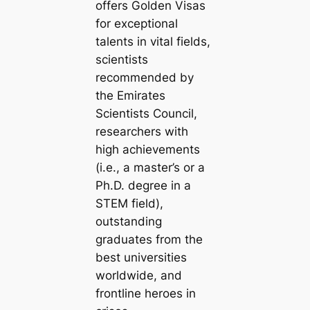
offers Golden Visas
for exceptional
talents in vital fields,
scientists
recommended by
the Emirates
Scientists Council,
researchers with
high achievements
(i.e., a master’s or a
Ph.D. degree in a
STEM field),
outstanding
graduates from the
best universities
worldwide, and
frontline heroes in