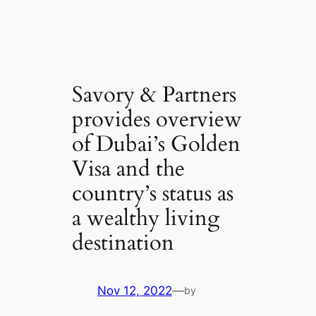
Savory & Partners
provides overview
of Dubai’s Golden
Visa and the
country’s status as
a wealthy living
destination
Nov 12, 2022
—
by