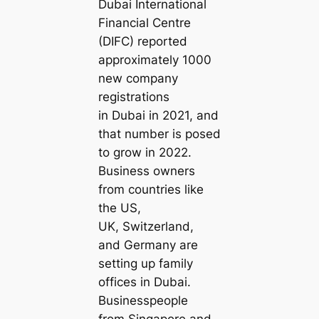
Dubai International
Financial Centre
(DIFC) reported
approximately 1000
new company
registrations
in Dubai in 2021, and
that number is posed
to grow in 2022.
Business owners
from countries like
the US,
UK, Switzerland,
and Germany are
setting up family
offices in Dubai.
Businesspeople
from Singapore and