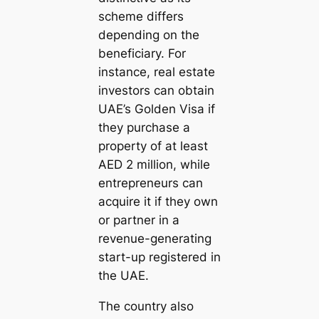
scheme differs
depending on the
beneficiary. For
instance, real estate
investors can obtain
UAE’s Golden Visa if
they purchase a
property of at least
AED 2 million, while
entrepreneurs can
acquire it if they own
or partner in a
revenue-generating
start-up registered in
the UAE.
The country also