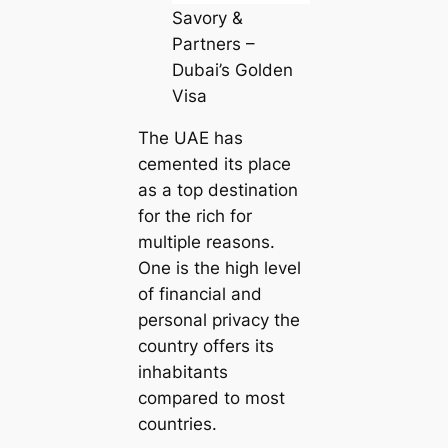
Savory &
Partners –
Dubai’s Golden
Visa
The UAE has
cemented its place
as a top destination
for the rich for
multiple reasons.
One is the high level
of financial and
personal privacy the
country offers its
inhabitants
compared to most
countries.