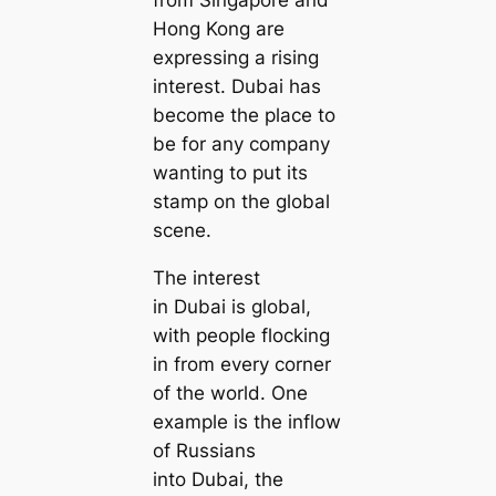
Hong Kong are
expressing a rising
interest. Dubai has
become the place to
be for any company
wanting to put its
stamp on the global
scene.
The interest
in Dubai is global,
with people flocking
in from every corner
of the world. One
example is the inflow
of Russians
into Dubai, the