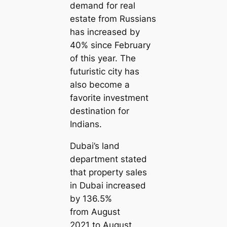
demand for real
estate from Russians
has increased by
40% since February
of this year. The
futuristic city has
also become a
favorite investment
destination for
Indians.
Dubai’s land
department stated
that property sales
in Dubai increased
by 136.5%
from August
2021 to August