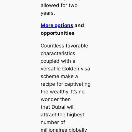
allowed for two
years.
More options
and
opportunities
Countless favorable
characteristics
coupled with a
versatile Golden visa
scheme make a
recipe for captivating
the wealthy. It’s no
wonder then
that Dubai will
attract the highest
number of
millionaires globally