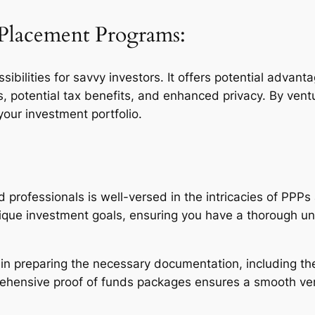
e Placement Programs:
ibilities for savvy investors. It offers potential advant
s, potential tax benefits, and enhanced privacy. By ve
our investment portfolio.
professionals is well-versed in the intricacies of PPPs
nique investment goals, ensuring you have a thorough u
in preparing the necessary documentation, including the 
ehensive proof of funds packages ensures a smooth veri