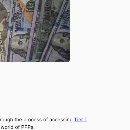
through the process of accessing
Tier 1
 world of PPPs.