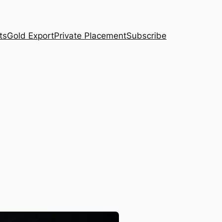
ts
Gold Export
Private Placement
Subscribe