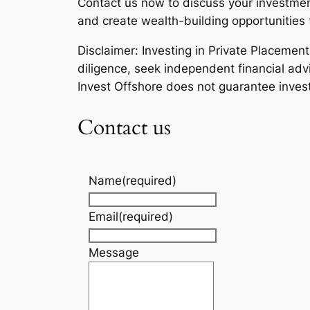
Contact us now to discuss your investment
and create wealth-building opportunities t
Disclaimer: Investing in Private Placemen
diligence, seek independent financial advi
Invest Offshore does not guarantee inves
Contact us
Name
(required)
Email
(required)
Message