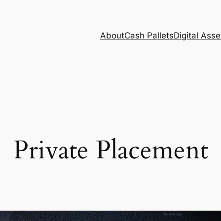
About
Cash Pallets
Digital Asse
Private Placement