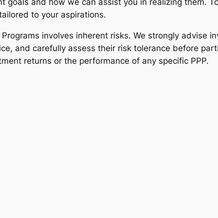
 goals and how we can assist you in realizing them. To
ailored to your aspirations.
t Programs involves inherent risks. We strongly advise 
ce, and carefully assess their risk tolerance before part
tment returns or the performance of any specific PPP.