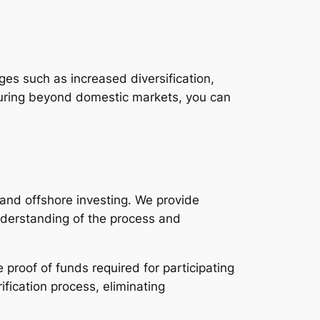
ages such as increased diversification,
nturing beyond domestic markets, you can
 and offshore investing. We provide
nderstanding of the process and
proof of funds required for participating
fication process, eliminating