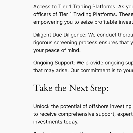
Access to Tier 1 Trading Platforms: As you
officers of Tier 1 Trading Platforms. Thes
empowering you to seize profitable inves
Diligent Due Diligence: We conduct thoroug
rigorous screening process ensures that 
your peace of mind.
Ongoing Support: We provide ongoing supp
that may arise. Our commitment is to your
Take the Next Step:
Unlock the potential of offshore investin
to receive comprehensive support, expert 
investments today.