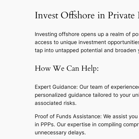
Invest Offshore in Privat
Investing offshore opens up a realm of poss
access to unique investment opportunitie
tap into untapped potential and broaden y
How We Can Help:
Expert Guidance: Our team of experienced 
personalized guidance tailored to your u
associated risks.
Proof of Funds Assistance: We assist you 
in PPPs. Our expertise in compiling compr
unnecessary delays.