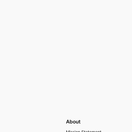
About
Mission Statement