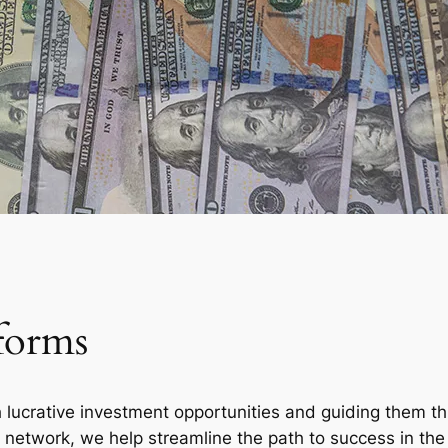
forms
h lucrative investment opportunities and guiding them 
d network, we help streamline the path to success in the