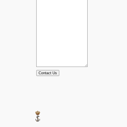
Contact Us