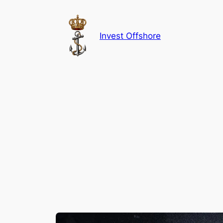
Skip
to
content
Invest Offshore