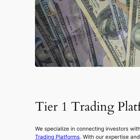
Tier 1 Trading Plat
We specialize in connecting investors wit
Trading Platforms
. With our expertise an