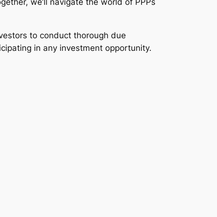
gether, we’ll navigate the world of PPPs
investors to conduct thorough due
icipating in any investment opportunity.