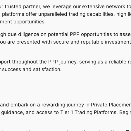
r trusted partner, we leverage our extensive network to 
e platforms offer unparalleled trading capabilities, high 
tment opportunities.
h due diligence on potential PPP opportunities to assess
you are presented with secure and reputable investment
ort throughout the PPP journey, serving as a reliable r
 success and satisfaction.
g and embark on a rewarding journey in Private Placeme
guidance, and access to Tier 1 Trading Platforms. Begin