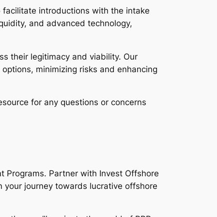
facilitate introductions with the intake
liquidity, and advanced technology,
 their legitimacy and viability. Our
 options, minimizing risks and enhancing
esource for any questions or concerns
nt Programs. Partner with Invest Offshore
 your journey towards lucrative offshore