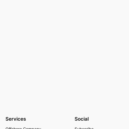
Services
Social
Offshore Company
Subscribe