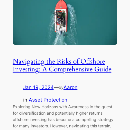
Navigating the Risks of Offshore
Investing: A Comprehensive Guide
Jan 19, 2024
—
Aaron
by
in
Asset Protection
Exploring New Horizons with Awareness In the quest
for diversification and potentially higher returns,
offshore investing has become a compelling strategy
for many investors. However, navigating this terrain,