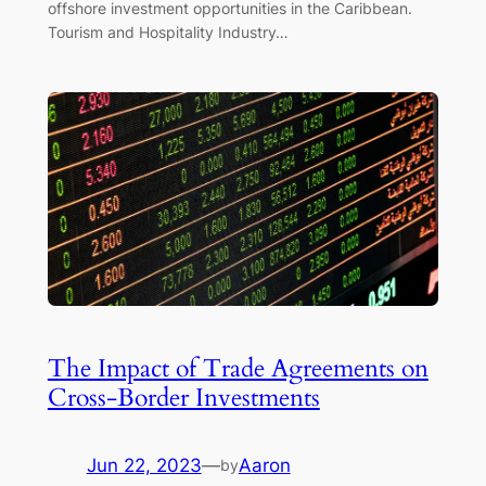
offshore investment opportunities in the Caribbean.
Tourism and Hospitality Industry…
The Impact of Trade Agreements on
Cross-Border Investments
Jun 22, 2023
—
Aaron
by