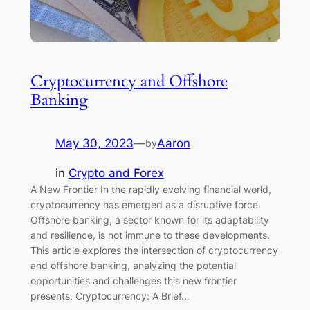
Cryptocurrency and Offshore
Banking
May 30, 2023
—
Aaron
by
in
Crypto and Forex
A New Frontier In the rapidly evolving financial world,
cryptocurrency has emerged as a disruptive force.
Offshore banking, a sector known for its adaptability
and resilience, is not immune to these developments.
This article explores the intersection of cryptocurrency
and offshore banking, analyzing the potential
opportunities and challenges this new frontier
presents. Cryptocurrency: A Brief…