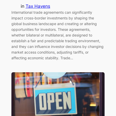
in
Tax Havens
International trade agreements can significantly
impact cross-border investments by shaping the
global business landscape and creating or altering
opportunities for investors. These agreements,
whether bilateral or multilateral, are designed to
establish a fair and predictable trading environment,
and they can influence investor decisions by changing
market access conditions, adjusting tariffs, or
affecting economic stability. Trade…