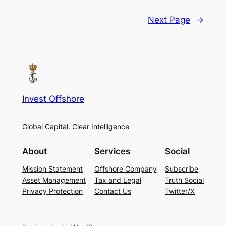
Next Page
→
Invest Offshore
Global Capital. Clear Intelligence
About
Services
Social
Mission Statement
Offshore Company
Subscribe
Asset Management
Tax and Legal
Truth Social
Privacy Protection
Contact Us
Twitter/X