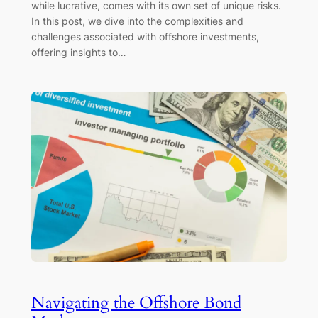
while lucrative, comes with its own set of unique risks.
In this post, we dive into the complexities and
challenges associated with offshore investments,
offering insights to…
Navigating the Offshore Bond