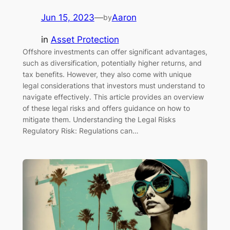
Jun 15, 2023
—
Aaron
by
in
Asset Protection
Offshore investments can offer significant advantages,
such as diversification, potentially higher returns, and
tax benefits. However, they also come with unique
legal considerations that investors must understand to
navigate effectively. This article provides an overview
of these legal risks and offers guidance on how to
mitigate them. Understanding the Legal Risks
Regulatory Risk: Regulations can…