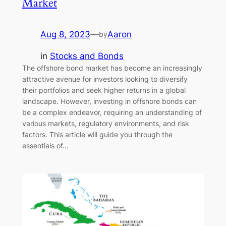
Market
Aug 8, 2023
—
Aaron
by
in
Stocks and Bonds
The offshore bond market has become an increasingly
attractive avenue for investors looking to diversify
their portfolios and seek higher returns in a global
landscape. However, investing in offshore bonds can
be a complex endeavor, requiring an understanding of
various markets, regulatory environments, and risk
factors. This article will guide you through the
essentials of…