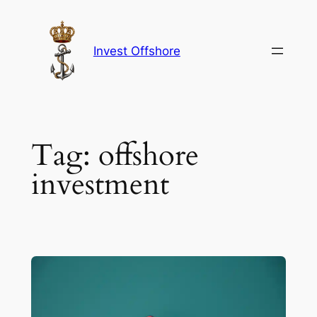
Skip
to
content
Invest Offshore
Tag:
offshore
investment