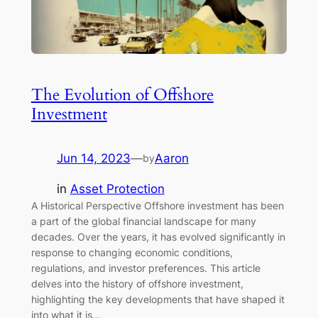
The Evolution of Offshore
Investment
Jun 14, 2023
—
Aaron
by
in
Asset Protection
A Historical Perspective Offshore investment has been
a part of the global financial landscape for many
decades. Over the years, it has evolved significantly in
response to changing economic conditions,
regulations, and investor preferences. This article
delves into the history of offshore investment,
highlighting the key developments that have shaped it
into what it is…