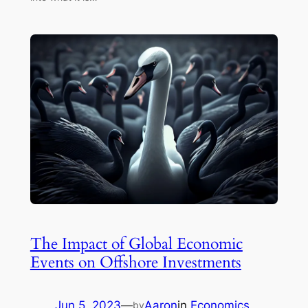
The Impact of Global Economic
Events on Offshore Investments
Jun 5, 2023
—
Aaron
in
Economics
by