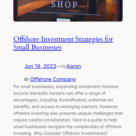
Offshore Investment Strategies for
Small Businesses
Jun 19, 2023
—
Aaron
by
in
Offshore Company
For small businesses, expanding investment horizons
beyond domestic borders can offer a range of
advantages, including diversification, potential tax
benefits, and access to emerging markets. However,
offshore investing also presents unique challenges that
require careful consideration. Here is a guide to help
small businesses navigate the complexities of offshore
investing. Why Consider Offshore Investments?