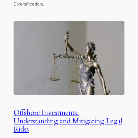
Diversification:…
Offshore Investments:
Understanding and Mitigating Legal
Risks