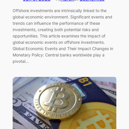
Offshore investments are intrinsically linked to the
global economic environment. Significant events and
trends can influence the performance of these
investments, creating both potential risks and
opportunities. This article examines the impact of
global economic events on offshore investments.
Global Economic Events and Their Impact Changes in
Monetary Policy: Central banks worldwide play a
pivotal…