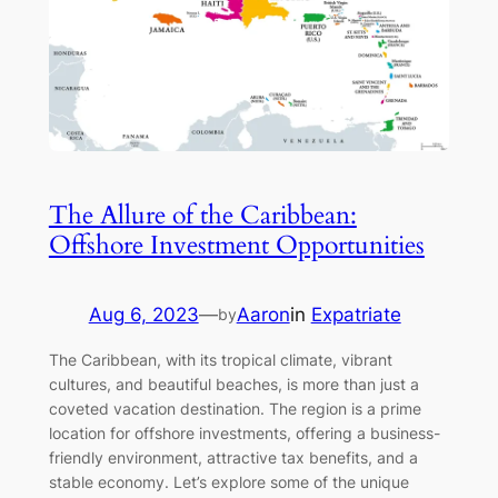
The Allure of the Caribbean:
Offshore Investment Opportunities
Aug 6, 2023
—
Aaron
in
Expatriate
by
The Caribbean, with its tropical climate, vibrant
cultures, and beautiful beaches, is more than just a
coveted vacation destination. The region is a prime
location for offshore investments, offering a business-
friendly environment, attractive tax benefits, and a
stable economy. Let’s explore some of the unique