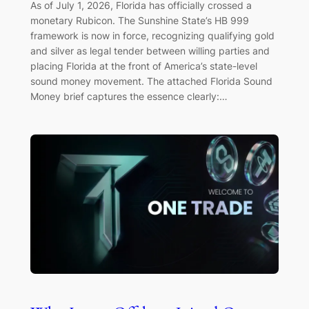
As of July 1, 2026, Florida has officially crossed a
monetary Rubicon. The Sunshine State’s HB 999
framework is now in force, recognizing qualifying gold
and silver as legal tender between willing parties and
placing Florida at the front of America’s state-level
sound money movement. The attached Florida Sound
Money brief captures the essence clearly:…