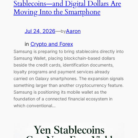
Stablecoins—and Digital Dollars Are
Moving Into the Smartphone
Jul 24, 2026
—
Aaron
by
in
Crypto and Forex
Samsung is preparing to bring stablecoins directly into
Samsung Wallet, placing blockchain-based dollars
beside the credit cards, identification documents,
loyalty programs and payment services already
carried on Galaxy smartphones. The expansion signals
something larger than another cryptocurrency feature.
Samsung is positioning its mobile wallet as the
foundation of a connected financial ecosystem in
which conventional…