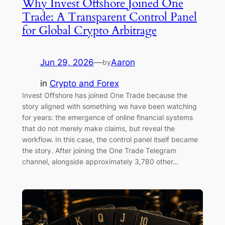
Why Invest Offshore Joined One
Trade: A Transparent Control Panel
for Global Crypto Arbitrage
Jun 29, 2026
—
Aaron
by
in
Crypto and Forex
Invest Offshore has joined One Trade because the
story aligned with something we have been watching
for years: the emergence of online financial systems
that do not merely make claims, but reveal the
workflow. In this case, the control panel itself became
the story. After joining the One Trade Telegram
channel, alongside approximately 3,780 other…