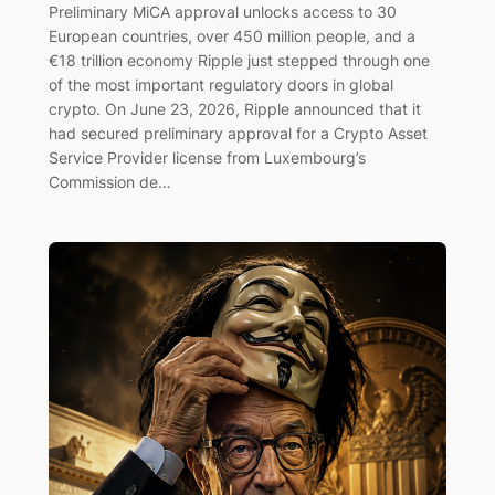
Preliminary MiCA approval unlocks access to 30
European countries, over 450 million people, and a
€18 trillion economy Ripple just stepped through one
of the most important regulatory doors in global
crypto. On June 23, 2026, Ripple announced that it
had secured preliminary approval for a Crypto Asset
Service Provider license from Luxembourg’s
Commission de…