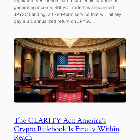
regulated, yen-denominated stablecoin capable of
generating income. SBI VC Trade has announced
JPYSC Lending, a fixed-term service that will initially
pay a 3% annualized return on JPYSC…
The CLARITY Act: America’s
Crypto Rulebook Is Finally Within
Reach