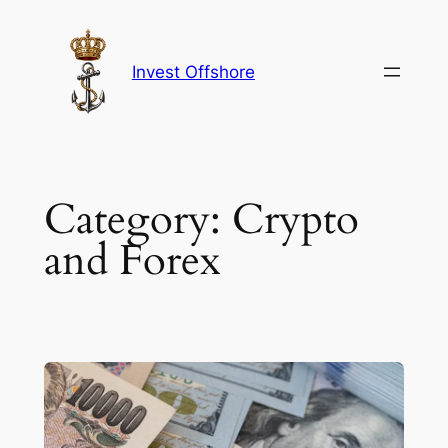
Skip
to
content
Invest Offshore
Category:
Crypto
and Forex