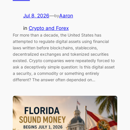
Jul 8, 2026
—
Aaron
by
in
Crypto and Forex
For more than a decade, the United States has
attempted to regulate digital assets using financial
laws written before blockchains, stablecoins,
decentralized exchanges and tokenized securities
existed. Crypto companies were repeatedly forced to
ask a deceptively simple question: Is this digital asset
a security, a commodity or something entirely
different? The answer often depended on…