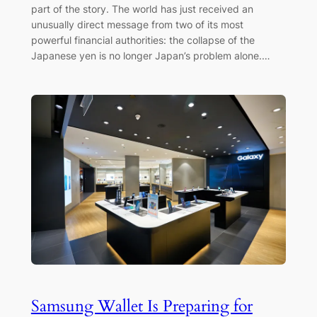
part of the story. The world has just received an
unusually direct message from two of its most
powerful financial authorities: the collapse of the
Japanese yen is no longer Japan’s problem alone.…
Samsung Wallet Is Preparing for