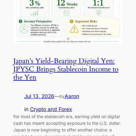
Japan’s Yield-Bearing Digital Yen:
JPYSC Brings Stablecoin Income to
the Yen
Jul 13, 2026
—
Aaron
by
in
Crypto and Forex
For most of the stablecoin era, earning yield on digital
cash has meant accepting exposure to the U.S. dollar.
Japan is now beginning to offer another choice: a