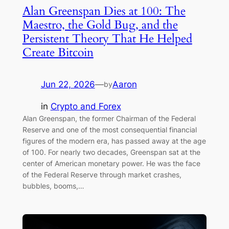
Alan Greenspan Dies at 100: The
Maestro, the Gold Bug, and the
Persistent Theory That He Helped
Create Bitcoin
Jun 22, 2026
—
Aaron
by
in
Crypto and Forex
Alan Greenspan, the former Chairman of the Federal
Reserve and one of the most consequential financial
figures of the modern era, has passed away at the age
of 100. For nearly two decades, Greenspan sat at the
center of American monetary power. He was the face
of the Federal Reserve through market crashes,
bubbles, booms,…