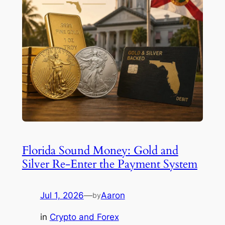
Florida Sound Money: Gold and
Silver Re-Enter the Payment System
Jul 1, 2026
—
Aaron
by
in
Crypto and Forex