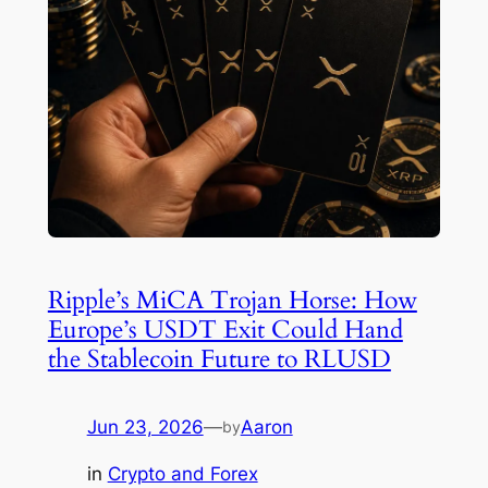
Ripple’s MiCA Trojan Horse: How
Europe’s USDT Exit Could Hand
the Stablecoin Future to RLUSD
Jun 23, 2026
—
Aaron
by
in
Crypto and Forex