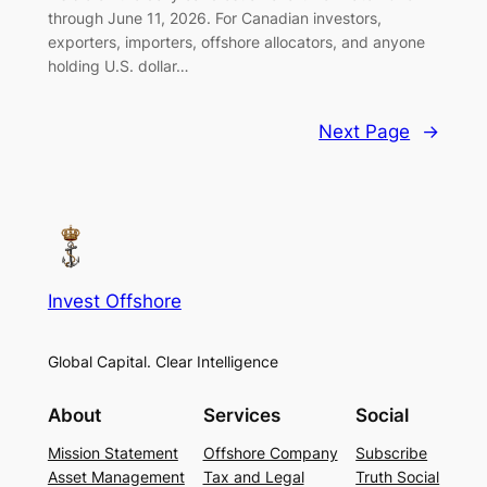
through June 11, 2026. For Canadian investors,
exporters, importers, offshore allocators, and anyone
holding U.S. dollar…
Next Page
→
Invest Offshore
Global Capital. Clear Intelligence
About
Services
Social
Mission Statement
Offshore Company
Subscribe
Asset Management
Tax and Legal
Truth Social