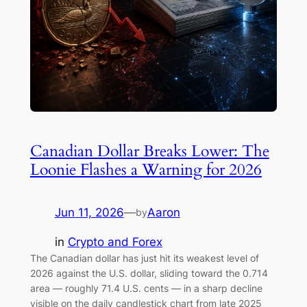
Canadian Dollar Breaks Lower: The
Loonie Flashes a Warning for 2026
Jun 11, 2026
—
Aaron
by
in
Crypto and Forex
The Canadian dollar has just hit its weakest level of
2026 against the U.S. dollar, sliding toward the 0.714
area — roughly 71.4 U.S. cents — in a sharp decline
visible on the daily candlestick chart from late 2025