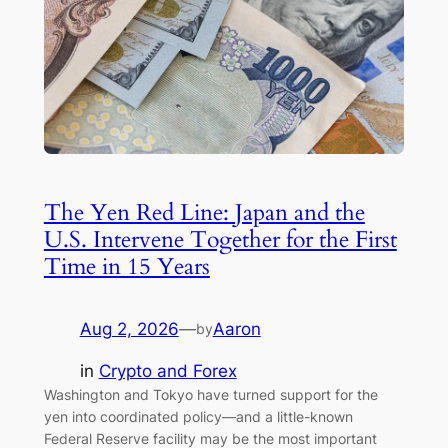
The Yen Red Line: Japan and the
U.S. Intervene Together for the First
Time in 15 Years
Aug 2, 2026
—
Aaron
by
in
Crypto and Forex
Washington and Tokyo have turned support for the
yen into coordinated policy—and a little-known
Federal Reserve facility may be the most important