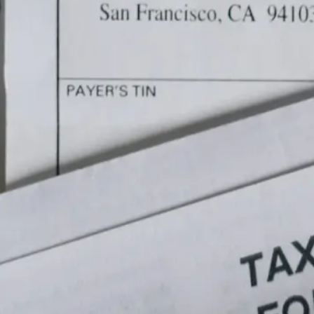
re
hor
of 
be