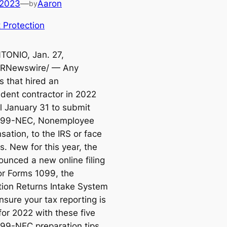
 2023
—
Aaron
by
 Protection
ONIO, Jan. 27,
PRNewswire/ — Any
s that hired an
dent contractor in 2022
il January 31 to submit
099-NEC,
Nonemployee
sation,
to the IRS or face
s. New for this year, the
ounced a new online filing
for Forms 1099, the
tion Returns Intake System
Ensure your tax reporting is
for 2022 with these five
99-NEC preparation tips