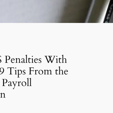
 Penalties With
9 Tips From the
Payroll
on