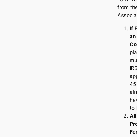
from th
Associa
If 
an
Co
pla
mu
IR
app
45 
al
hav
to 
Al
Pr
Fo