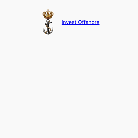
Skip
to
content
Invest Offshore