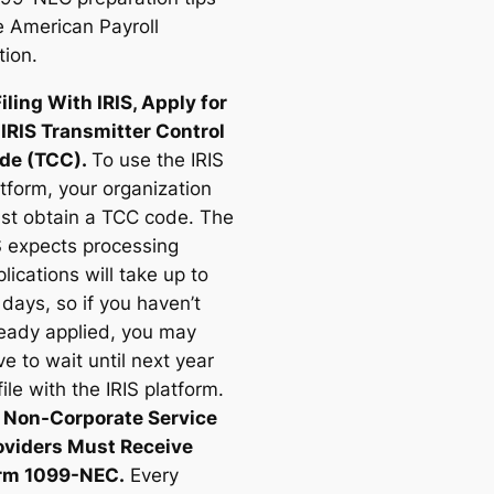
e American Payroll
tion.
Filing With IRIS, Apply for
 IRIS Transmitter Control
de (TCC).
To use the IRIS
tform, your organization
st obtain a TCC code. The
S expects processing
lications will take up to
days, so if you haven’t
ready applied, you may
e to wait until next year
file with the IRIS platform.
l Non-Corporate Service
oviders Must Receive
rm 1099-NEC.
Every