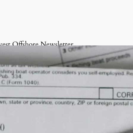
vest Offshore Newsletter
Get onboard the Invest
Offshore Newsletter
invite you to delve into our