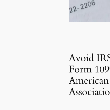
Avoid IRS
Form 109
American 
Associati