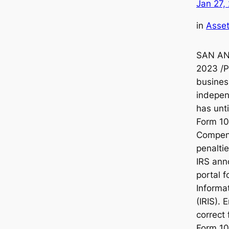
Jan 27,
in
Asset
SAN ANT
2023 /
busines
indepen
has unt
Form 1
Compen
penaltie
IRS ann
portal 
Informa
(IRIS). 
correct 
Form 10