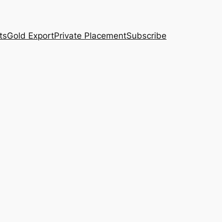
ts
Gold Export
Private Placement
Subscribe