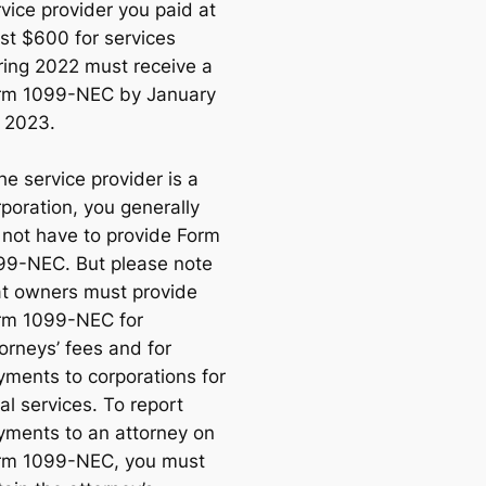
vice provider you paid at
ast $600 for services
ring 2022 must receive a
rm 1099-NEC by January
, 2023.
the service provider is a
poration, you generally
o
not
have to provide Form
99-NEC. But please note
at owners must provide
rm 1099-NEC for
orneys’ fees and for
yments to corporations for
al services. To report
yments to an attorney on
rm 1099-NEC, you must