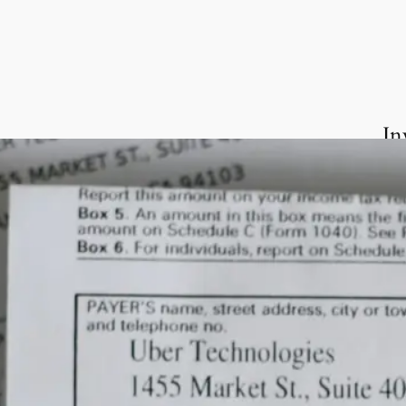
In
We 