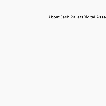
About
Cash Pallets
Digital Asse