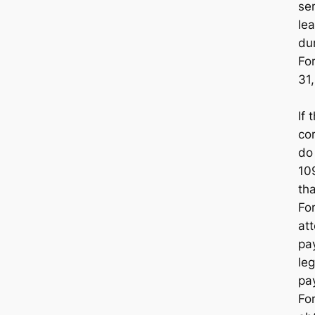
ser
le
du
Fo
31
If 
cor
d
10
th
Fo
att
pa
leg
pa
Fo