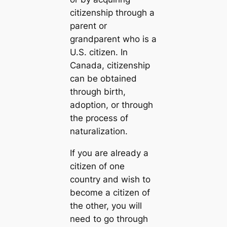
citizenship through a
parent or
grandparent who is a
U.S. citizen. In
Canada, citizenship
can be obtained
through birth,
adoption, or through
the process of
naturalization.
If you are already a
citizen of one
country and wish to
become a citizen of
the other, you will
need to go through