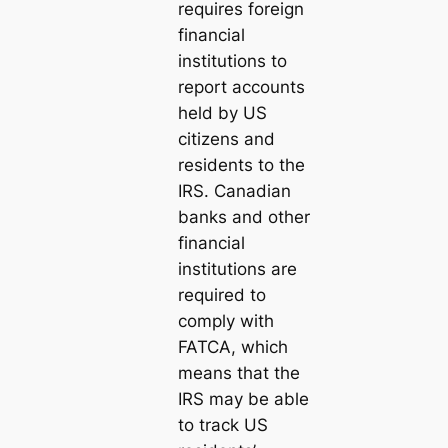
requires foreign
financial
institutions to
report accounts
held by US
citizens and
residents to the
IRS. Canadian
banks and other
financial
institutions are
required to
comply with
FATCA, which
means that the
IRS may be able
to track US