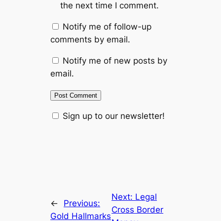
the next time I comment.
Notify me of follow-up
comments by email.
Notify me of new posts by
email.
Sign up to our newsletter!
Next:
Legal
←
Previous:
Cross Border
Gold Hallmarks