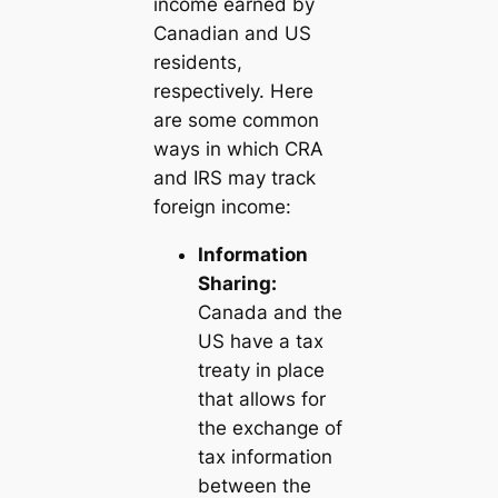
income earned by
Canadian and US
residents,
respectively. Here
are some common
ways in which CRA
and IRS may track
foreign income:
Information
Sharing:
Canada and the
US have a tax
treaty in place
that allows for
the exchange of
tax information
between the