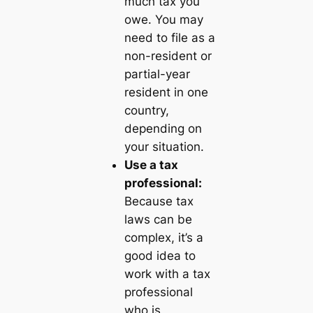
much tax you
owe. You may
need to file as a
non-resident or
partial-year
resident in one
country,
depending on
your situation.
Use a tax
professional:
Because tax
laws can be
complex, it’s a
good idea to
work with a tax
professional
who is