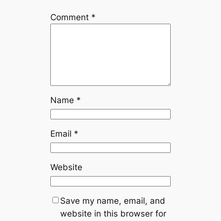
Comment
*
Name
*
Email
*
Website
Save my name, email, and
website in this browser for