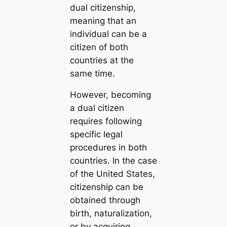
dual citizenship,
meaning that an
individual can be a
citizen of both
countries at the
same time.
However, becoming
a dual citizen
requires following
specific legal
procedures in both
countries. In the case
of the United States,
citizenship can be
obtained through
birth, naturalization,
or by acquiring