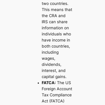
two countries.
This means that
the CRA and
IRS can share
information on
individuals who
have income in
both countries,
including
wages,
dividends,
interest, and
capital gains.
FATCA:
The US
Foreign Account
Tax Compliance
Act (FATCA)