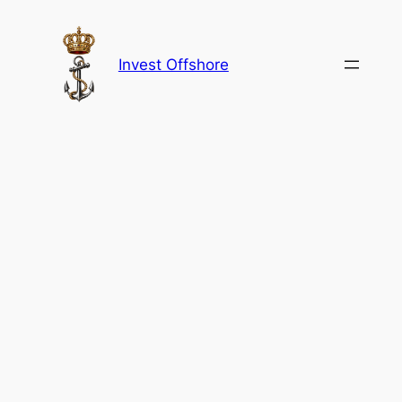
Skip
to
content
Invest Offshore