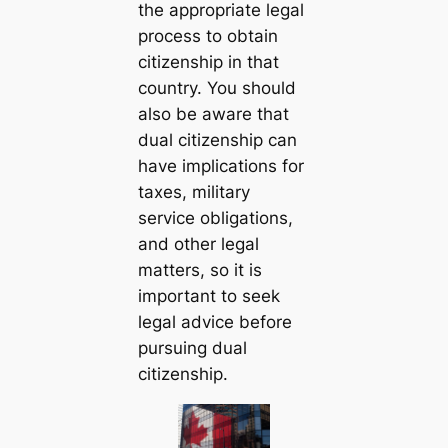
the appropriate legal
process to obtain
citizenship in that
country. You should
also be aware that
dual citizenship can
have implications for
taxes, military
service obligations,
and other legal
matters, so it is
important to seek
legal advice before
pursuing dual
citizenship.