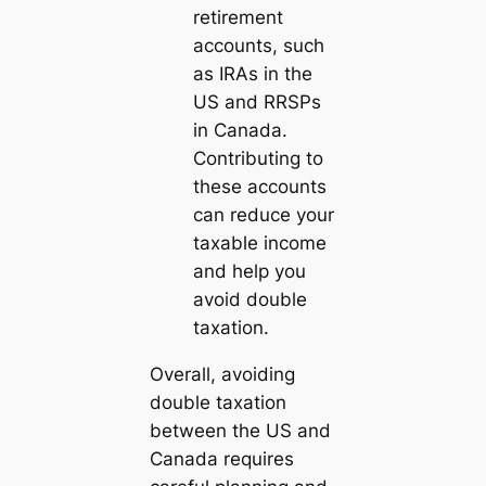
retirement
accounts, such
as IRAs in the
US and RRSPs
in Canada.
Contributing to
these accounts
can reduce your
taxable income
and help you
avoid double
taxation.
Overall, avoiding
double taxation
between the US and
Canada requires