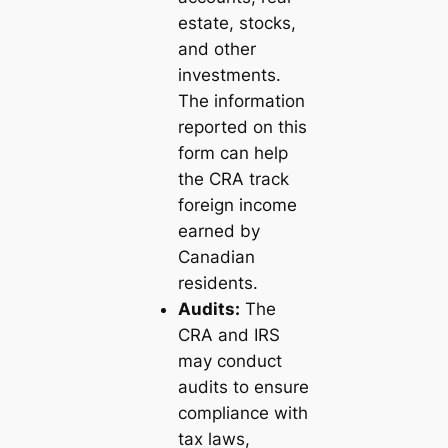
estate, stocks,
and other
investments.
The information
reported on this
form can help
the CRA track
foreign income
earned by
Canadian
residents.
Audits:
The
CRA and IRS
may conduct
audits to ensure
compliance with
tax laws,