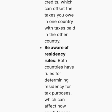
credits, which
can offset the
taxes you owe
in one country
with taxes paid
in the other
country.
Be aware of
residency
rules:
Both
countries have
rules for
determining
residency for
tax purposes,
which can
affect how