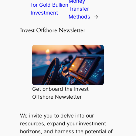
Money
for Gold Bullion
Transfer
Investment
Methods
→
Invest Offshore Newsletter
Get onboard the Invest
Offshore Newsletter
We invite you to delve into our
resources, expand your investment
horizons, and harness the potential of