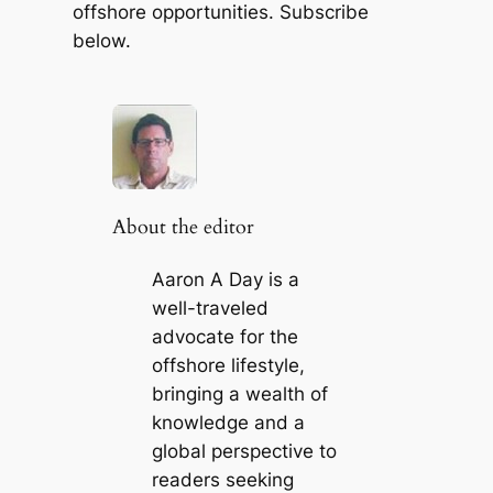
offshore opportunities. Subscribe
below.
About the editor
Aaron A Day is a
well-traveled
advocate for the
offshore lifestyle,
bringing a wealth of
knowledge and a
global perspective to
readers seeking