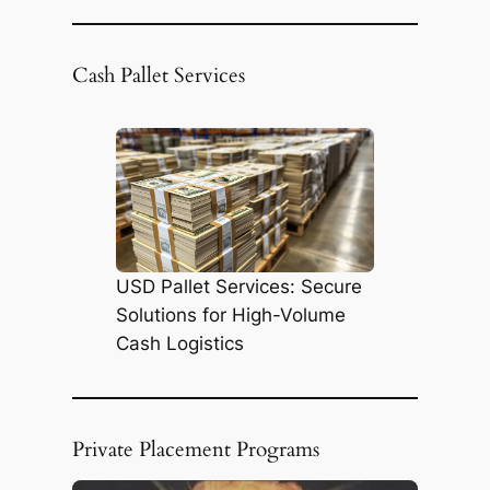
e
a
r
Cash Pallet Services
c
h
USD Pallet Services: Secure
Solutions for High-Volume
Cash Logistics
Private Placement Programs