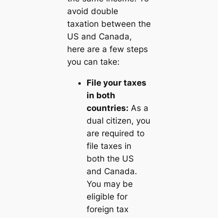
avoid double
taxation between the
US and Canada,
here are a few steps
you can take:
File your taxes
in both
countries:
As a
dual citizen, you
are required to
file taxes in
both the US
and Canada.
You may be
eligible for
foreign tax