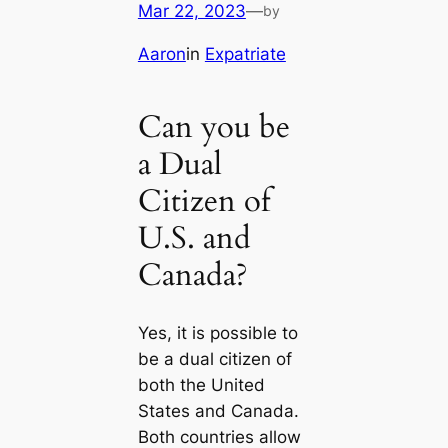
Mar 22, 2023
—
by
Aaron
in
Expatriate
Can you be
a Dual
Citizen of
U.S. and
Canada?
Yes, it is possible to
be a dual citizen of
both the United
States and Canada.
Both countries allow