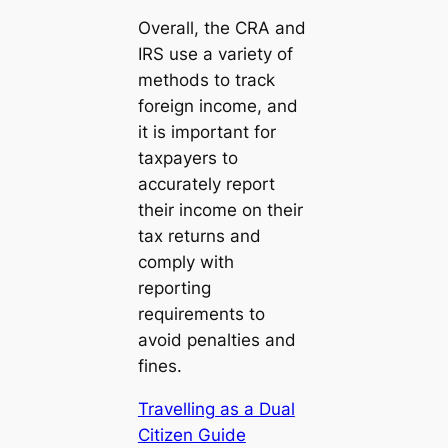
Overall, the CRA and
IRS use a variety of
methods to track
foreign income, and
it is important for
taxpayers to
accurately report
their income on their
tax returns and
comply with
reporting
requirements to
avoid penalties and
fines.
Travelling as a Dual
Citizen Guide