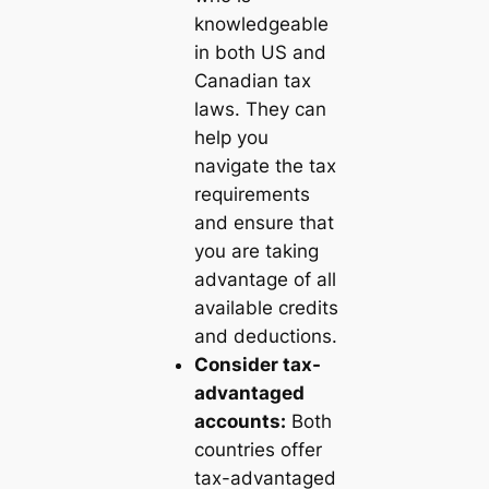
knowledgeable
in both US and
Canadian tax
laws. They can
help you
navigate the tax
requirements
and ensure that
you are taking
advantage of all
available credits
and deductions.
Consider tax-
advantaged
accounts:
Both
countries offer
tax-advantaged