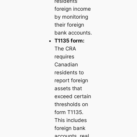
residents’
foreign income
by monitoring
their foreign
bank accounts.
T1135 form:
The CRA
requires
Canadian
residents to
report foreign
assets that
exceed certain
thresholds on
form T1135.
This includes
foreign bank
accounts, real