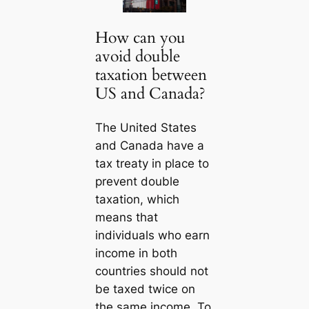
How can you
avoid double
taxation between
US and Canada?
The United States
and Canada have a
tax treaty in place to
prevent double
taxation, which
means that
individuals who earn
income in both
countries should not
be taxed twice on
the same income. To