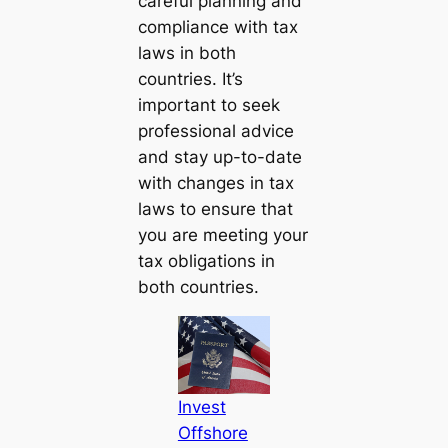
careful planning and
compliance with tax
laws in both
countries. It’s
important to seek
professional advice
and stay up-to-date
with changes in tax
laws to ensure that
you are meeting your
tax obligations in
both countries.
Invest
Offshore