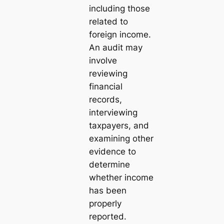
including those
related to
foreign income.
An audit may
involve
reviewing
financial
records,
interviewing
taxpayers, and
examining other
evidence to
determine
whether income
has been
properly
reported.