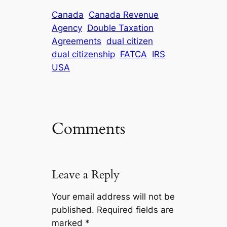
Canada
Canada Revenue
Agency
Double Taxation
Agreements
dual citizen
dual citizenship
FATCA
IRS
USA
Comments
Leave a Reply
Your email address will not be
published.
Required fields are
marked
*