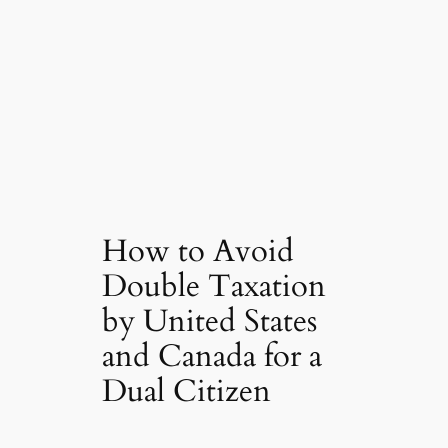
How to Avoid
Double Taxation
by United States
and Canada for a
Dual Citizen