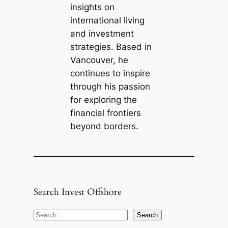
insights on
international living
and investment
strategies. Based in
Vancouver, he
continues to inspire
through his passion
for exploring the
financial frontiers
beyond borders.
Search Invest Offshore
S
Search