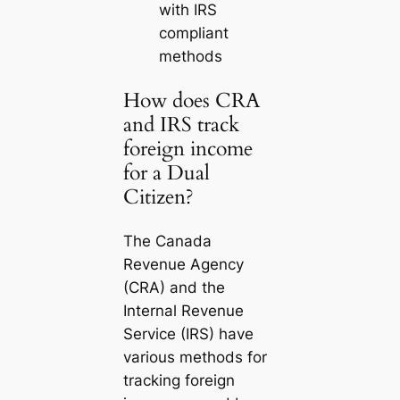
with IRS
compliant
methods
How does CRA
and IRS track
foreign income
for a Dual
Citizen?
The Canada
Revenue Agency
(CRA) and the
Internal Revenue
Service (IRS) have
various methods for
tracking foreign