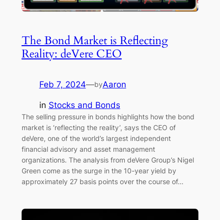
The Bond Market is Reflecting
Reality: deVere CEO
Feb 7, 2024
—
Aaron
by
in
Stocks and Bonds
The selling pressure in bonds highlights how the bond
market is ‘reflecting the reality’, says the CEO of
deVere, one of the world’s largest independent
financial advisory and asset management
organizations. The analysis from deVere Group’s Nigel
Green come as the surge in the 10-year yield by
approximately 27 basis points over the course of…