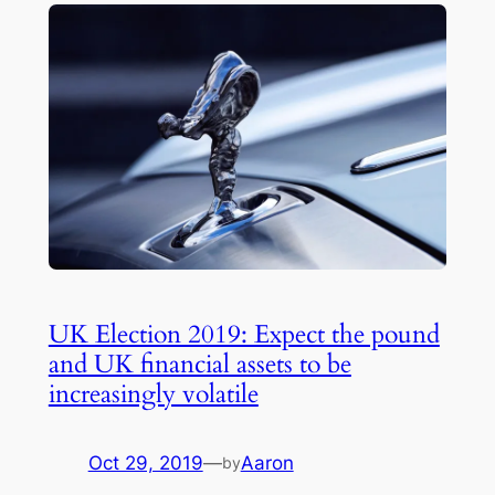
UK Election 2019: Expect the pound
and UK financial assets to be
increasingly volatile
Oct 29, 2019
—
Aaron
by