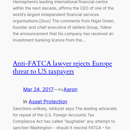
Hemisphere’s leading international financial centre
within the next decade, affirms the CEO of one of the
world’s largest independent financial services
organisations.[/box] The comments from Nigel Green,
founder and chief executive of deVere Group, follow
the announcement that his company has received an
investment banking licence from the…
Anti-FATCA lawyer rejects Europe
threat to US taxpayers
Mar 24, 2017
—
Aaron
by
in
Asset Protection
Sanctions unlikely, lobbyist says The leading advocate
for repeal of the U.S. Foreign Accounts Tax
Compliance Act has called “laughable” any attempt to
sanction Washington – should it rescind FATCA – for