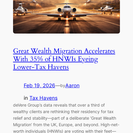
Great Wealth Migration Accelerates
With 35% of HNWIs Eyeing
Lower-Tax Havens
Feb 19, 2026
—
Aaron
by
in
Tax Havens
deVere Group’s data reveals that over a third of
wealthy clients are rethinking their residency for tax
relief and stability—part of a deliberate ‘Great Wealth
Migration’ from the UK, Europe, and beyond. High-net-
worth individuals (HNWIs) are voting with their feet—