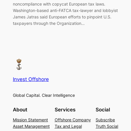
noncompliance with copycat European tax laws.
Washington-based anti-FATCA tax-lawyer and lobbyist
James Jatras said European efforts to pinpoint U.S.
taxpayers through the Organization…
Invest Offshore
Global Capital. Clear Intelligence
About
Services
Social
Mission Statement
Offshore Company
Subscribe
Asset Management
Tax and Legal
Truth Social