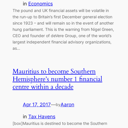
in
Economics
The pound and UK financial assets will be volatile in
the run-up to Britain’s first December general election
since 1923 – and will remain so in the event of another
hung parliament. This is the warning from Nigel Green,
CEO and founder of deVere Group, one of the world’s
largest independent financial advisory organizations,
as…
Mauritius to become Southern
Hemisphere’s number 1 financial
centre within a decade
Apr 17, 2017
—
Aaron
by
in
Tax Havens
[box]Mauritius is destined to become the Southern