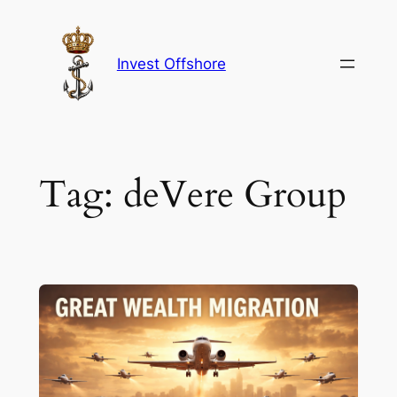
Skip
to
content
Invest Offshore
Tag:
deVere Group