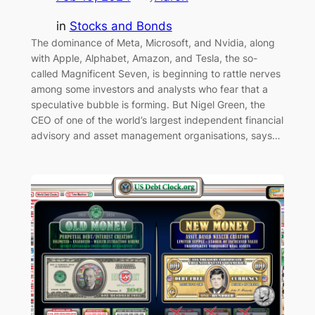
in
Stocks and Bonds
The dominance of Meta, Microsoft, and Nvidia, along
with Apple, Alphabet, Amazon, and Tesla, the so-
called Magnificent Seven, is beginning to rattle nerves
among some investors and analysts who fear that a
speculative bubble is forming. But Nigel Green, the
CEO of one of the world’s largest independent financial
advisory and asset management organisations, says…