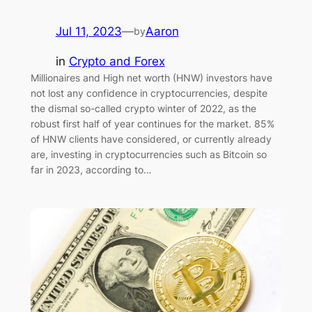
Jul 11, 2023
—
Aaron
by
in
Crypto and Forex
Millionaires and High net worth (HNW) investors have
not lost any confidence in cryptocurrencies, despite
the dismal so-called crypto winter of 2022, as the
robust first half of year continues for the market. 85%
of HNW clients have considered, or currently already
are, investing in cryptocurrencies such as Bitcoin so
far in 2023, according to…