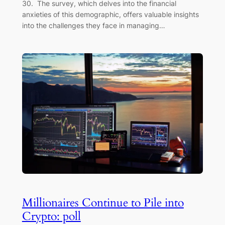
30. The survey, which delves into the financial
anxieties of this demographic, offers valuable insights
into the challenges they face in managing…
Millionaires Continue to Pile into
Crypto: poll