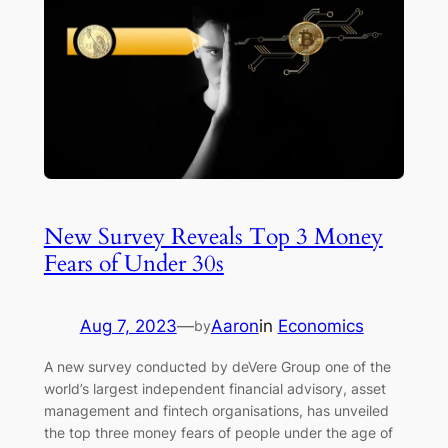
New Survey Reveals Top 3 Money
Fears of Under 30s
Aug 7, 2023
—
Aaron
in
Economics
by
A new survey conducted by deVere Group one of the
world’s largest independent financial advisory, asset
management and fintech organisations, has unveiled
the top three money fears of people under the age of