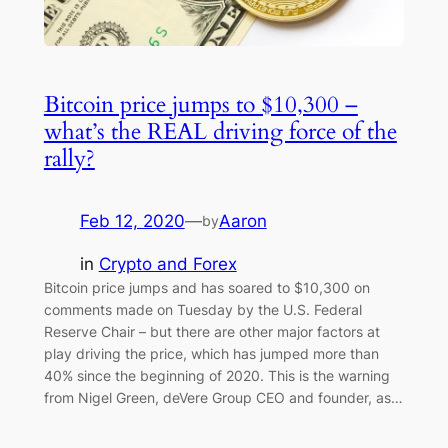
Bitcoin price jumps to $10,300 –
what’s the REAL driving force of the
rally?
Feb 12, 2020
—
Aaron
by
in
Crypto and Forex
Bitcoin price jumps and has soared to $10,300 on
comments made on Tuesday by the U.S. Federal
Reserve Chair – but there are other major factors at
play driving the price, which has jumped more than
40% since the beginning of 2020. This is the warning
from Nigel Green, deVere Group CEO and founder, as…