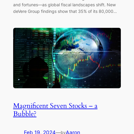
and fortunes—as global fiscal landscapes shift. New
deVere Group findings show that 35% of its 80,000…
Magnificent Seven Stocks – a
Bubble?
Feb 19, 2024
—
Aaron
by