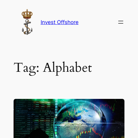
Skip
to
content
Invest Offshore
Tag:
Alphabet