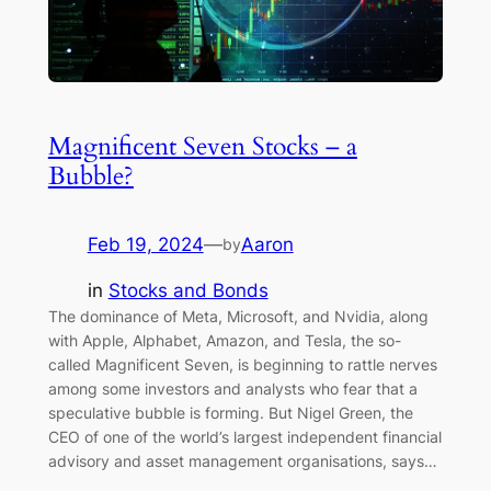
Magnificent Seven Stocks – a
Bubble?
Feb 19, 2024
—
Aaron
by
in
Stocks and Bonds
The dominance of Meta, Microsoft, and Nvidia, along
with Apple, Alphabet, Amazon, and Tesla, the so-
called Magnificent Seven, is beginning to rattle nerves
among some investors and analysts who fear that a
speculative bubble is forming. But Nigel Green, the
CEO of one of the world’s largest independent financial
advisory and asset management organisations, says…