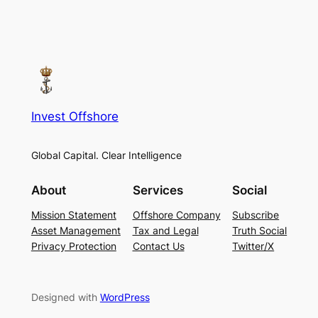
Invest Offshore
Global Capital. Clear Intelligence
About
Services
Social
Mission Statement
Offshore Company
Subscribe
Asset Management
Tax and Legal
Truth Social
Privacy Protection
Contact Us
Twitter/X
Designed with
WordPress