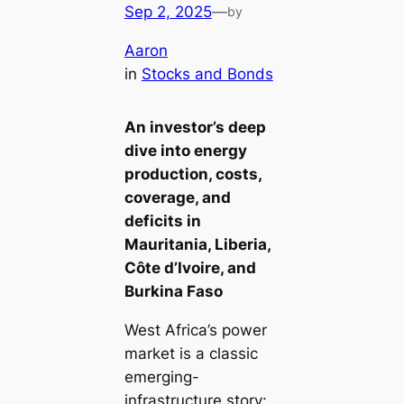
Sep 2, 2025
—
by
Aaron
in
Stocks and Bonds
An investor’s deep
dive into energy
production, costs,
coverage, and
deficits in
Mauritania, Liberia,
Côte d’Ivoire, and
Burkina Faso
West Africa’s power
market is a classic
emerging-
infrastructure story: