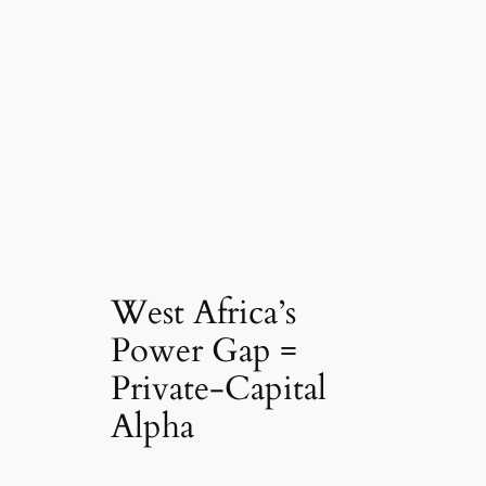
West Africa’s
Power Gap =
Private-Capital
Alpha