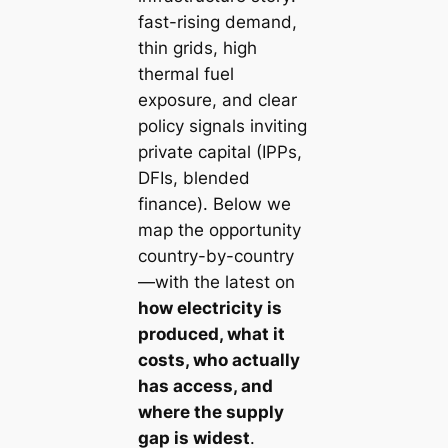
fast-rising demand,
thin grids, high
thermal fuel
exposure, and clear
policy signals inviting
private capital (IPPs,
DFIs, blended
finance). Below we
map the opportunity
country-by-country
—with the latest on
how electricity is
produced, what it
costs, who actually
has access, and
where the supply
gap is widest
.