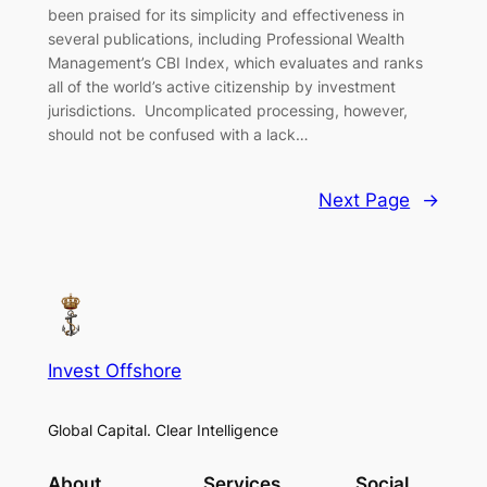
been praised for its simplicity and effectiveness in
several publications, including Professional Wealth
Management’s CBI Index, which evaluates and ranks
all of the world’s active citizenship by investment
jurisdictions. Uncomplicated processing, however,
should not be confused with a lack…
Next Page
→
Invest Offshore
Global Capital. Clear Intelligence
About
Services
Social