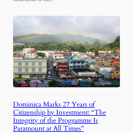
Dominica Marks 27 Years of
Citizenship by Investment: “The
Integrity of the Programme Is
Paramount at All Times”