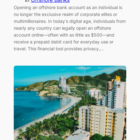
Opening an offshore bank account as an individual is
no longer the exclusive realm of corporate elites or
multimillionaires. In today’s digital age, individuals from
nearly any country can legally open an offshore
account online—often with as little as $500—and
receive a prepaid debit card for everyday use or
travel. This financial tool provides privacy,…