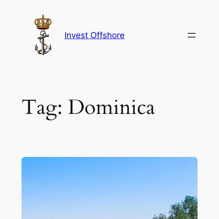
Skip
to
content
Invest Offshore
Tag:
Dominica