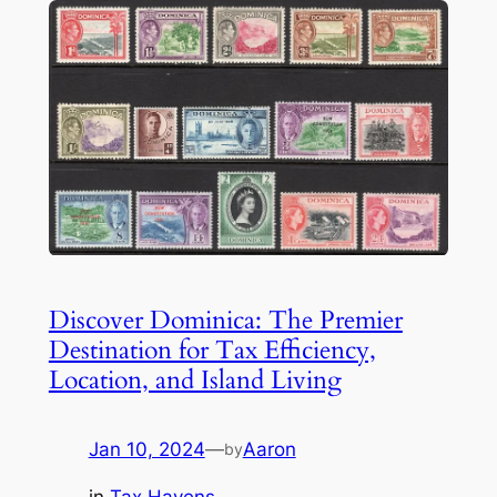
Discover Dominica: The Premier
Destination for Tax Efficiency,
Location, and Island Living
Jan 10, 2024
—
Aaron
by
in
Tax Havens