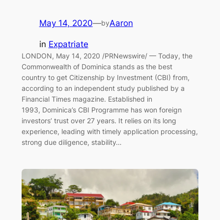
May 14, 2020
—
Aaron
by
in
Expatriate
LONDON, May 14, 2020 /PRNewswire/ — Today, the
Commonwealth of Dominica stands as the best
country to get Citizenship by Investment (CBI) from,
according to an independent study published by a
Financial Times magazine. Established in
1993, Dominica’s CBI Programme has won foreign
investors’ trust over 27 years. It relies on its long
experience, leading with timely application processing,
strong due diligence, stability…