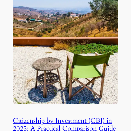
Citizenship by Investment (CBI) in
2025: A Practical Comparison Guide