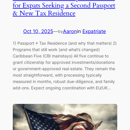
for Expats Seeking a Second Passport
& New Tax Residence
Oct 10, 2025
—
Aaron
in
Expatriate
by
1) Passport ≠ Tax Residence (and why that matters) 2)
Programs that still work (and what’s changed)
Caribbean Five (CBI mainstays) All five continue to
grant citizenship for approved investments/donations
or government-approved real estate. They remain the
most straightforward, with processing typically
measured in months, robust due-diligence, and family
add-ons. Expect ongoing coordination with EU/UK…