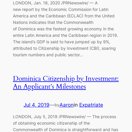
LONDON, Jan. 18, 2020 /PRNewswire/ — A
new report by the Economic Commission for Latin
America and the Caribbean (ECLAC) from the United
Nations indicates that the Commonwealth
of Dominica was the fastest growing economy in the
entire Latin America and the Caribbean region in 2019.
The island’s GDP is said to have jumped up by 9%,
attributed to Citizenship by Investment (CBI), soaring
tourism numbers and public sector…
Dominica Citizenship by Investment:
An Applicant’s Milestones
Jul 4, 2019
—
Aaron
in
Expatriate
by
LONDON, July 5, 2019 /PRNewswire/ — The process
of obtaining economic citizenship of the
Commonwealth of Dominica is straightforward and has