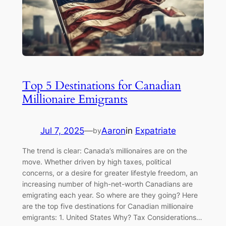
Top 5 Destinations for Canadian
Millionaire Emigrants
Jul 7, 2025
—
Aaron
in
Expatriate
by
The trend is clear: Canada’s millionaires are on the
move. Whether driven by high taxes, political
concerns, or a desire for greater lifestyle freedom, an
increasing number of high-net-worth Canadians are
emigrating each year. So where are they going? Here
are the top five destinations for Canadian millionaire
emigrants: 1. United States Why? Tax Considerations…