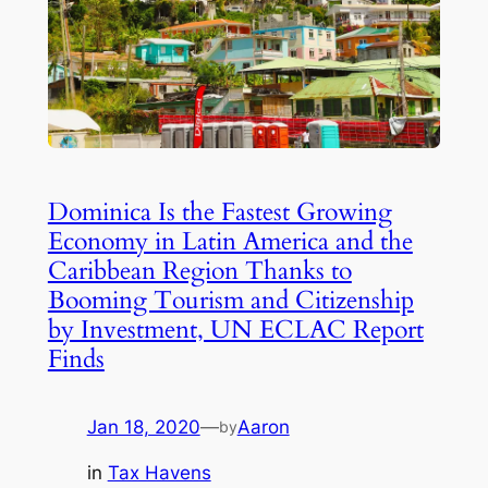
Dominica Is the Fastest Growing
Economy in Latin America and the
Caribbean Region Thanks to
Booming Tourism and Citizenship
by Investment, UN ECLAC Report
Finds
Jan 18, 2020
—
Aaron
by
in
Tax Havens