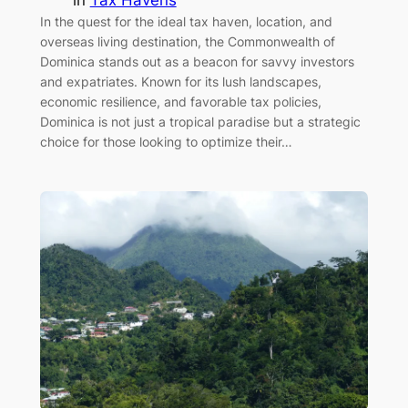
In the quest for the ideal tax haven, location, and
overseas living destination, the Commonwealth of
Dominica stands out as a beacon for savvy investors
and expatriates. Known for its lush landscapes,
economic resilience, and favorable tax policies,
Dominica is not just a tropical paradise but a strategic
choice for those looking to optimize their…