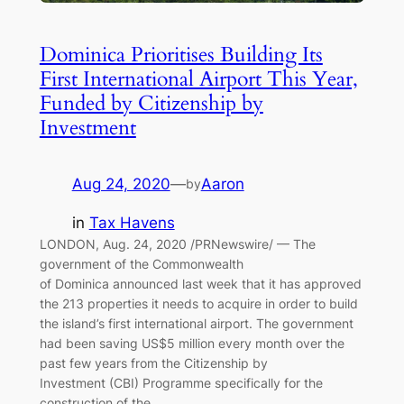
Dominica Prioritises Building Its
First International Airport This Year,
Funded by Citizenship by
Investment
Aug 24, 2020
—
Aaron
by
in
Tax Havens
LONDON, Aug. 24, 2020 /PRNewswire/ — The
government of the Commonwealth
of Dominica announced last week that it has approved
the 213 properties it needs to acquire in order to build
the island’s first international airport. The government
had been saving US$5 million every month over the
past few years from the Citizenship by
Investment (CBI) Programme specifically for the
construction of the…