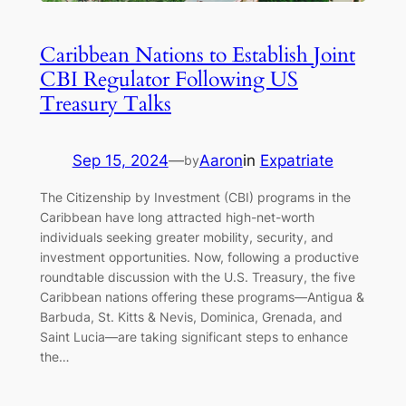
Caribbean Nations to Establish Joint
CBI Regulator Following US
Treasury Talks
Sep 15, 2024
—
Aaron
in
Expatriate
by
The Citizenship by Investment (CBI) programs in the
Caribbean have long attracted high-net-worth
individuals seeking greater mobility, security, and
investment opportunities. Now, following a productive
roundtable discussion with the U.S. Treasury, the five
Caribbean nations offering these programs—Antigua &
Barbuda, St. Kitts & Nevis, Dominica, Grenada, and
Saint Lucia—are taking significant steps to enhance
the…