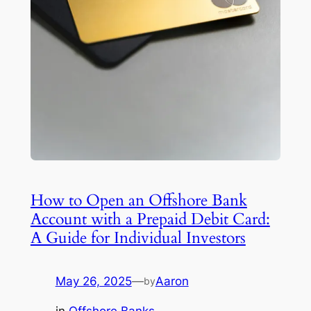
How to Open an Offshore Bank
Account with a Prepaid Debit Card:
A Guide for Individual Investors
May 26, 2025
—
Aaron
by
in
Offshore Banks