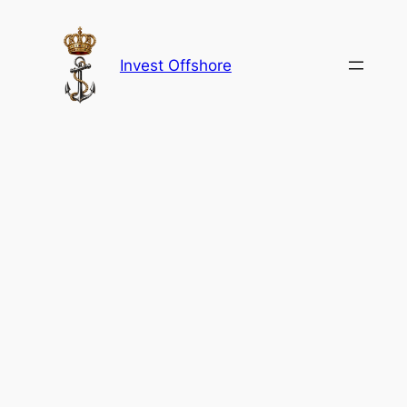
Skip
to
content
Invest Offshore