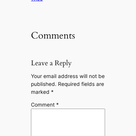
Comments
Leave a Reply
Your email address will not be
published.
Required fields are
marked
*
Comment
*