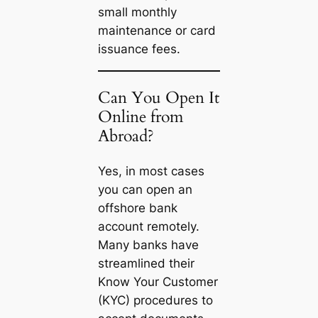
small monthly
maintenance or card
issuance fees.
Can You Open It
Online from
Abroad?
Yes, in most cases
you can open an
offshore bank
account remotely.
Many banks have
streamlined their
Know Your Customer
(KYC) procedures to