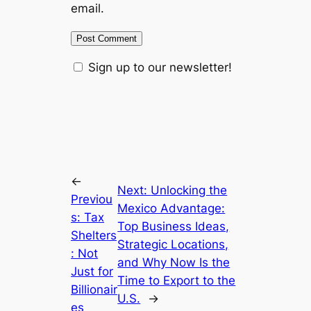
email.
Sign up to our newsletter!
←
Next:
Unlocking the
Previou
Mexico Advantage:
s:
Tax
Top Business Ideas,
Shelters
Strategic Locations,
: Not
and Why Now Is the
Just for
Time to Export to the
Billionair
U.S.
→
es