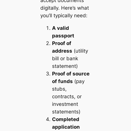
accept documents
digitally. Here’s what
you’ll typically need:
A valid
passport
Proof of
address
(utility
bill or bank
statement)
Proof of source
of funds
(pay
stubs,
contracts, or
investment
statements)
Completed
application