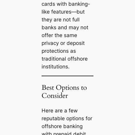
cards with banking-
like features—but
they are not full
banks and may not
offer the same
privacy or deposit
protections as
traditional offshore
institutions.
Best Options to
Consider
Here are a few
reputable options for
offshore banking
with prepaid debit