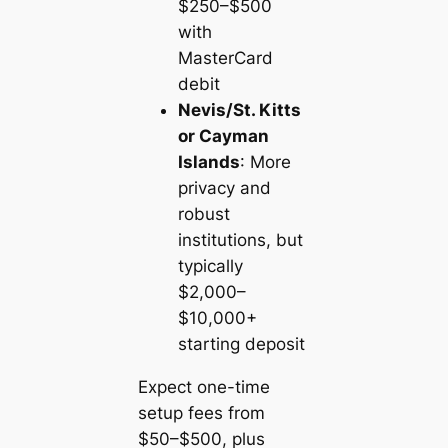
$250–$500
with
MasterCard
debit
Nevis/St. Kitts
or Cayman
Islands
: More
privacy and
robust
institutions, but
typically
$2,000–
$10,000+
starting deposit
Expect one-time
setup fees from
$50–$500, plus