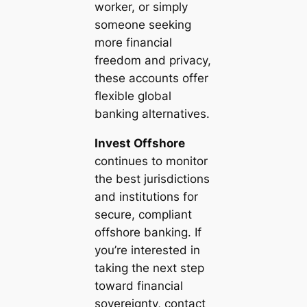
worker, or simply
someone seeking
more financial
freedom and privacy,
these accounts offer
flexible global
banking alternatives.
Invest Offshore
continues to monitor
the best jurisdictions
and institutions for
secure, compliant
offshore banking. If
you’re interested in
taking the next step
toward financial
sovereignty, contact