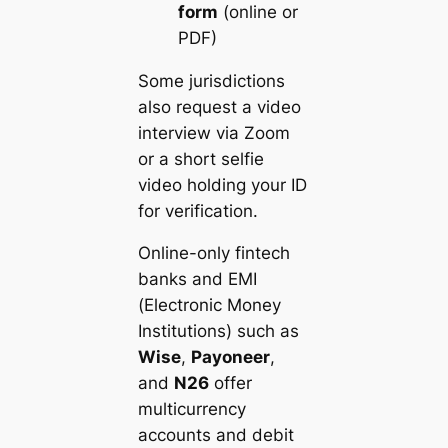
form
(online or
PDF)
Some jurisdictions
also request a video
interview via Zoom
or a short selfie
video holding your ID
for verification.
Online-only fintech
banks and EMI
(Electronic Money
Institutions) such as
Wise
,
Payoneer
,
and
N26
offer
multicurrency
accounts and debit