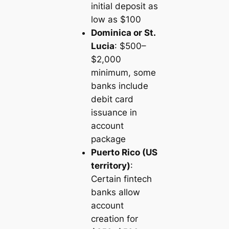
initial deposit as
low as $100
Dominica or St.
Lucia
: $500–
$2,000
minimum, some
banks include
debit card
issuance in
account
package
Puerto Rico (US
territory)
:
Certain fintech
banks allow
account
creation for