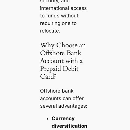
security, and
international access
to funds without
requiring one to
relocate.
Why Choose an
Offshore Bank
Account with a
Prepaid Debit
Card?
Offshore bank
accounts can offer
several advantages:
Currency
diversification