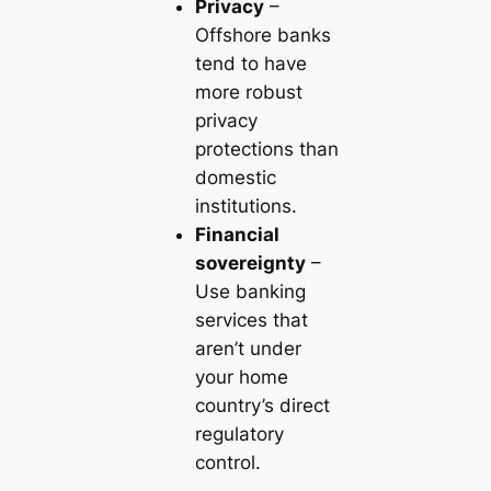
Privacy
–
Offshore banks
tend to have
more robust
privacy
protections than
domestic
institutions.
Financial
sovereignty
–
Use banking
services that
aren’t under
your home
country’s direct
regulatory
control.