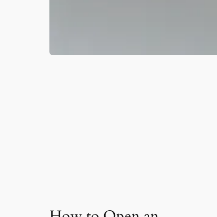
How to Open an