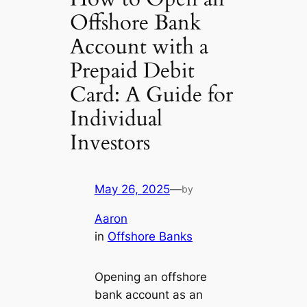
Offshore Bank
Account with a
Prepaid Debit
Card: A Guide for
Individual
Investors
May 26, 2025
—
by
Aaron
in
Offshore Banks
Opening an offshore
bank account as an