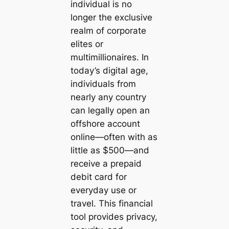
individual is no
longer the exclusive
realm of corporate
elites or
multimillionaires. In
today’s digital age,
individuals from
nearly any country
can legally open an
offshore account
online—often with as
little as $500—and
receive a prepaid
debit card for
everyday use or
travel. This financial
tool provides privacy,