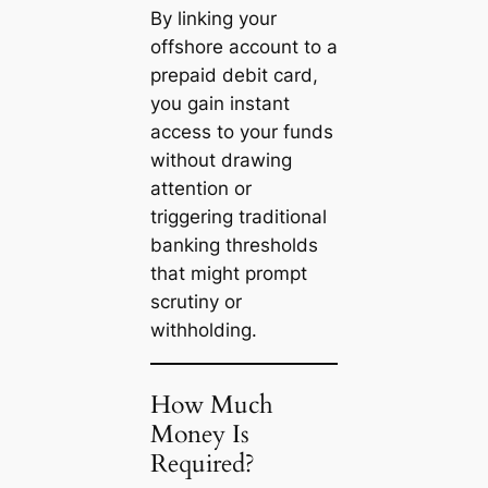
By linking your
offshore account to a
prepaid debit card,
you gain instant
access to your funds
without drawing
attention or
triggering traditional
banking thresholds
that might prompt
scrutiny or
withholding.
How Much
Money Is
Required?