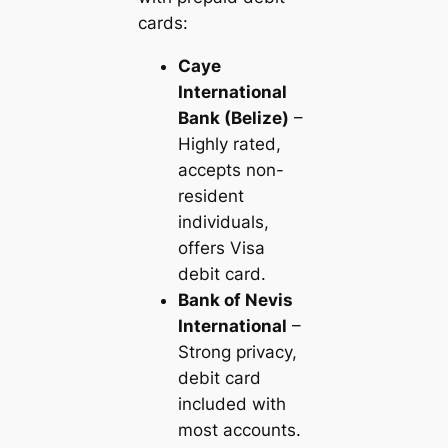
cards:
Caye
International
Bank (Belize)
–
Highly rated,
accepts non-
resident
individuals,
offers Visa
debit card.
Bank of Nevis
International
–
Strong privacy,
debit card
included with
most accounts.