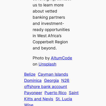
us to learn more
about vetted
banking partners
and investment-
ready opportunities
in West Africa’s
Copperbelt Region
and beyond.
Photo by
AltumCode
on
Unsplash
Belize
Cayman Islands
Dominica
Georgia
N26
offshore bank account
Payoneer
Puerto Rico
Saint
Kitts and Nevis
St. Lucia
Wise