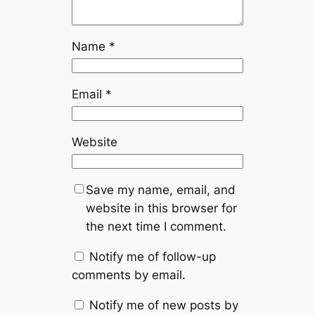
Name
*
Email
*
Website
Save my name, email, and
website in this browser for
the next time I comment.
Notify me of follow-up
comments by email.
Notify me of new posts by