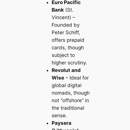
Euro Pacific
Bank
(St.
Vincent) –
Founded by
Peter Schiff,
offers prepaid
cards, though
subject to
higher scrutiny.
Revolut and
Wise
– Ideal for
global digital
nomads, though
not “offshore” in
the traditional
sense.
Paysera