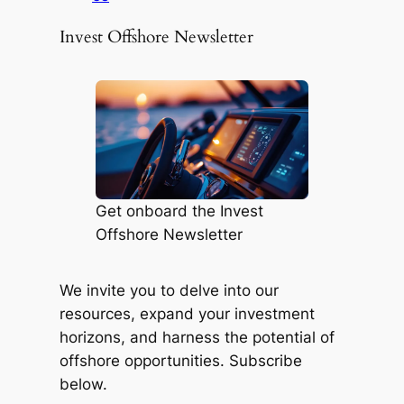
Invest Offshore Newsletter
Get onboard the Invest
Offshore Newsletter
We invite you to delve into our
resources, expand your investment
horizons, and harness the potential of
offshore opportunities. Subscribe
below.