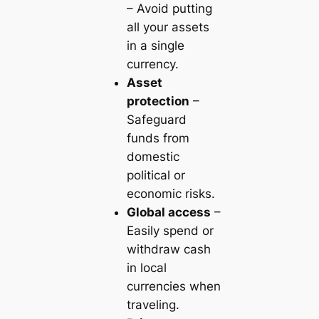
– Avoid putting
all your assets
in a single
currency.
Asset
protection
–
Safeguard
funds from
domestic
political or
economic risks.
Global access
–
Easily spend or
withdraw cash
in local
currencies when
traveling.