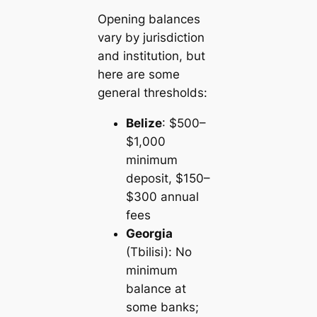
Opening balances
vary by jurisdiction
and institution, but
here are some
general thresholds:
Belize
: $500–
$1,000
minimum
deposit, $150–
$300 annual
fees
Georgia
(Tbilisi): No
minimum
balance at
some banks;