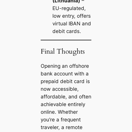
(Lithuania)
–
EU-regulated,
low entry, offers
virtual IBAN and
debit cards.
Final Thoughts
Opening an offshore
bank account with a
prepaid debit card is
now accessible,
affordable, and often
achievable entirely
online. Whether
you’re a frequent
traveler, a remote