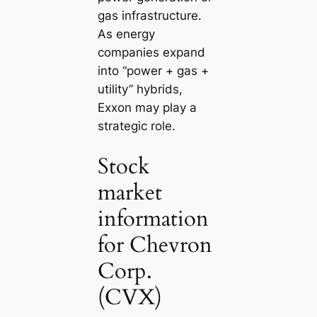
gas infrastructure.
As energy
companies expand
into “power + gas +
utility” hybrids,
Exxon may play a
strategic role.
Stock
market
information
for Chevron
Corp.
(CVX)