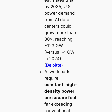
estimates that
by 2035, U.S.
power demand
from AI data
centers could
grow more than
30×, reaching
~123 GW
(versus ~4 GW
in 2024).
(
Deloitte
)
AI workloads
require
constant, high-
density power
per square foot
far exceeding
conventional