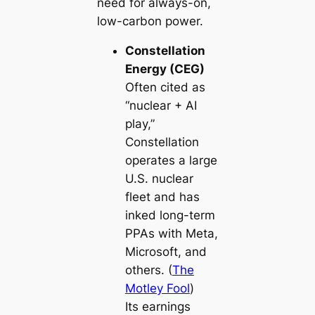
need for always-on,
low-carbon power.
Constellation
Energy (CEG)
Often cited as
“nuclear + AI
play,”
Constellation
operates a large
U.S. nuclear
fleet and has
inked long-term
PPAs with Meta,
Microsoft, and
others. (
The
Motley Fool
)
Its earnings