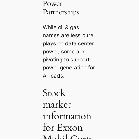
Power
Partnerships
While oil & gas
names are less pure
plays on data center
power, some are
pivoting to support
power generation for
AI loads.
Stock
market
information
for Exxon