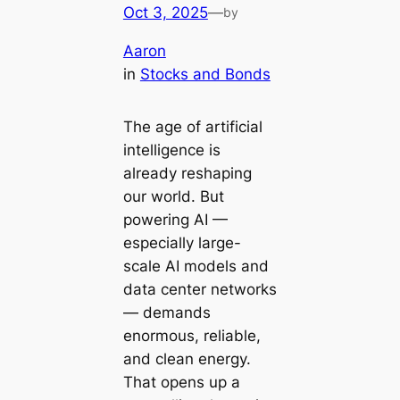
Oct 3, 2025
—
by
Aaron
in
Stocks and Bonds
The age of artificial
intelligence is
already reshaping
our world. But
powering AI —
especially large-
scale AI models and
data center networks
— demands
enormous, reliable,
and clean energy.
That opens up a