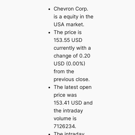
Chevron Corp.
is a equity in the
USA market.
The price is
153.55 USD
currently with a
change of 0.20
USD (0.00%)
from the
previous close.
The latest open
price was
153.41 USD and
the intraday
volume is
7126234.
The intraday