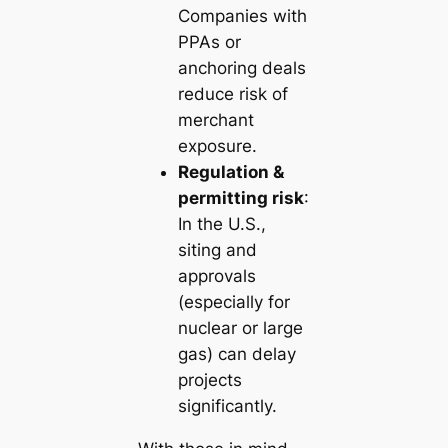
Companies with
PPAs or
anchoring deals
reduce risk of
merchant
exposure.
Regulation &
permitting risk
:
In the U.S.,
siting and
approvals
(especially for
nuclear or large
gas) can delay
projects
significantly.