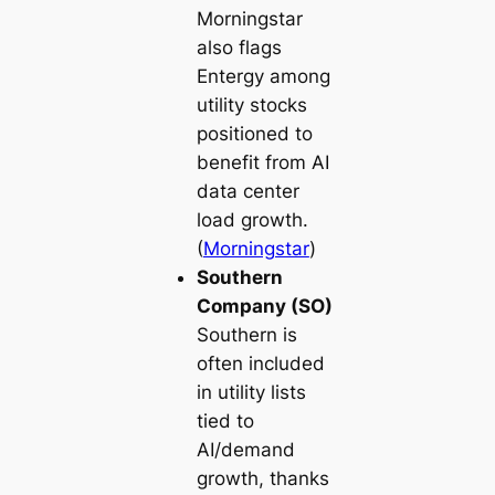
Morningstar
also flags
Entergy among
utility stocks
positioned to
benefit from AI
data center
load growth.
(
Morningstar
)
Southern
Company (SO)
Southern is
often included
in utility lists
tied to
AI/demand
growth, thanks