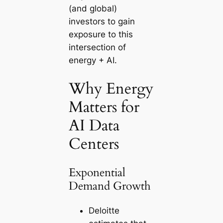
(and global)
investors to gain
exposure to this
intersection of
energy + AI.
Why Energy
Matters for
AI Data
Centers
Exponential
Demand Growth
Deloitte