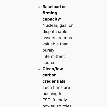
Baseload or
firming
capacity
:
Nuclear, gas, or
dispatchable
assets are more
valuable than
purely
intermittent
sources.
Clean/low-
carbon
credentials
:
Tech firms are
pushing for
ESG-friendly
power, so roles