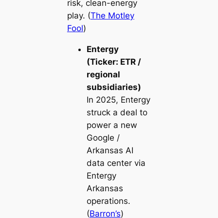
risk, clean-energy
play. (
The Motley
Fool
)
Entergy
(Ticker: ETR /
regional
subsidiaries)
In 2025, Entergy
struck a deal to
power a new
Google /
Arkansas AI
data center via
Entergy
Arkansas
operations.
(
Barron’s
)