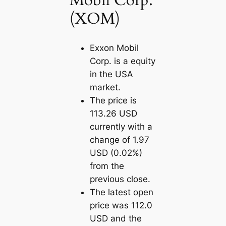
Mobil Corp.
(XOM)
Exxon Mobil
Corp. is a equity
in the USA
market.
The price is
113.26 USD
currently with a
change of 1.97
USD (0.02%)
from the
previous close.
The latest open
price was 112.0
USD and the