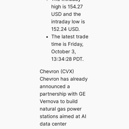
high is 154.27
USD and the
intraday low is
152.24 USD.
The latest trade
time is Friday,
October 3,
13:34:28 PDT.
Chevron (CVX)
Chevron has already
announced a
partnership with GE
Vernova to build
natural gas power
stations aimed at AI
data center