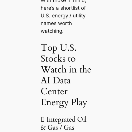
With those in mind,
here’s a shortlist of
U.S. energy / utility
names worth
watching.
Top U.S.
Stocks to
Watch in the
AI Data
Center
Energy Play
 Integrated Oil
& Gas / Gas