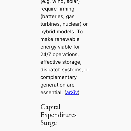
(e.g. wind, solar)
require firming
(batteries, gas
turbines, nuclear) or
hybrid models. To
make renewable
energy viable for
24/7 operations,
effective storage,
dispatch systems, or
complementary
generation are
essential. (
arXiv
)
Capital
Expenditures
Surge