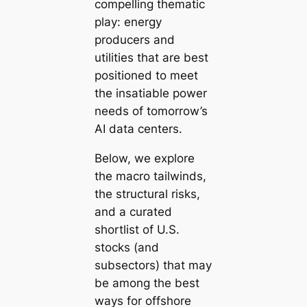
compelling thematic
play: energy
producers and
utilities that are best
positioned to meet
the insatiable power
needs of tomorrow’s
AI data centers.
Below, we explore
the macro tailwinds,
the structural risks,
and a curated
shortlist of U.S.
stocks (and
subsectors) that may
be among the best
ways for offshore