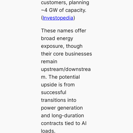
customers, planning
~4 GW of capacity.
(
Investopedia
)
These names offer
broad energy
exposure, though
their core businesses
remain
upstream/downstrea
m. The potential
upside is from
successful
transitions into
power generation
and long-duration
contracts tied to AI
loads.