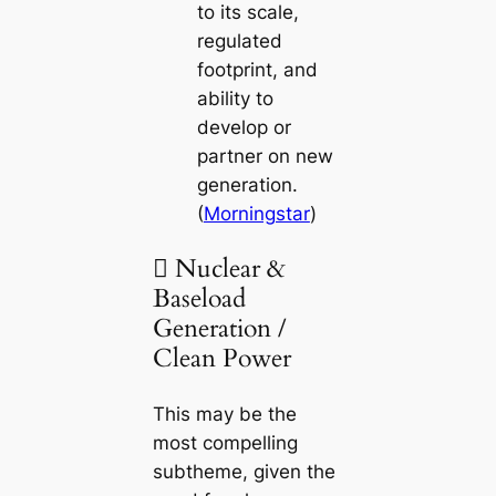
to its scale,
regulated
footprint, and
ability to
develop or
partner on new
generation.
(
Morningstar
)
 Nuclear &
Baseload
Generation /
Clean Power
This may be the
most compelling
subtheme, given the