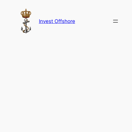
Skip
to
content
Invest Offshore