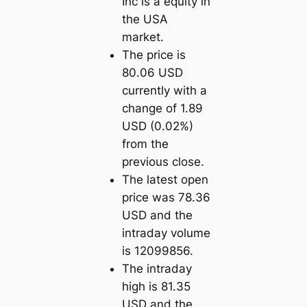
Inc is a equity in
the USA
market.
The price is
80.06 USD
currently with a
change of 1.89
USD (0.02%)
from the
previous close.
The latest open
price was 78.36
USD and the
intraday volume
is 12099856.
The intraday
high is 81.35
USD and the