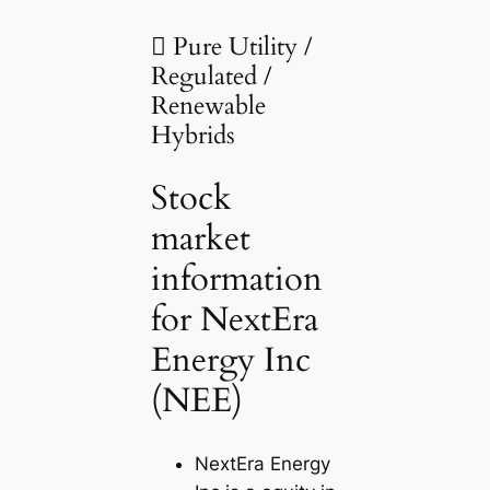
 Pure Utility /
Regulated /
Renewable
Hybrids
Stock
market
information
for NextEra
Energy Inc
(NEE)
NextEra Energy