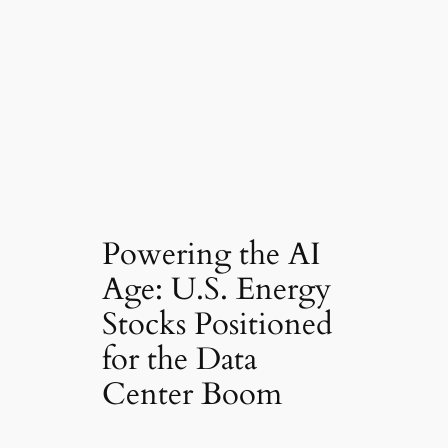
Powering the AI
Age: U.S. Energy
Stocks Positioned
for the Data
Center Boom