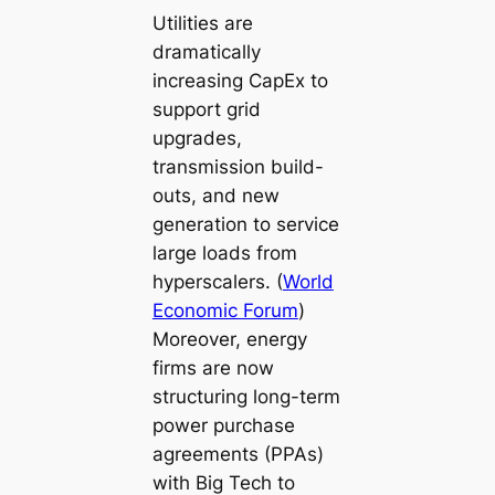
Utilities are
dramatically
increasing CapEx to
support grid
upgrades,
transmission build-
outs, and new
generation to service
large loads from
hyperscalers. (
World
Economic Forum
)
Moreover, energy
firms are now
structuring long-term
power purchase
agreements (PPAs)
with Big Tech to