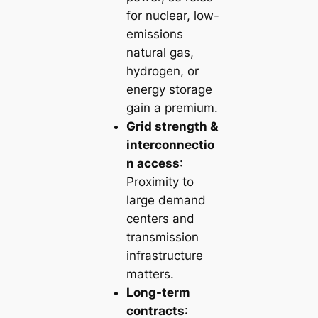
for nuclear, low-
emissions
natural gas,
hydrogen, or
energy storage
gain a premium.
Grid strength &
interconnectio
n access
:
Proximity to
large demand
centers and
transmission
infrastructure
matters.
Long-term
contracts
: