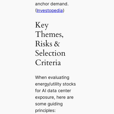
anchor demand.
(
Investopedia
)
Key
Themes,
Risks &
Selection
Criteria
When evaluating
energy/utility stocks
for AI data center
exposure, here are
some guiding
principles: