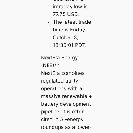
intraday low is
77.75 USD.
The latest trade
time is Friday,
October 3,
13:30:01 PDT.
NextEra Energy
(NEE)**
NextEra combines
regulated utility
operations with a
massive renewable +
battery development
pipeline. It is often
cited in AI-energy
roundups as a lower-