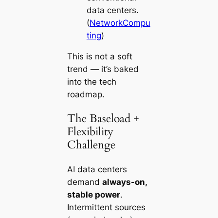
data centers.
(
NetworkCompu
ting
)
This is not a soft
trend — it’s baked
into the tech
roadmap.
The Baseload +
Flexibility
Challenge
AI data centers
demand
always-on,
stable power
.
Intermittent sources