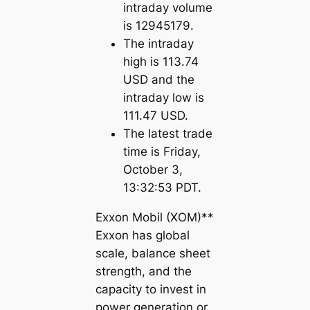
intraday volume
is 12945179.
The intraday
high is 113.74
USD and the
intraday low is
111.47 USD.
The latest trade
time is Friday,
October 3,
13:32:53 PDT.
Exxon Mobil (XOM)**
Exxon has global
scale, balance sheet
strength, and the
capacity to invest in
power generation or