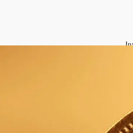
In
We 