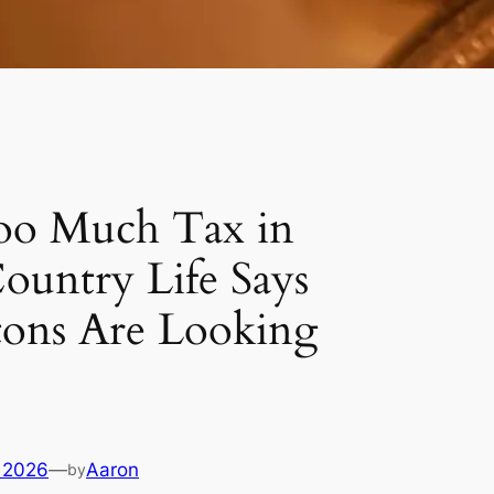
oo Much Tax in
Country Life Says
tons Are Looking
 2026
—
Aaron
by