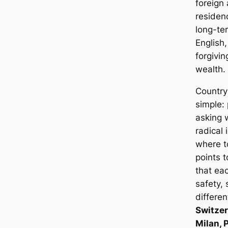
foreign
residen
long-ter
English
forgivin
wealth. 
Country 
simple:
asking 
radical 
where t
points 
that eac
safety, 
differen
Switzer
Milan, 