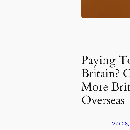
Paying T
Britain? 
More Bri
Overseas
Mar 28,