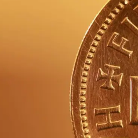
re
hor
of 
be