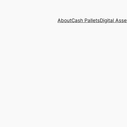
About
Cash Pallets
Digital Asse