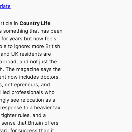
riate
rticle in
Country Life
s something that has been
 for years but now feels
le to ignore: more British
s and UK residents are
 abroad, and not just the
ich. The magazine says the
t now includes doctors,
s, entrepreneurs, and
killed professionals who
ngly see relocation as a
 response to a heavier tax
tighter rules, and a
sense that Britain offers
ard for success than it