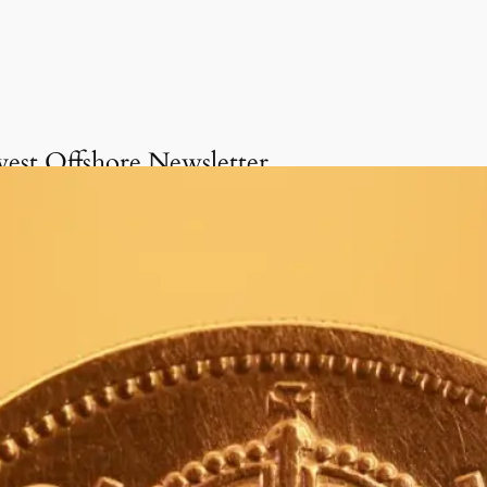
vest Offshore Newsletter
Get onboard the Invest
Offshore Newsletter
invite you to delve into our