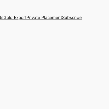
ts
Gold Export
Private Placement
Subscribe