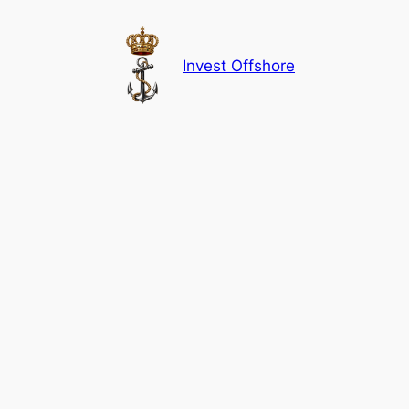
Skip
to
content
Invest Offshore