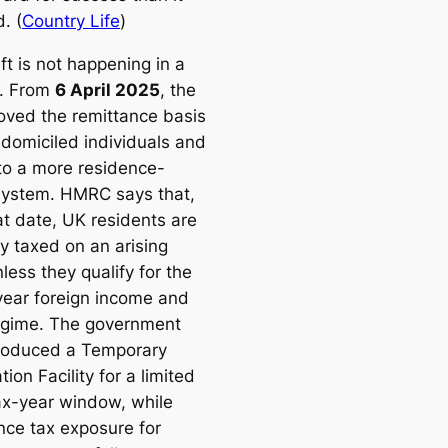
. (
Country Life
)
ft is not happening in a
. From
6 April 2025
, the
ved the remittance basis
-domiciled individuals and
o a more residence-
ystem. HMRC says that,
at date, UK residents are
y taxed on an arising
less they qualify for the
ear foreign income and
egime. The government
troduced a Temporary
tion Facility for a limited
ax-year window, while
ance tax exposure for