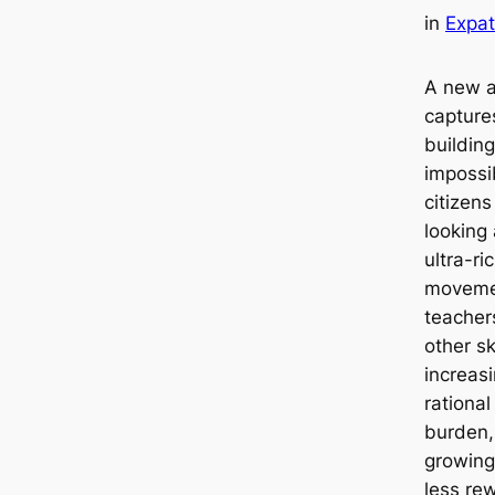
in
Expat
A new a
capture
building
impossib
citizen
looking
ultra-r
movemen
teacher
other s
increasi
rational
burden, 
growing 
less rew