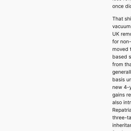
once did
That shi
vacuum
UK remo
for non
moved t
based s
from th
generall
basis un
new 4-y
gains r
also in
Repatria
three-t
inherit