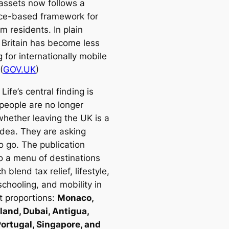
 assets now follows a
ce-based framework for
m residents. In plain
, Britain has become less
g for internationally mobile
(
GOV.UK
)
Life’s central finding is
 people are no longer
whether leaving the UK is a
idea. They are asking
o go. The publication
to a menu of destinations
h blend tax relief, lifestyle,
schooling, and mobility in
t proportions:
Monaco,
land, Dubai, Antigua,
Portugal, Singapore, and