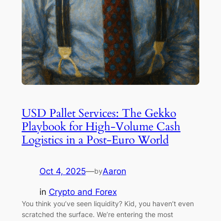
USD Pallet Services: The Gekko
Playbook for High-Volume Cash
Logistics in a Post-Euro World
Oct 4, 2025
—
Aaron
by
in
Crypto and Forex
You think you’ve seen liquidity? Kid, you haven’t even
scratched the surface. We’re entering the most