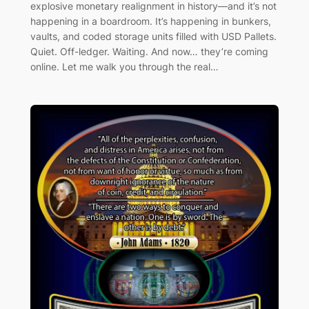
explosive monetary realignment in history—and it’s not
happening in a boardroom. It’s happening in bunkers,
vaults, and coded storage units filled with USD Pallets.
Quiet. Off-ledger. Waiting. And now… they’re coming
online. Let me walk you through the real…