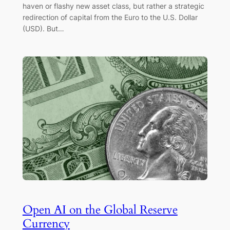
haven or flashy new asset class, but rather a strategic
redirection of capital from the Euro to the U.S. Dollar
(USD). But…
Open AI on the Global Reserve
Currency