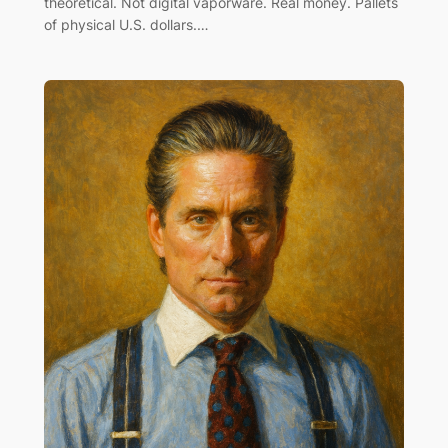
theoretical. Not digital vaporware. Real money. Pallets
of physical U.S. dollars.…