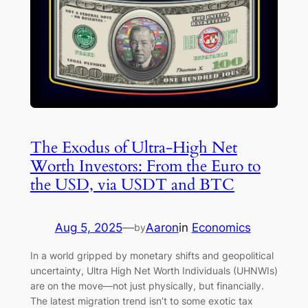
The Exodus of Ultra-High Net
Worth Investors: From the Euro to
the USD, via USDT and BTC
Aug 5, 2025
—
Aaron
in
Economics
by
In a world gripped by monetary shifts and geopolitical
uncertainty, Ultra High Net Worth Individuals (UHNWIs)
are on the move—not just physically, but financially.
The latest migration trend isn’t to some exotic tax