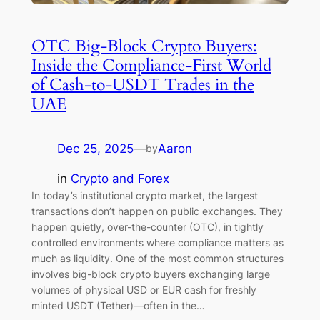
OTC Big-Block Crypto Buyers:
Inside the Compliance-First World
of Cash-to-USDT Trades in the
UAE
Dec 25, 2025
—
Aaron
by
in
Crypto and Forex
In today’s institutional crypto market, the largest
transactions don’t happen on public exchanges. They
happen quietly, over-the-counter (OTC), in tightly
controlled environments where compliance matters as
much as liquidity. One of the most common structures
involves big-block crypto buyers exchanging large
volumes of physical USD or EUR cash for freshly
minted USDT (Tether)—often in the…