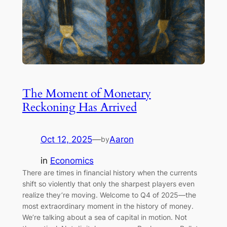
The Moment of Monetary
Reckoning Has Arrived
Oct 12, 2025
—
Aaron
by
in
Economics
There are times in financial history when the currents
shift so violently that only the sharpest players even
realize they’re moving. Welcome to Q4 of 2025—the
most extraordinary moment in the history of money.
We’re talking about a sea of capital in motion. Not