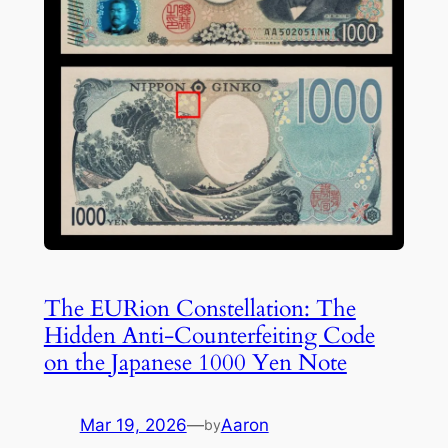
The EURion Constellation: The
Hidden Anti-Counterfeiting Code
on the Japanese 1000 Yen Note
Mar 19, 2026
—
Aaron
by