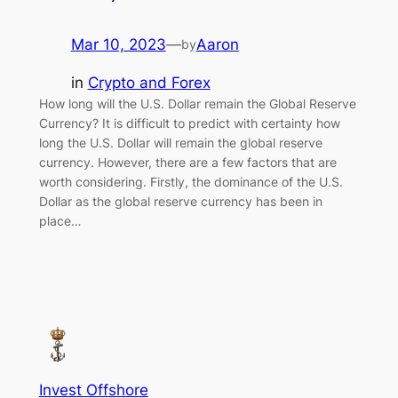
Mar 10, 2023
—
Aaron
by
in
Crypto and Forex
How long will the U.S. Dollar remain the Global Reserve
Currency? It is difficult to predict with certainty how
long the U.S. Dollar will remain the global reserve
currency. However, there are a few factors that are
worth considering. Firstly, the dominance of the U.S.
Dollar as the global reserve currency has been in
place…
Invest Offshore