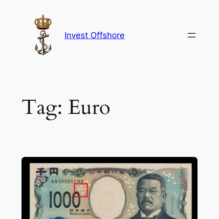
Skip
to
content
Invest Offshore
Tag:
Euro