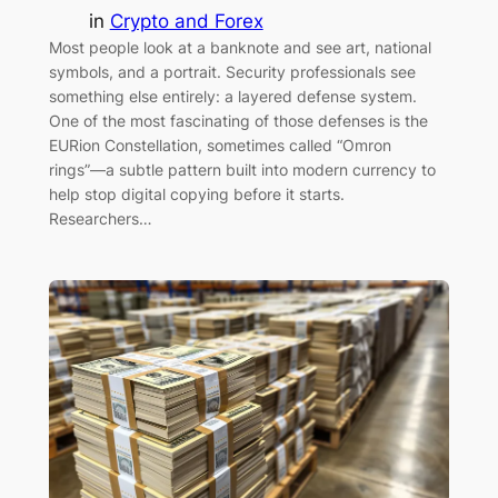
in
Crypto and Forex
Most people look at a banknote and see art, national
symbols, and a portrait. Security professionals see
something else entirely: a layered defense system.
One of the most fascinating of those defenses is the
EURion Constellation, sometimes called “Omron
rings”—a subtle pattern built into modern currency to
help stop digital copying before it starts.
Researchers…