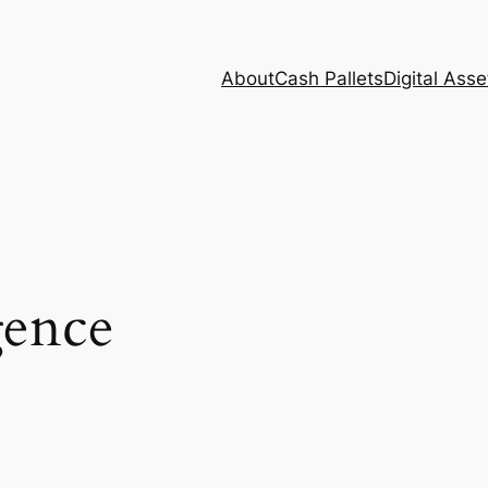
About
Cash Pallets
Digital Asse
gence