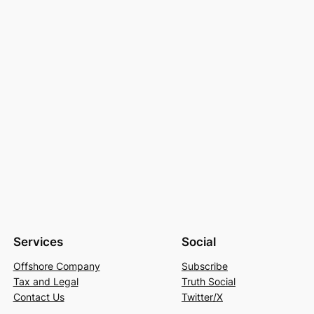
Services
Social
Offshore Company
Subscribe
Tax and Legal
Truth Social
Contact Us
Twitter/X