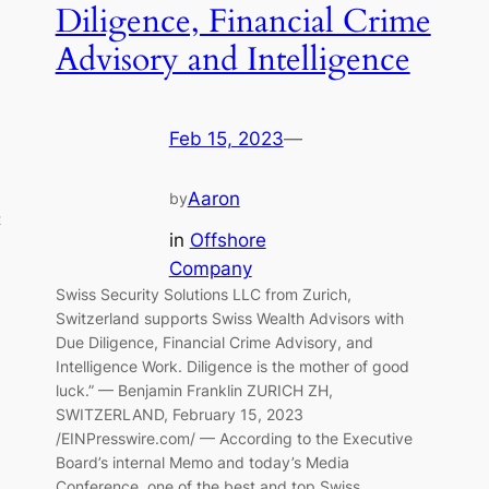
Diligence, Financial Crime
Advisory and Intelligence
Feb 15, 2023
—
Aaron
by
t
in
Offshore
Company
Swiss Security Solutions LLC from Zurich,
Switzerland supports Swiss Wealth Advisors with
Due Diligence, Financial Crime Advisory, and
Intelligence Work. Diligence is the mother of good
luck.” — Benjamin Franklin ZURICH ZH,
SWITZERLAND, February 15, 2023
/EINPresswire.com/ — According to the Executive
Board’s internal Memo and today’s Media
Conference, one of the best and top Swiss…