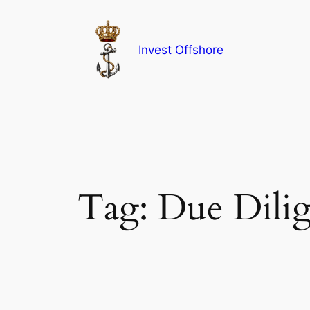
Skip
to
content
Invest Offshore
Tag:
Due Dili