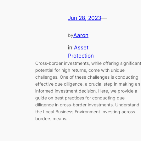
Jun 28, 2023
—
Aaron
by
in
Asset
Protection
Cross-border investments, while offering significan
potential for high returns, come with unique
challenges. One of these challenges is conducting
effective due diligence, a crucial step in making an
informed investment decision. Here, we provide a
guide on best practices for conducting due
diligence in cross-border investments. Understand
the Local Business Environment Investing across
borders means…