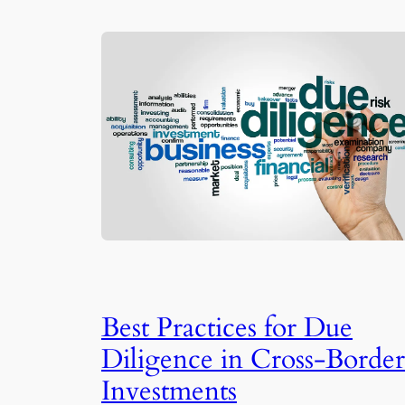
Best Practices for Due
Diligence in Cross-Border
Investments