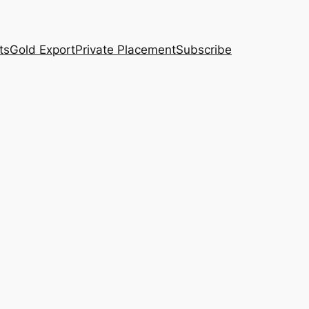
ts
Gold Export
Private Placement
Subscribe