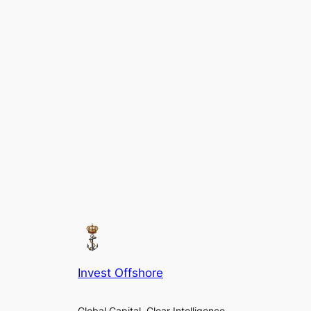
Invest Offshore
Global Capital. Clear Intelligence