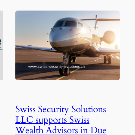
Swiss Security Solutions
LLC supports Swiss
Wealth Advisors in Due