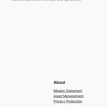
About
Mission Statement
Asset Management
Privacy Protection