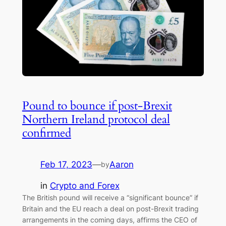
Pound to bounce if post-Brexit
Northern Ireland protocol deal
confirmed
Feb 17, 2023
—
Aaron
by
in
Crypto and Forex
The British pound will receive a “significant bounce” if
Britain and the EU reach a deal on post-Brexit trading
arrangements in the coming days, affirms the CEO of