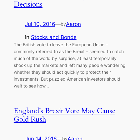
Decisions
Jul 10, 2016
—
Aaron
by
in
Stocks and Bonds
The British vote to leave the European Union –
commonly referred to as the Brexit – seemed to catch
much of the world by surprise, at least temporarily
shook up the markets and left many people wondering
whether they should act quickly to protect their
investments. But puzzled American investors should
wait to see how…
England’s Brexit Vote May Cause
Gold Rush
Jun 14, 2016
—
Aaron
by