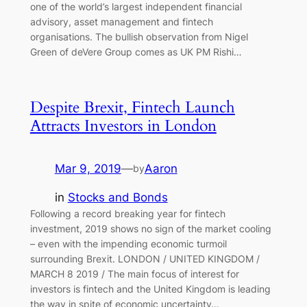
one of the world’s largest independent financial
advisory, asset management and fintech
organisations. The bullish observation from Nigel
Green of deVere Group comes as UK PM Rishi…
Despite Brexit, Fintech Launch
Attracts Investors in London
Mar 9, 2019
—
Aaron
by
in
Stocks and Bonds
Following a record breaking year for fintech
investment, 2019 shows no sign of the market cooling
– even with the impending economic turmoil
surrounding Brexit. LONDON / UNITED KINGDOM /
MARCH 8 2019 / The main focus of interest for
investors is fintech and the United Kingdom is leading
the way in spite of economic uncertainty…