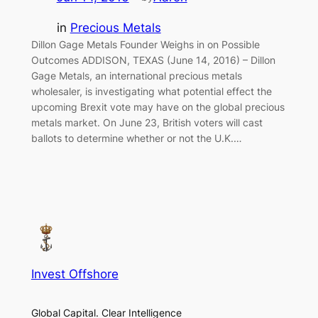
in
Precious Metals
Dillon Gage Metals Founder Weighs in on Possible
Outcomes ADDISON, TEXAS (June 14, 2016) – Dillon
Gage Metals, an international precious metals
wholesaler, is investigating what potential effect the
upcoming Brexit vote may have on the global precious
metals market. On June 23, British voters will cast
ballots to determine whether or not the U.K.…
Invest Offshore
Global Capital. Clear Intelligence