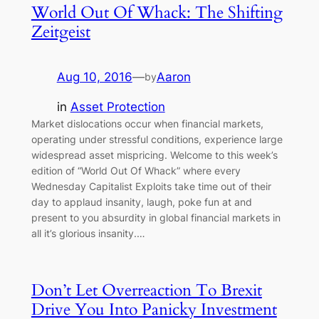
World Out Of Whack: The Shifting
Zeitgeist
Aug 10, 2016
—
Aaron
by
in
Asset Protection
Market dislocations occur when financial markets,
operating under stressful conditions, experience large
widespread asset mispricing. Welcome to this week’s
edition of “World Out Of Whack” where every
Wednesday Capitalist Exploits take time out of their
day to applaud insanity, laugh, poke fun at and
present to you absurdity in global financial markets in
all it’s glorious insanity.…
Don’t Let Overreaction To Brexit
Drive You Into Panicky Investment