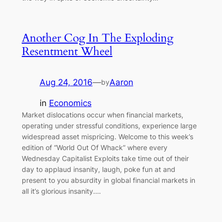
Another Cog In The Exploding
Resentment Wheel
Aug 24, 2016
—
Aaron
by
in
Economics
Market dislocations occur when financial markets,
operating under stressful conditions, experience large
widespread asset mispricing. Welcome to this week’s
edition of “World Out Of Whack” where every
Wednesday Capitalist Exploits take time out of their
day to applaud insanity, laugh, poke fun at and
present to you absurdity in global financial markets in
all it’s glorious insanity.…