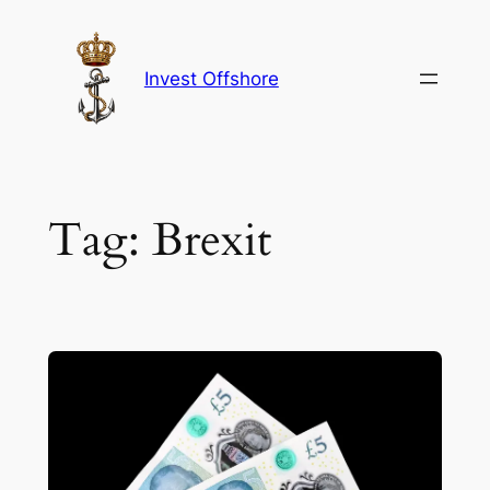
Skip
to
content
Invest Offshore
Tag:
Brexit