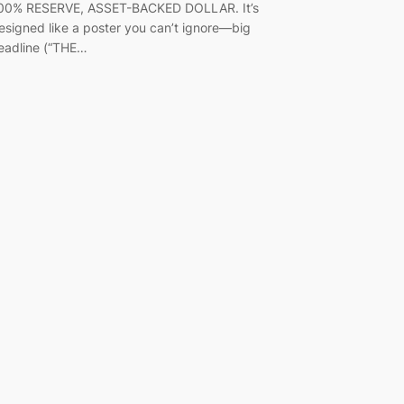
00% RESERVE, ASSET-BACKED DOLLAR. It’s
esigned like a poster you can’t ignore—big
eadline (“THE…