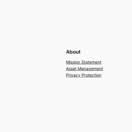
About
Mission Statement
Asset Management
Privacy Protection