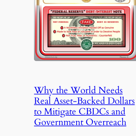
Why the World Needs
Real Asset-Backed Dollars
to Mitigate CBDCs and
Government Overreach