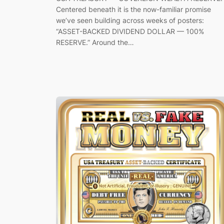
Centered beneath it is the now-familiar promise
we’ve seen building across weeks of posters:
“ASSET-BACKED DIVIDEND DOLLAR — 100%
RESERVE.” Around the…