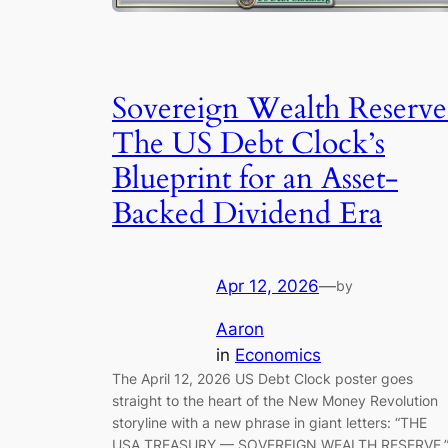
Sovereign Wealth Reserve
The US Debt Clock’s
Blueprint for an Asset-
Backed Dividend Era
Apr 12, 2026
—
by
Aaron
in
Economics
The April 12, 2026 US Debt Clock poster goes
straight to the heart of the New Money Revolution
storyline with a new phrase in giant letters: “THE
USA TREASURY — SOVEREIGN WEALTH RESERVE.