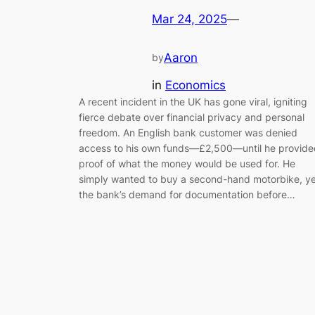
Mar 24, 2025
—
Aaron
by
in
Economics
A recent incident in the UK has gone viral, igniting
fierce debate over financial privacy and personal
freedom. An English bank customer was denied
access to his own funds—£2,500—until he provide
proof of what the money would be used for. He
simply wanted to buy a second-hand motorbike, ye
the bank’s demand for documentation before…