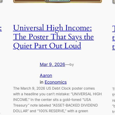
:
Universal High Income:
The Poster That Says the
Quiet Part Out Loud
Mar 9, 2026
—
by
Aaron
in
Economics
The March 9, 2026 US Debt Clock poster comes
T
with a headline you can’t mistake: “UNIVERSAL HIGH
t
INCOME.” In the center sits a gold-toned “USA
r
Treasury” note labeled “ASSET-BACKED DIVIDEND
“
DOLLAR” and “100% RESERVE,” with a green
t
”