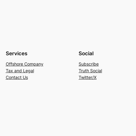
Services
Social
Offshore Company
Subscribe
Tax and Legal
Truth Social
Contact Us
Twitter/X