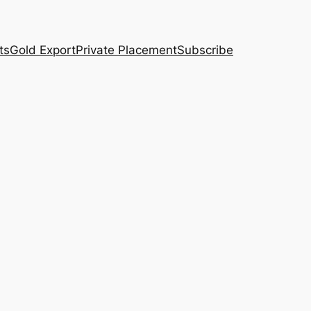
ts
Gold Export
Private Placement
Subscribe