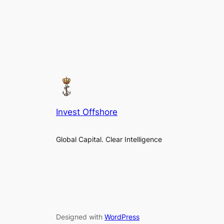
Invest Offshore
Global Capital. Clear Intelligence
Designed with
WordPress