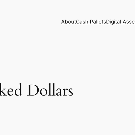
About
Cash Pallets
Digital Asse
ked Dollars