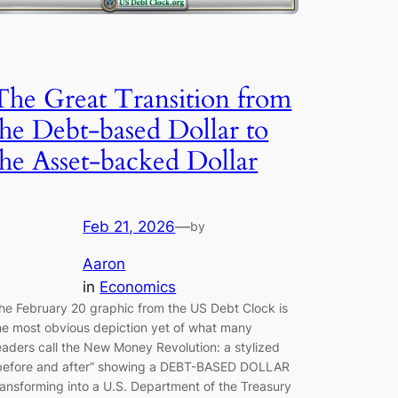
The Great Transition from
the Debt-based Dollar to
the Asset-backed Dollar
Feb 21, 2026
—
by
Aaron
in
Economics
he February 20 graphic from the US Debt Clock is
he most obvious depiction yet of what many
eaders call the New Money Revolution: a stylized
before and after” showing a DEBT-BASED DOLLAR
ransforming into a U.S. Department of the Treasury