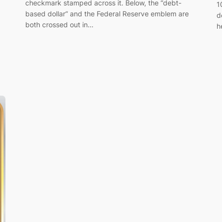
checkmark stamped across it. Below, the “debt-
1
based dollar” and the Federal Reserve emblem are
d
both crossed out in…
h