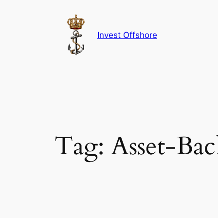
Skip
to
content
Invest Offshore
Tag:
Asset-Bac