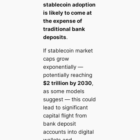
stablecoin adoption
is likely to come at
the expense of
traditional bank
deposits
.
If stablecoin market
caps grow
exponentially —
potentially reaching
$2 trillion by 2030
,
as some models
suggest — this could
lead to significant
capital flight from
bank deposit
accounts into digital