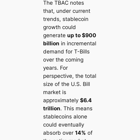
The TBAC notes
that, under current
trends, stablecoin
growth could
generate
up to $900
billion
in
incremental
demand
for T-Bills
over the coming
years. For
perspective, the total
size of the U.S. Bill
market is
approximately
$6.4
trillion
. This means
stablecoins alone
could eventually
absorb over
14%
of