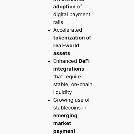
adoption
of
digital payment
rails
Accelerated
tokenization of
real-world
assets
Enhanced
DeFi
integrations
that require
stable, on-chain
liquidity
Growing use of
stablecoins in
emerging
market
payment