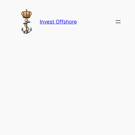
Skip
to
content
Invest Offshore