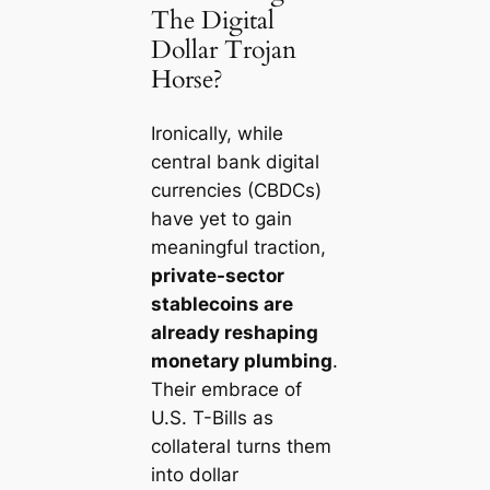
The Digital
Dollar Trojan
Horse?
Ironically, while
central bank digital
currencies (CBDCs)
have yet to gain
meaningful traction,
private-sector
stablecoins are
already reshaping
monetary plumbing
.
Their embrace of
U.S. T-Bills as
collateral turns them
into dollar