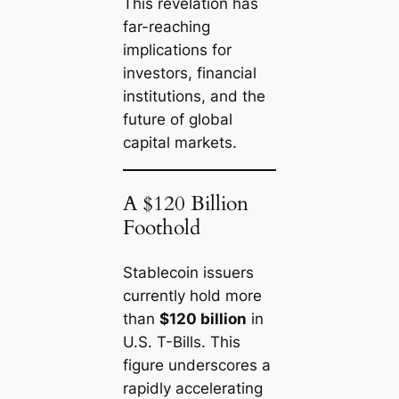
This revelation has
far-reaching
implications for
investors, financial
institutions, and the
future of global
capital markets.
A $120 Billion
Foothold
Stablecoin issuers
currently hold more
than
$120 billion
in
U.S. T-Bills. This
figure underscores a
rapidly accelerating