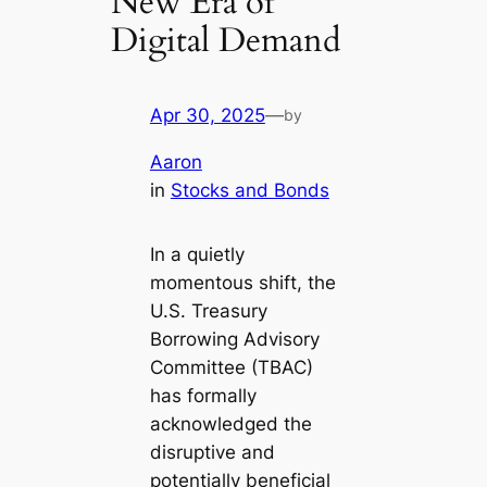
New Era of
Digital Demand
Apr 30, 2025
—
by
Aaron
in
Stocks and Bonds
In a quietly
momentous shift, the
U.S. Treasury
Borrowing Advisory
Committee (TBAC)
has formally
acknowledged the
disruptive and
potentially beneficial