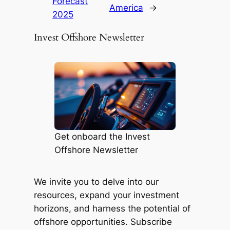
Forecast
America
→
2025
Invest Offshore Newsletter
Get onboard the Invest
Offshore Newsletter
We invite you to delve into our
resources, expand your investment
horizons, and harness the potential of
offshore opportunities. Subscribe