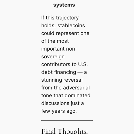
systems
If this trajectory
holds, stablecoins
could represent one
of the most
important
non-
sovereign
contributors to U.S.
debt financing
— a
stunning reversal
from the adversarial
tone that dominated
discussions just a
few years ago.
Final Thoughts: