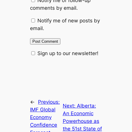
Notify me of follow-up
comments by email.
Notify me of new posts by
email.
Sign up to our newsletter!
←
Previous:
Next:
Alberta:
IMF Global
An Economic
Economy
Powerhouse as
Confidence
the 51st State of