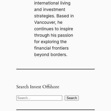
international living
and investment
strategies. Based in
Vancouver, he
continues to inspire
through his passion
for exploring the
financial frontiers
beyond borders.
Search Invest Offshore
S
Search
e