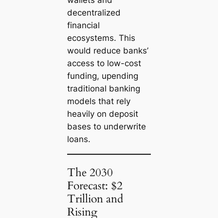
wallets and
decentralized
financial
ecosystems. This
would reduce banks’
access to low-cost
funding, upending
traditional banking
models that rely
heavily on deposit
bases to underwrite
loans.
The 2030
Forecast: $2
Trillion and
Rising