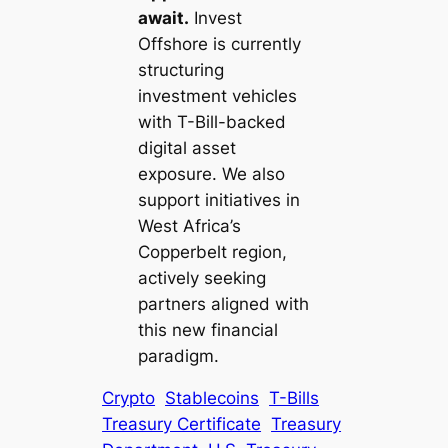
await.
Invest
Offshore is currently
structuring
investment vehicles
with T-Bill-backed
digital asset
exposure. We also
support initiatives in
West Africa’s
Copperbelt region,
actively seeking
partners aligned with
this new financial
paradigm.
Crypto
Stablecoins
T-Bills
Treasury Certificate
Treasury