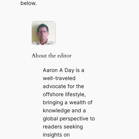
below.
About the editor
Aaron A Day is a
well-traveled
advocate for the
offshore lifestyle,
bringing a wealth of
knowledge and a
global perspective to
readers seeking
insights on