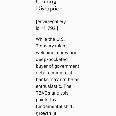
Coming
Disruption
[envira-gallery
id=’41792′]
While the U.S.
Treasury might
welcome a new and
deep-pocketed
buyer of government
debt, commercial
banks may not be as
enthusiastic. The
TBAC’s analysis
points to a
fundamental shift:
growth in