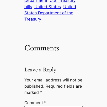
Department
U.S. Treasury
bills
United States
United
States Department of the
Treasury
Comments
Leave a Reply
Your email address will not be
published.
Required fields are
marked
*
Comment
*