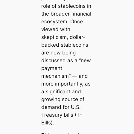
role of stablecoins in
the broader financial
ecosystem. Once
viewed with
skepticism, dollar-
backed stablecoins
are now being
discussed as a “new
payment
mechanism” — and
more importantly, as
a significant and
growing source of
demand for U.S.
Treasury bills (T-
Bills).