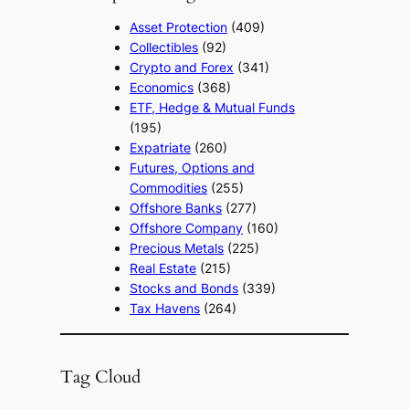
Asset Protection
(409)
Collectibles
(92)
Crypto and Forex
(341)
Economics
(368)
ETF, Hedge & Mutual Funds
(195)
Expatriate
(260)
Futures, Options and
Commodities
(255)
Offshore Banks
(277)
Offshore Company
(160)
Precious Metals
(225)
Real Estate
(215)
Stocks and Bonds
(339)
Tax Havens
(264)
Tag Cloud