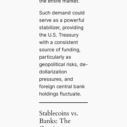
the entire market.
Such demand could
serve as a powerful
stabilizer, providing
the U.S. Treasury
with a consistent
source of funding,
particularly as
geopolitical risks, de-
dollarization
pressures, and
foreign central bank
holdings fluctuate.
Stablecoins vs.
Banks: The