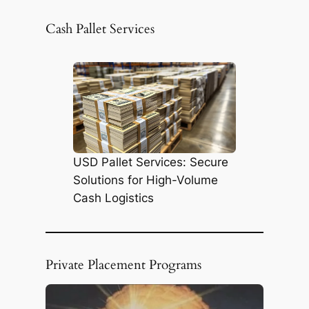
a
r
Cash Pallet Services
c
h
USD Pallet Services: Secure
Solutions for High-Volume
Cash Logistics
Private Placement Programs