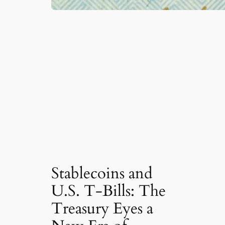
Stablecoins and
U.S. T-Bills: The
Treasury Eyes a