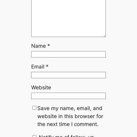
Name
*
Email
*
Website
Save my name, email, and
website in this browser for
the next time I comment.