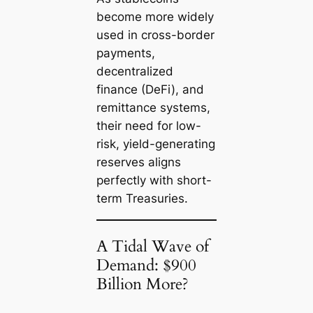
become more widely
used in cross-border
payments,
decentralized
finance (DeFi), and
remittance systems,
their need for low-
risk, yield-generating
reserves aligns
perfectly with short-
term Treasuries.
A Tidal Wave of
Demand: $900
Billion More?