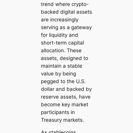
trend where crypto-
backed digital assets
are increasingly
serving as a gateway
for liquidity and
short-term capital
allocation. These
assets, designed to
maintain a stable
value by being
pegged to the U.S.
dollar and backed by
reserve assets, have
become key market
participants in
Treasury markets.
As stablecoins