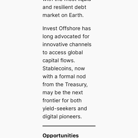
and resilient debt
market on Earth.
Invest Offshore has
long advocated for
innovative channels
to access global
capital flows.
Stablecoins, now
with a formal nod
from the Treasury,
may be the next
frontier for both
yield-seekers and
digital pioneers.
Opportunities