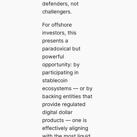
defenders, not
challengers.
For offshore
investors, this
presents a
paradoxical but
powerful
opportunity: by
participating in
stablecoin
ecosystems — or by
backing entities that
provide regulated
digital dollar
products — one is
effectively aligning
with the most liquid