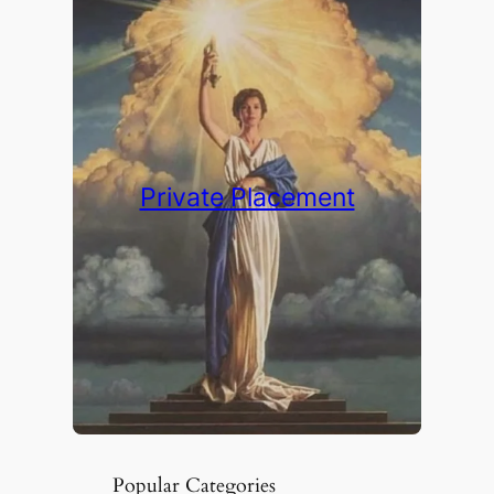
Private Placement
Popular Categories