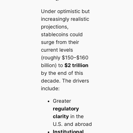
Under optimistic but
increasingly realistic
projections,
stablecoins could
surge from their
current levels
(roughly $150–$160
billion) to
$2 trillion
by the end of this
decade. The drivers
include:
Greater
regulatory
clarity
in the
U.S. and abroad
Institutional