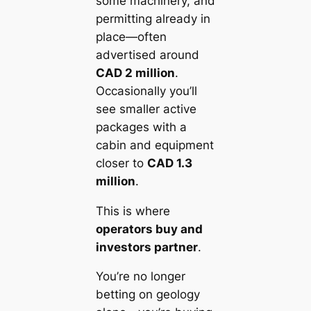
some machinery, and
permitting already in
place—often
advertised around
CAD 2 million
.
Occasionally you’ll
see smaller active
packages with a
cabin and equipment
closer to
CAD 1.3
million
.
This is where
operators buy and
investors partner
.
You’re no longer
betting on geology