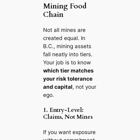
Mining Food
Chain
Not all mines are
created equal. In
B.C., mining assets
fall neatly into tiers.
Your job is to know
which tier matches
your risk tolerance
and capital
, not your
ego.
1. Entry-Level:
Claims, Not Mines
If you want exposure