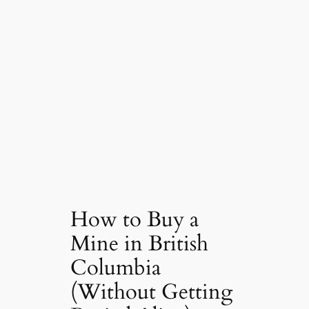
How to Buy a
Mine in British
Columbia
(Without Getting