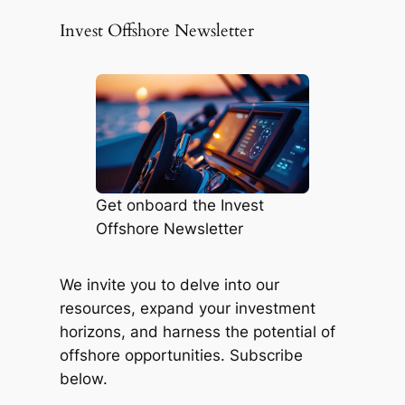
Invest Offshore Newsletter
Get onboard the Invest
Offshore Newsletter
We invite you to delve into our
resources, expand your investment
horizons, and harness the potential of
offshore opportunities. Subscribe
below.