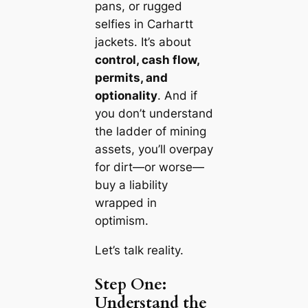
pans, or rugged
selfies in Carhartt
jackets. It’s about
control, cash flow,
permits, and
optionality
. And if
you don’t understand
the ladder of mining
assets, you’ll overpay
for dirt—or worse—
buy a liability
wrapped in
optimism.
Let’s talk reality.
Step One:
Understand the