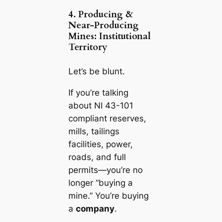
4. Producing &
Near-Producing
Mines: Institutional
Territory
Let’s be blunt.
If you’re talking
about NI 43-101
compliant reserves,
mills, tailings
facilities, power,
roads, and full
permits—you’re no
longer “buying a
mine.” You’re buying
a
company
.