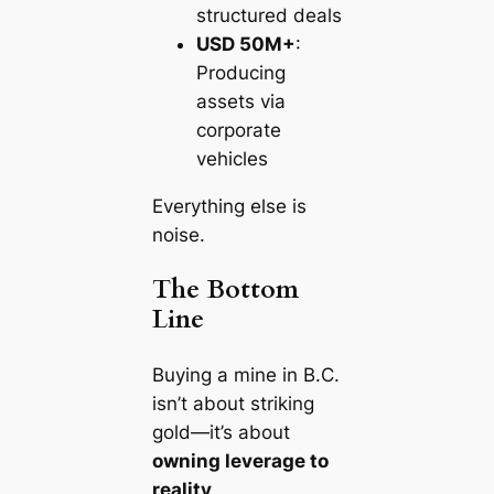
structured deals
USD 50M+
:
Producing
assets via
corporate
vehicles
Everything else is
noise.
The Bottom
Line
Buying a mine in B.C.
isn’t about striking
gold—it’s about
owning leverage to
reality
.