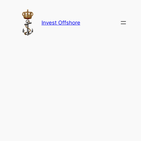
Skip
to
content
Invest Offshore