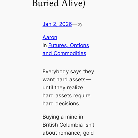
Buried Alive)
Jan 2, 2026
—
by
Aaron
in
Futures, Options
and Commodities
Everybody says they
want hard assets—
until they realize
hard assets require
hard decisions.
Buying a mine in
British Columbia isn’t
about romance, gold