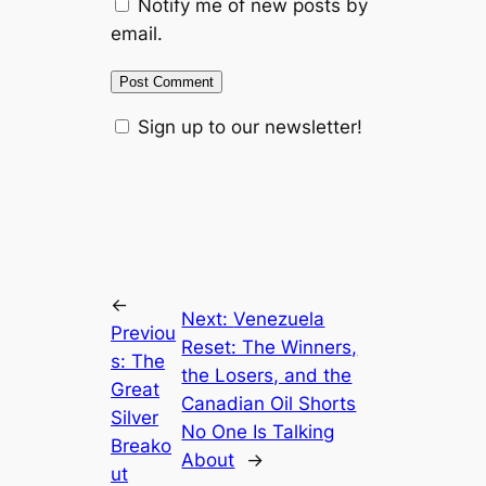
Notify me of new posts by
email.
Sign up to our newsletter!
←
Next:
Venezuela
Previou
Reset: The Winners,
s:
The
the Losers, and the
Great
Canadian Oil Shorts
Silver
No One Is Talking
Breako
About
→
ut