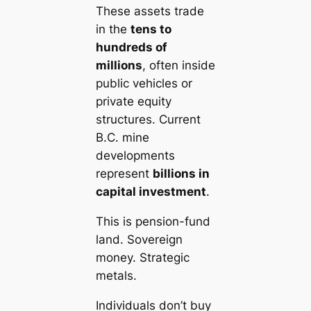
These assets trade
in the
tens to
hundreds of
millions
, often inside
public vehicles or
private equity
structures. Current
B.C. mine
developments
represent
billions in
capital investment
.
This is pension-fund
land. Sovereign
money. Strategic
metals.
Individuals don’t buy