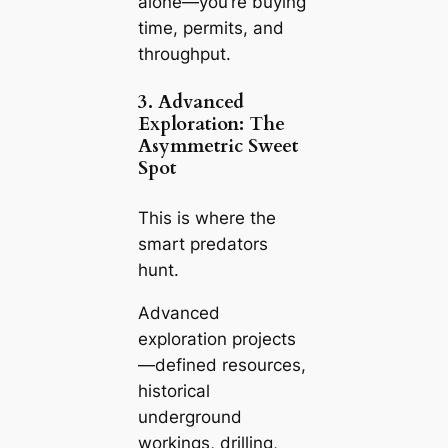
alone—you’re buying
time, permits, and
throughput.
3. Advanced
Exploration: The
Asymmetric Sweet
Spot
This is where the
smart predators
hunt.
Advanced
exploration projects
—defined resources,
historical
underground
workings, drilling,