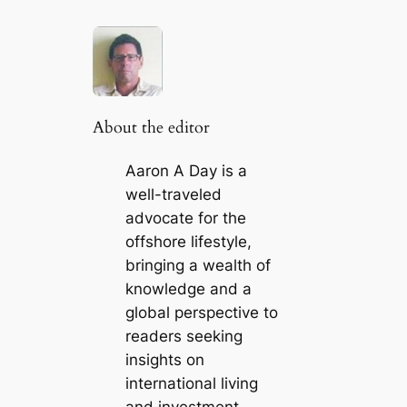
About the editor
Aaron A Day is a
well-traveled
advocate for the
offshore lifestyle,
bringing a wealth of
knowledge and a
global perspective to
readers seeking
insights on
international living
and investment