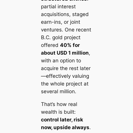
partial interest
acquisitions, staged
earn-ins, or joint
ventures. One recent
B.C. gold project
offered
40% for
about USD 1 million
,
with an option to
acquire the rest later
—effectively valuing
the whole project at
several million.
That’s how real
wealth is built:
control later, risk
now, upside always
.