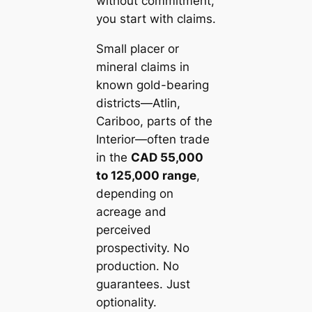
without commitment,
you start with claims.
Small placer or
mineral claims in
known gold-bearing
districts—Atlin,
Cariboo, parts of the
Interior—often trade
in the
CAD 55,000
to 125,000 range
,
depending on
acreage and
perceived
prospectivity. No
production. No
guarantees. Just
optionality.