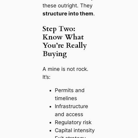
these outright. They
structure into them
.
Step Two:
Know What
You’re Really
Buying
A mine is not rock.
It’s:
Permits and
timelines
Infrastructure
and access
Regulatory risk
Capital intensity