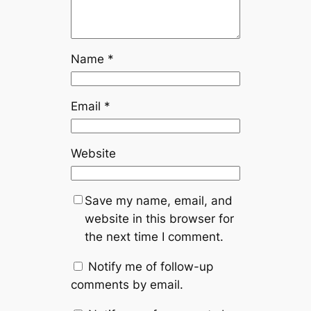
Name
*
Email
*
Website
Save my name, email, and
website in this browser for
the next time I comment.
Notify me of follow-up
comments by email.