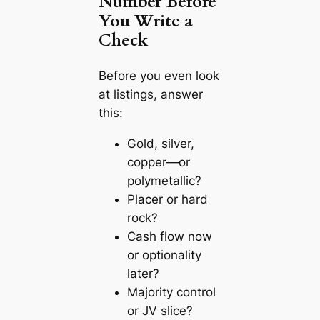
Number Before
You Write a
Check
Before you even look
at listings, answer
this:
Gold, silver,
copper—or
polymetallic?
Placer or hard
rock?
Cash flow now
or optionality
later?
Majority control
or JV slice?