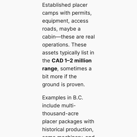
Established placer
camps with permits,
equipment, access
roads, maybe a
cabin—these are real
operations. These
assets typically list in
the
CAD 1–2 million
range
, sometimes a
bit more if the
ground is proven.
Examples in B.C.
include multi-
thousand-acre
placer packages with
historical production,