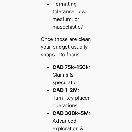
Permitting
tolerance: low,
medium, or
masochistic?
Once those are clear,
your budget usually
snaps into focus:
CAD 75k–150k
:
Claims &
speculation
CAD 1–2M
:
Turn-key placer
operations
CAD 300k–5M
:
Advanced
exploration &