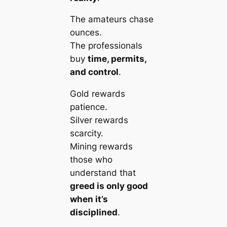
The amateurs chase
ounces.
The professionals
buy
time, permits,
and control
.
Gold rewards
patience.
Silver rewards
scarcity.
Mining rewards
those who
understand that
greed is only good
when it’s
disciplined
.