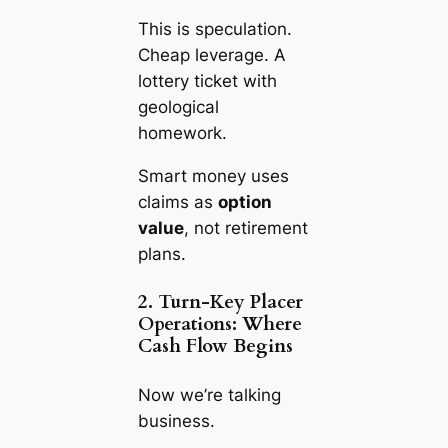
This is speculation.
Cheap leverage. A
lottery ticket with
geological
homework.
Smart money uses
claims as
option
value
, not retirement
plans.
2. Turn-Key Placer
Operations: Where
Cash Flow Begins
Now we’re talking
business.