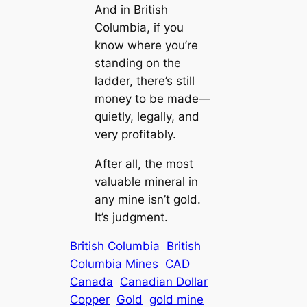
And in British
Columbia, if you
know where you’re
standing on the
ladder, there’s still
money to be made—
quietly, legally, and
very profitably.
After all, the most
valuable mineral in
any mine isn’t gold.
It’s judgment.
British Columbia
British
Columbia Mines
CAD
Canada
Canadian Dollar
Copper
Gold
gold mine