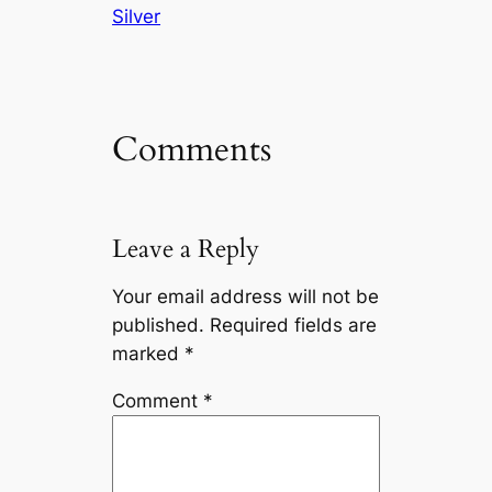
Silver
Comments
Leave a Reply
Your email address will not be
published.
Required fields are
marked
*
Comment
*