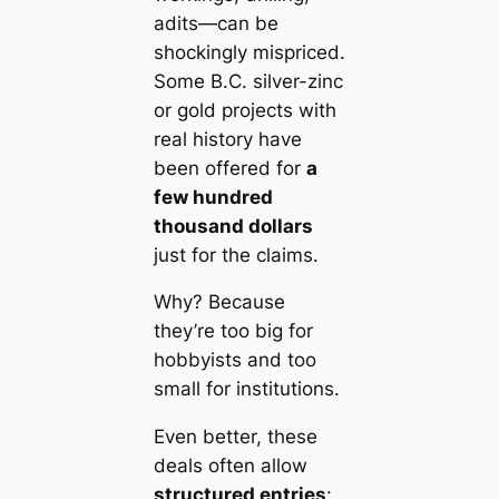
adits—can be
shockingly mispriced.
Some B.C. silver-zinc
or gold projects with
real history have
been offered for
a
few hundred
thousand dollars
just for the claims.
Why? Because
they’re too big for
hobbyists and too
small for institutions.
Even better, these
deals often allow
structured entries
: