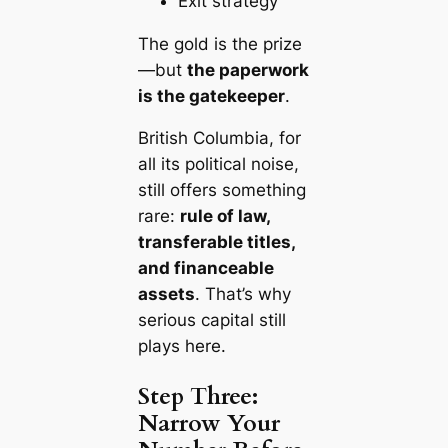
Exit strategy
The gold is the prize
—but
the paperwork
is the gatekeeper
.
British Columbia, for
all its political noise,
still offers something
rare:
rule of law,
transferable titles,
and financeable
assets
. That’s why
serious capital still
plays here.
Step Three:
Narrow Your