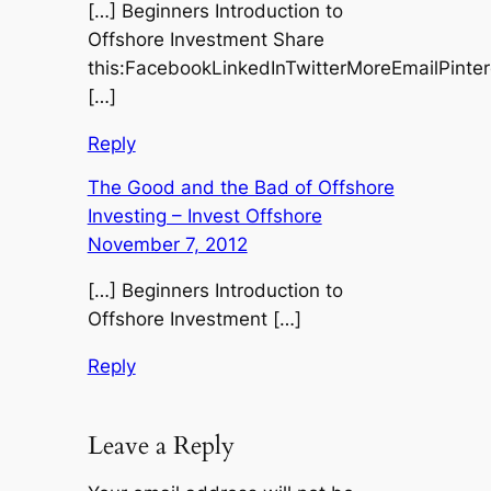
[…] Beginners Introduction to
Offshore Investment Share
this:FacebookLinkedInTwitterMoreEmailPinte
[…]
Reply
The Good and the Bad of Offshore
Investing – Invest Offshore
November 7, 2012
[…] Beginners Introduction to
Offshore Investment […]
Reply
Leave a Reply