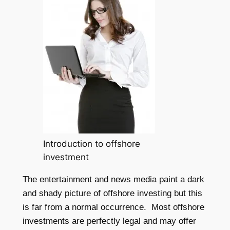
Introduction to offshore
investment
The entertainment and news media paint a dark
and shady picture of offshore investing but this
is far from a normal occurrence. Most offshore
investments are perfectly legal and may offer