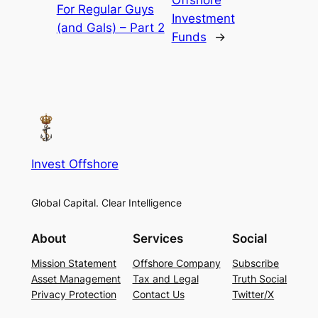
Offshore
For Regular Guys
Investment
(and Gals) – Part 2
Funds
→
Invest Offshore
Global Capital. Clear Intelligence
About
Services
Social
Mission Statement
Offshore Company
Subscribe
Asset Management
Tax and Legal
Truth Social
Privacy Protection
Contact Us
Twitter/X