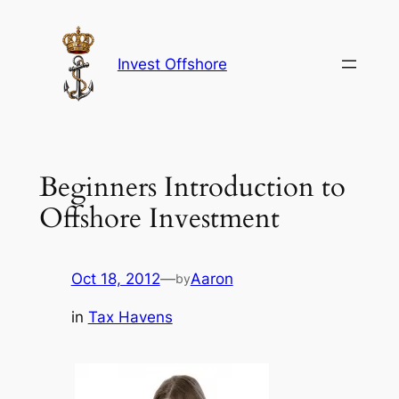
Skip
to
content
Invest Offshore
Beginners Introduction to
Offshore Investment
Oct 18, 2012
—
Aaron
by
in
Tax Havens