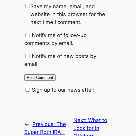
Save my name, email, and
website in this browser for the
next time I comment.
Notify me of follow-up
comments by email.
Notify me of new posts by
email.
Sign up to our newsletter!
Next:
What to
←
Previous:
The
Look for in
Super Roth IRA –