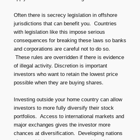
Often there is secrecy legislation in offshore
jurisdictions that can benefit you. Countries
with legislation like this impose serious
consequences for breaking these laws so banks
and corporations are careful not to do so.
These rules are overridden if there is evidence
of illegal activity. Discretion is important
investors who want to retain the lowest price
possible when they are buying shares.
Investing outside your home country can allow
investors to more fully diversify their stock
portfolios. Access to international markets and
major exchanges gives the investor more
chances at diversification. Developing nations