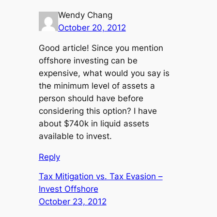
Wendy Chang
October 20, 2012
Good article! Since you mention
offshore investing can be
expensive, what would you say is
the minimum level of assets a
person should have before
considering this option? I have
about $740k in liquid assets
available to invest.
Reply
Tax Mitigation vs. Tax Evasion –
Invest Offshore
October 23, 2012