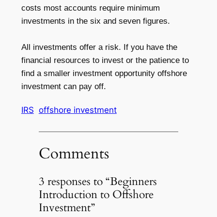
costs most accounts require minimum
investments in the six and seven figures.
All investments offer a risk. If you have the
financial resources to invest or the patience to
find a smaller investment opportunity offshore
investment can pay off.
IRS
offshore investment
Comments
3 responses to “Beginners
Introduction to Offshore
Investment”