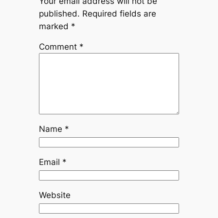
Your email address will not be
published.
Required fields are
marked
*
Comment
*
Name
*
Email
*
Website