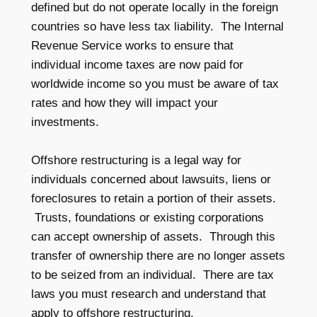
defined but do not operate locally in the foreign
countries so have less tax liability. The Internal
Revenue Service works to ensure that
individual income taxes are now paid for
worldwide income so you must be aware of tax
rates and how they will impact your
investments.
Offshore restructuring is a legal way for
individuals concerned about lawsuits, liens or
foreclosures to retain a portion of their assets.
Trusts, foundations or existing corporations
can accept ownership of assets. Through this
transfer of ownership there are no longer assets
to be seized from an individual. There are tax
laws you must research and understand that
apply to offshore restructuring.