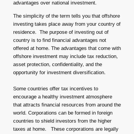
advantages over national investment.
The simplicity of the term tells you that offshore
investing takes place away from your country of
residence. The purpose of investing out of
country is to find financial advantages not
offered at home. The advantages that come with
offshore investment may include tax reduction,
asset protection, confidentiality, and the
opportunity for investment diversification.
Some countries offer tax incentives to
encourage a healthy investment atmosphere
that attracts financial resources from around the
world. Corporations can be formed in foreign
countries to shield investors from the higher
taxes at home. These corporations are legally