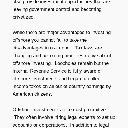
also provide investment opportunities that are
leaving government control and becoming
privatized.
While there are major advantages to investing
offshore you cannot fail to take the
disadvantages into account. Tax laws are
changing and becoming more restrictive about
offshore investing. Loopholes remain but the
Internal Revenue Service is fully aware of
offshore investments and began to collect
income taxes on all out of country earnings by
American citizens.
Offshore investment can be cost prohibitive.
They often involve hiring legal experts to set up
accounts or corporations. In addition to legal