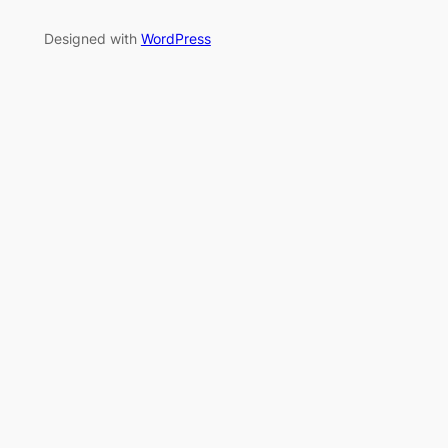
Designed with
WordPress