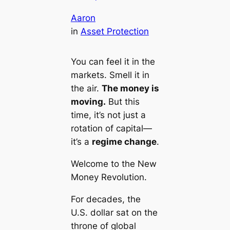
Aaron
in
Asset Protection
You can feel it in the
markets. Smell it in
the air.
The money is
moving.
But this
time, it’s not just a
rotation of capital—
it’s a
regime change
.
Welcome to the
New
Money Revolution
.
For decades, the
U.S. dollar sat on the
throne of global