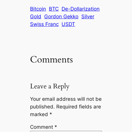
Bitcoin
BTC
De-Dollarization
Gold
Gordon Gekko
Silver
Swiss Franc
USDT
Comments
Leave a Reply
Your email address will not be
published.
Required fields are
marked
*
Comment
*