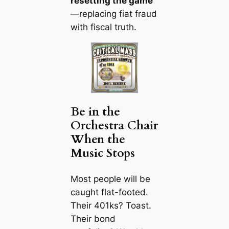
resetting the game
—replacing fiat fraud
with fiscal truth.
Be in the
Orchestra Chair
When the
Music Stops
Most people will be
caught flat-footed.
Their 401ks? Toast.
Their bond