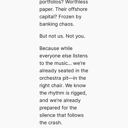
portfolios? Worthless
paper. Their offshore
capital? Frozen by
banking chaos.
But not us. Not you.
Because while
everyone else listens
to the music… we’re
already seated in the
orchestra pit—
in the
right chair
. We know
the rhythm is rigged,
and we’re already
prepared for the
silence that follows
the crash.