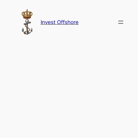
Skip
to
content
Invest Offshore