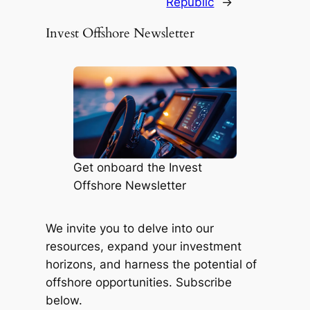
Republic
→
Invest Offshore Newsletter
Get onboard the Invest
Offshore Newsletter
We invite you to delve into our
resources, expand your investment
horizons, and harness the potential of
offshore opportunities. Subscribe
below.