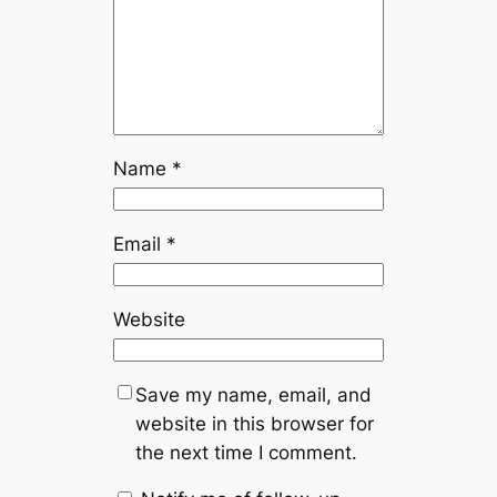
Name
*
Email
*
Website
Save my name, email, and
website in this browser for
the next time I comment.