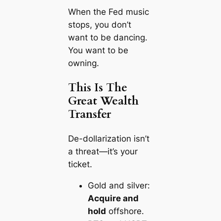
When the Fed music
stops, you don’t
want to be dancing.
You want to be
owning
.
This Is The
Great Wealth
Transfer
De-dollarization isn’t
a threat—it’s your
ticket.
Gold and silver:
Acquire and
hold
offshore.