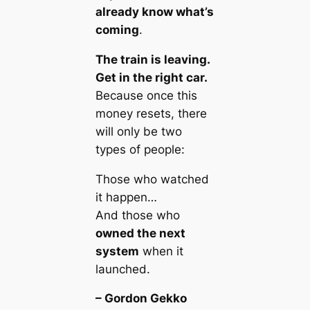
already know what’s
coming
.
The train is leaving.
Get in the right car.
Because once this
money resets, there
will only be two
types of people:
Those who
watched
it happen…
And those who
owned the next
system
when it
launched.
– Gordon Gekko