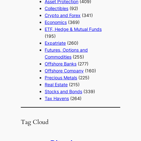
Asset Protection
(409)
Collectibles
(92)
Crypto and Forex
(341)
Economics
(369)
ETF, Hedge & Mutual Funds
(195)
Expatriate
(260)
Futures, Options and
Commodities
(255)
Offshore Banks
(277)
Offshore Company
(160)
Precious Metals
(225)
Real Estate
(215)
Stocks and Bonds
(339)
Tax Havens
(264)
Tag Cloud