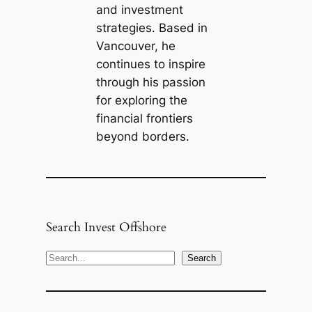
and investment
strategies. Based in
Vancouver, he
continues to inspire
through his passion
for exploring the
financial frontiers
beyond borders.
Search Invest Offshore
S
Search
e
a