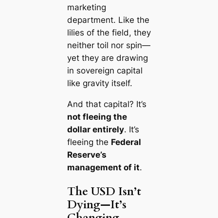
marketing
department. Like the
lilies of the field,
they
neither toil nor spin
—
yet they are drawing
in sovereign capital
like gravity itself.
And that capital? It’s
not fleeing the
dollar entirely
. It’s
fleeing the
Federal
Reserve’s
management of it
.
The USD Isn’t
Dying—It’s
Changing