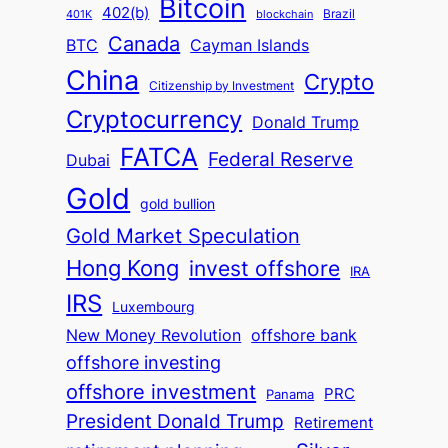
Bitcoin
402(b)
Brazil
blockchain
401K
Canada
BTC
Cayman Islands
China
Crypto
Citizenship by Investment
Cryptocurrency
Donald Trump
FATCA
Federal Reserve
Dubai
Gold
gold bullion
Gold Market Speculation
Hong Kong
invest offshore
IRA
IRS
Luxembourg
New Money Revolution
offshore bank
offshore investing
offshore investment
PRC
Panama
President Donald Trump
Retirement