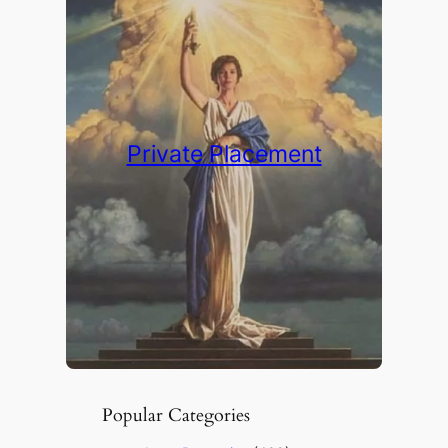
Private Placement
Popular Categories