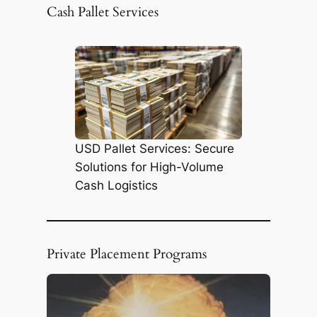
r
Cash Pallet Services
c
h
USD Pallet Services: Secure
Solutions for High-Volume
Cash Logistics
Private Placement Programs