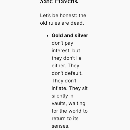
Safe Havens.
Let’s be honest: the
old rules are dead.
Gold and silver
don’t pay
interest, but
they don’t lie
either. They
don’t default.
They don’t
inflate. They sit
silently in
vaults, waiting
for the world to
return to its
senses.