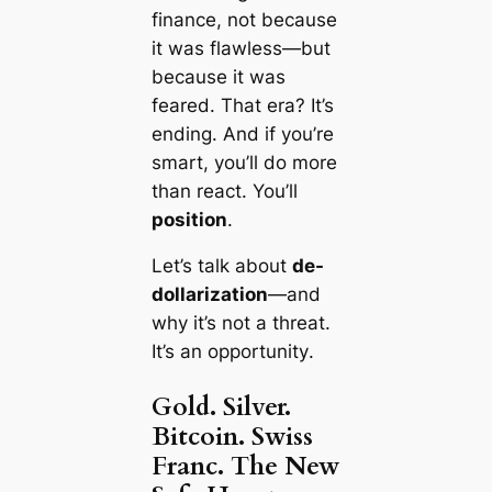
finance, not because
it was flawless—but
because it was
feared
. That era? It’s
ending. And if you’re
smart, you’ll do more
than react. You’ll
position
.
Let’s talk about
de-
dollarization
—and
why it’s not a threat.
It’s an
opportunity
.
Gold. Silver.
Bitcoin. Swiss
Franc. The New