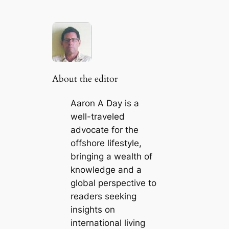
About the editor
Aaron A Day is a
well-traveled
advocate for the
offshore lifestyle,
bringing a wealth of
knowledge and a
global perspective to
readers seeking
insights on
international living