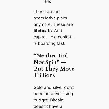
like.
These are not
speculative plays
anymore. These are
lifeboats
. And
capital—big capital—
is boarding fast.
“Neither Toil
Nor Spin” —
But They Move
Trillions
Gold and silver don’t
need an advertising
budget. Bitcoin
doesn’t have a