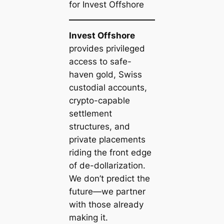
for Invest Offshore
Invest Offshore
provides privileged
access to safe-
haven gold, Swiss
custodial accounts,
crypto-capable
settlement
structures, and
private placements
riding the front edge
of de-dollarization.
We don’t predict the
future—we partner
with those already
making it.