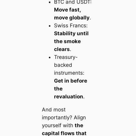
BTC and USDT:
Move fast,
move globally
.
Swiss Francs:
Stability until
the smoke
clears
.
Treasury-
backed
instruments:
Get in before
the
revaluation
.
And most
importantly? Align
yourself with
the
capital flows that