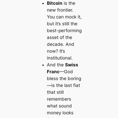
Bitcoin
is the
new frontier.
You can mock it,
but it’s still the
best-performing
asset of the
decade. And
now? It’s
institutional.
And the
Swiss
Franc
—God
bless the boring
—is the last fiat
that still
remembers
what sound
money looks