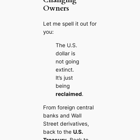
Owners
Let me spell it out for
you:
The U.S.
dollar is
not going
extinct.
It’s just
being
reclaimed
.
From
foreign central
banks
and
Wall
Street
derivatives,
back to the
U.S.
Treasury
. Back to