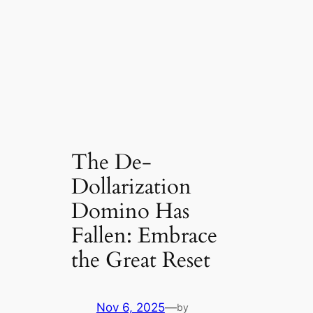
The De-
Dollarization
Domino Has
Fallen: Embrace
the Great Reset
Nov 6, 2025
—
by