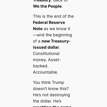
We the People
.
This is the end of the
Federal Reserve
Note
as we know it
—and the beginning
of a
new Treasury-
issued dollar
.
Constitutional
money. Asset-
backed.
Accountable.
You think Trump
doesn’t know this?
He’s not destroying
the dollar. He’s