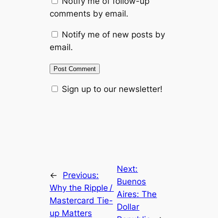
Notify me of follow-up
comments by email.
Notify me of new posts by
email.
Sign up to our newsletter!
Next:
←
Previous:
Buenos
Why the Ripple /
Aires: The
Mastercard Tie-
Dollar
up Matters