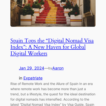
Spain Tops the “Digital Nomad Visa
Index”: A New Haven for Global
Digital Workers
Jan 29, 2024
—
Aaron
by
in
Expatriate
Rise of Remote Work and the Allure of Spain In an era
where remote work has become more than just a
trend, but a lifestyle, the quest for the ideal destination
for digital nomads has intensified. According to the
latest “Digital Nomad Visa Index” by Visa Guide, Spain