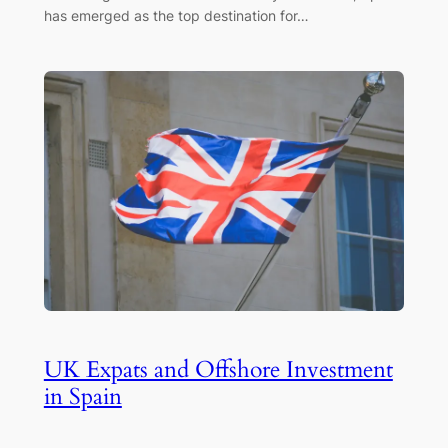
has emerged as the top destination for…
UK Expats and Offshore Investment
in Spain