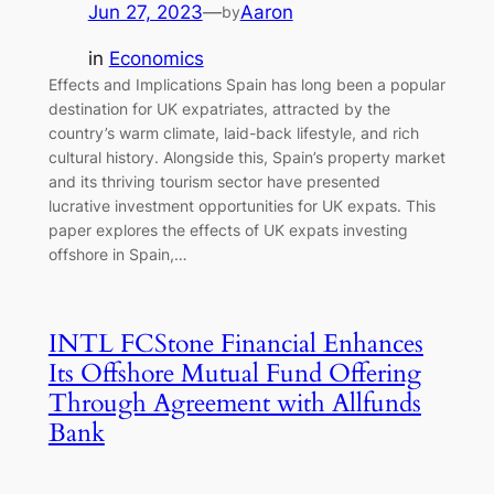
Jun 27, 2023
—
Aaron
by
in
Economics
Effects and Implications Spain has long been a popular
destination for UK expatriates, attracted by the
country’s warm climate, laid-back lifestyle, and rich
cultural history. Alongside this, Spain’s property market
and its thriving tourism sector have presented
lucrative investment opportunities for UK expats. This
paper explores the effects of UK expats investing
offshore in Spain,…
INTL FCStone Financial Enhances
Its Offshore Mutual Fund Offering
Through Agreement with Allfunds
Bank