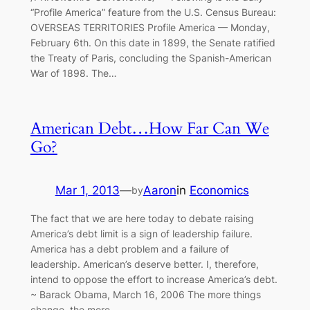
“Profile America” feature from the U.S. Census Bureau:
OVERSEAS TERRITORIES Profile America — Monday,
February 6th. On this date in 1899, the Senate ratified
the Treaty of Paris, concluding the Spanish-American
War of 1898. The…
American Debt…How Far Can We
Go?
Mar 1, 2013
—
Aaron
in
Economics
by
The fact that we are here today to debate raising
America’s debt limit is a sign of leadership failure.
America has a debt problem and a failure of
leadership. American’s deserve better. I, therefore,
intend to oppose the effort to increase America’s debt.
~ Barack Obama, March 16, 2006 The more things
change, the more…