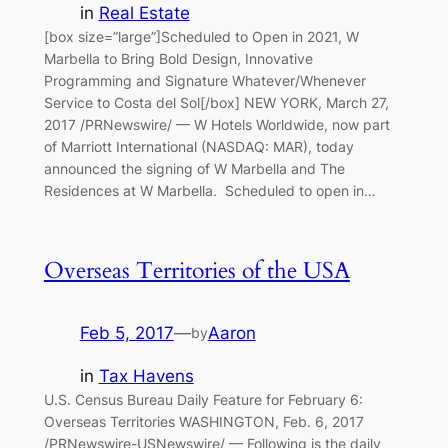
in
Real Estate
[box size=”large”]Scheduled to Open in 2021, W
Marbella to Bring Bold Design, Innovative
Programming and Signature Whatever/Whenever
Service to Costa del Sol[/box] NEW YORK, March 27,
2017 /PRNewswire/ — W Hotels Worldwide, now part
of Marriott International (NASDAQ: MAR), today
announced the signing of W Marbella and The
Residences at W Marbella. Scheduled to open in…
Overseas Territories of the USA
Feb 5, 2017
—
Aaron
by
in
Tax Havens
U.S. Census Bureau Daily Feature for February 6:
Overseas Territories WASHINGTON, Feb. 6, 2017
/PRNewswire-USNewswire/ — Following is the daily