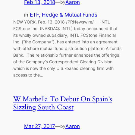
Feb 13, 2018
—
Aaron
by
in
ETF, Hedge & Mutual Funds
NEW YORK, Feb. 13, 2018 /PRNewswire/ — INTL
FCStone Inc. (NASDAQ: INTL) today announced that
its wholly owned subsidiary, INTL FCStone Financial
Inc. (“the Company”), has entered into an agreement
with offshore mutual fund distribution platform Allfunds
Bank. The relationship further enhances the offerings
of the Company’s Correspondent Clearing Division,
which is now the only U.S.-based clearing firm with
access to the…
W Marbella To Debut On Spain’s
Sizzling South Coast
Mar 27, 2017
—
Aaron
by