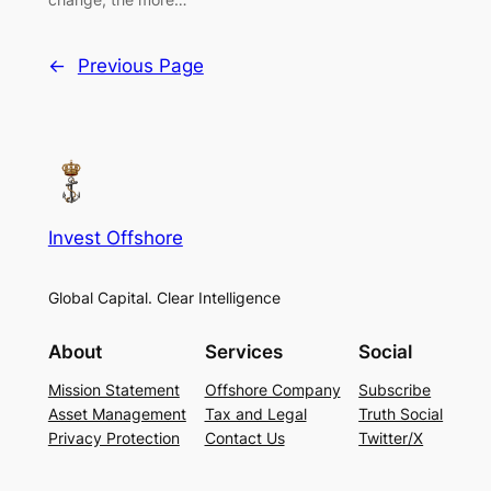
←
Previous Page
Invest Offshore
Global Capital. Clear Intelligence
About
Services
Social
Mission Statement
Offshore Company
Subscribe
Asset Management
Tax and Legal
Truth Social
Privacy Protection
Contact Us
Twitter/X