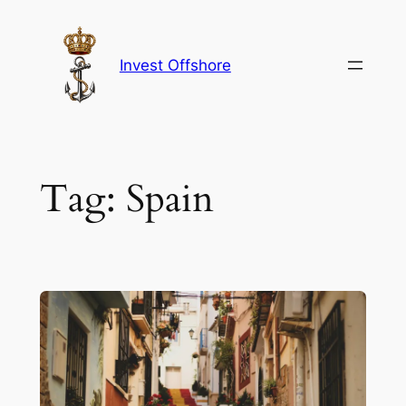
Skip
to
content
Invest Offshore
Tag:
Spain