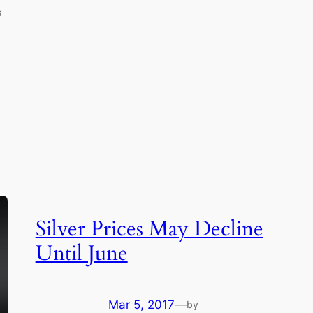
s
Silver Prices May Decline
Until June
Mar 5, 2017
—
by