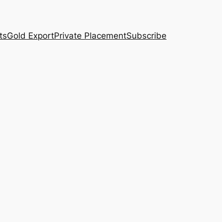
ts
Gold Export
Private Placement
Subscribe