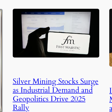
Silver Mining Stocks Surge
as Industrial Demand and
Geopolitics Drive 2025
Rally