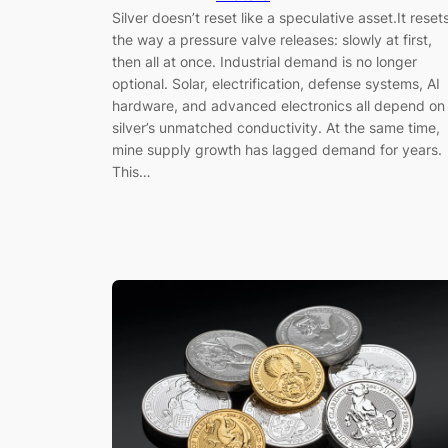
Silver doesn’t reset like a speculative asset.It reset
the way a pressure valve releases: slowly at first,
then all at once. Industrial demand is no longer
optional. Solar, electrification, defense systems, AI
hardware, and advanced electronics all depend on
silver’s unmatched conductivity. At the same time,
mine supply growth has lagged demand for years.
This…