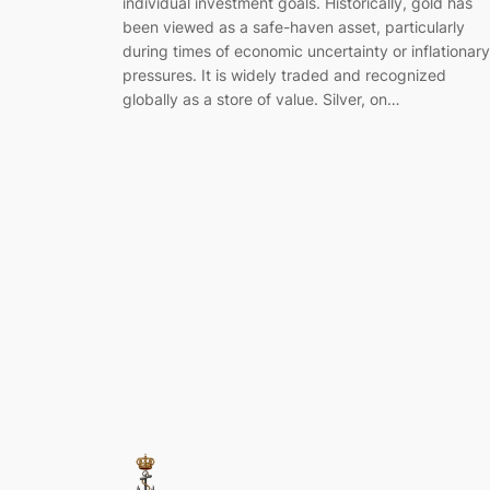
individual investment goals. Historically, gold has
been viewed as a safe-haven asset, particularly
during times of economic uncertainty or inflationary
pressures. It is widely traded and recognized
globally as a store of value. Silver, on…