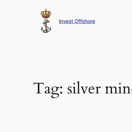
Skip
to
content
Invest Offshore
Tag:
silver min