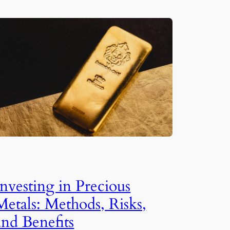
Investing in Precious
Metals: Methods, Risks,
and Benefits