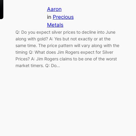
Aaron
in
Precious
Metals
Q: Do you expect silver prices to decline into June
along with gold? A: Yes but not exactly or at the
same time. The price pattern will vary along with the
timing Q: What does Jim Rogers expect for Silver
Prices? A: Jim Rogers claims to be one of the worst
market timers. Q: Do…