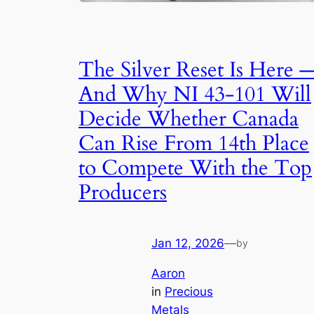
The Silver Reset Is Here 
And Why NI 43-101 Will
Decide Whether Canada
Can Rise From 14th Place
to Compete With the Top
Producers
Jan 12, 2026
—
by
Aaron
in
Precious
Metals