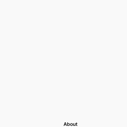
About