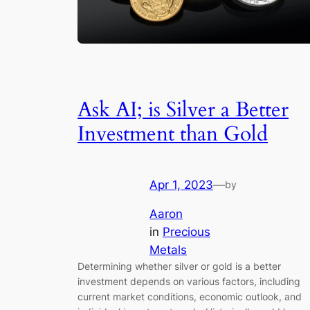
Ask AI; is Silver a Better
Investment than Gold
Apr 1, 2023
—
by
Aaron
in
Precious
Metals
Determining whether silver or gold is a better
investment depends on various factors, including
current market conditions, economic outlook, and