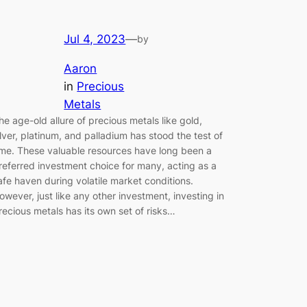
Jul 4, 2023
—
by
Aaron
in
Precious
Metals
he age-old allure of precious metals like gold,
ilver, platinum, and palladium has stood the test of
ime. These valuable resources have long been a
referred investment choice for many, acting as a
afe haven during volatile market conditions.
owever, just like any other investment, investing in
recious metals has its own set of risks…