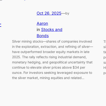
Oct 26, 2025
—
by
—
Aaron
in
Stocks and
Bonds
Silver mining stocks—shares of companies involved
T
in the exploration, extraction, and refining of silver—
s
have outperformed broader equity markets in late
t
2025. The rally reflects rising industrial demand,
p
monetary hedging, and geopolitical uncertainty that
s
continue to elevate silver prices above $34 per
H
ounce. For investors seeking leveraged exposure to
p
the silver market, mining equities and related…