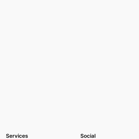
Services
Social