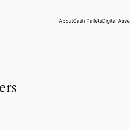
About
Cash Pallets
Digital Asse
ers