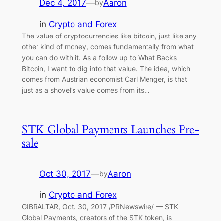
Dec 4, 2017
—
Aaron
by
in
Crypto and Forex
The value of cryptocurrencies like bitcoin, just like any
other kind of money, comes fundamentally from what
you can do with it. As a follow up to What Backs
Bitcoin, I want to dig into that value. The idea, which
comes from Austrian economist Carl Menger, is that
just as a shovel’s value comes from its…
STK Global Payments Launches Pre-
sale
Oct 30, 2017
—
Aaron
by
in
Crypto and Forex
GIBRALTAR, Oct. 30, 2017 /PRNewswire/ — STK
Global Payments, creators of the STK token, is