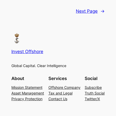
Next Page
→
Invest Offshore
Global Capital. Clear Intelligence
About
Services
Social
Mission Statement
Offshore Company
Subscribe
Asset Management
Tax and Legal
Truth Social
Privacy Protection
Contact Us
Twitter/X