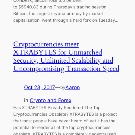
CoinDesk, Bitcoin rose 3.6 percent
to $5940.83 during Thursday’s trading session.
Bitcoin, the largest cryptocurrency by market
capitalization, went through a hard fork on Tuesday…
Cryptocurrencies meet
XTRABYTES for Unmatched
Security, Unlimited Scalability and
Uncompromising Transaction Speed
Oct 23, 2017
—
Aaron
by
in
Crypto and Forex
Has XTRABYTES Already Rendered The Top
Cryptocurrencies Obsolete? XTRABYTES is a project
that most people have never heard of, yet it has the
potential to render all of the top cryptocurrencies
obsolete. XTRABYTES is a completely decentralized,