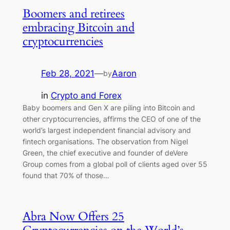
Boomers and retirees
embracing Bitcoin and
cryptocurrencies
Feb 28, 2021
—
Aaron
by
in
Crypto and Forex
Baby boomers and Gen X are piling into Bitcoin and
other cryptocurrencies, affirms the CEO of one of the
world’s largest independent financial advisory and
fintech organisations. The observation from Nigel
Green, the chief executive and founder of deVere
Group comes from a global poll of clients aged over 55
found that 70% of those…
Abra Now Offers 25