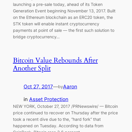
launching a pre-sale today, ahead of its Token
Generation Event beginning November 13, 2017. Built
on the Ethereum blockchain as an ERC20 token, the
STK token will enable instant cryptocurrency
payments at point of sale — the first such solution to
bridge cryptocurrency…
Bitcoin Value Rebounds After
Another Split
Oct 27, 2017
—
Aaron
by
in
Asset Protection
NEW YORK, October 27, 2017 /PRNewswire/ — Bitcoin
price continued to recover on Thursday after the price
took a recent dive due to the, “hard fork” that
happened on Tuesday. According to data from