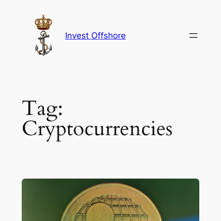
Skip
to
content
Invest Offshore
Tag:
Cryptocurrencies