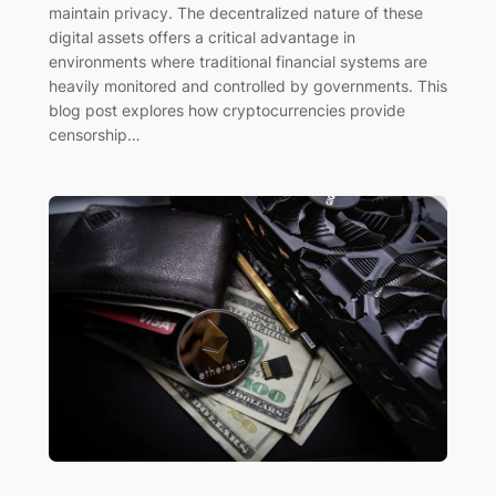
maintain privacy. The decentralized nature of these
digital assets offers a critical advantage in
environments where traditional financial systems are
heavily monitored and controlled by governments. This
blog post explores how cryptocurrencies provide
censorship…