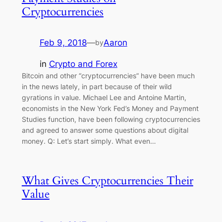
Cryptocurrencies
Feb 9, 2018
—
Aaron
by
in
Crypto and Forex
Bitcoin and other “cryptocurrencies” have been much
in the news lately, in part because of their wild
gyrations in value. Michael Lee and Antoine Martin,
economists in the New York Fed’s Money and Payment
Studies function, have been following cryptocurrencies
and agreed to answer some questions about digital
money. Q: Let’s start simply. What even…
What Gives Cryptocurrencies Their
Value