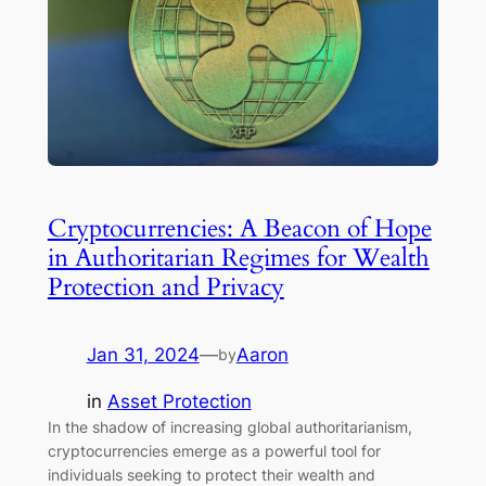
Cryptocurrencies: A Beacon of Hope
in Authoritarian Regimes for Wealth
Protection and Privacy
Jan 31, 2024
—
Aaron
by
in
Asset Protection
In the shadow of increasing global authoritarianism,
cryptocurrencies emerge as a powerful tool for
individuals seeking to protect their wealth and