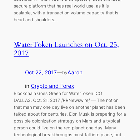
secure platform that has real world use, as it is
scalable, with a transaction volume capacity that is
head and shoulders…
WaterToken Launches on Oct. 25,
2017
Oct 22, 2017
—
Aaron
by
in
Crypto and Forex
Blockchain Goes Green for WaterToken ICO
DALLAS, Oct. 21, 2017 /PRNewswire/ — The notion
that man may one day live on another planet has been
talked about for centuries. Elon Musk is preparing for a
possible colonization strategy on Mars and a typical
person could live on the red planet one day. Many
technological breakthroughs must fall into place, but…