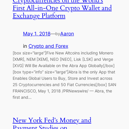
Cryptocurrencies on the World’s
First All-in-One Crypto Wallet and
Exchange Platform
May 1, 2018
—
Aaron
by
in
Crypto and Forex
[box size=”large”]Five New Altcoins including Monero
[XMR], NEM [XEM], NEO [NEO], Lisk [LSK] and Verge
[XVG] Will Be Available on the Abra App Globally[/box]
[box type=”info” size=”large”]Abra is the only App that
Enables Global Users to Buy, Store and Invest across
25 Cryptocurrencies and 50 Fiat Currencies[/box] SAN
FRANCISCO, May 1, 2018 /PRNewswire/ — Abra, the
first and…
New York Fed’s Money and
Payment Studies on