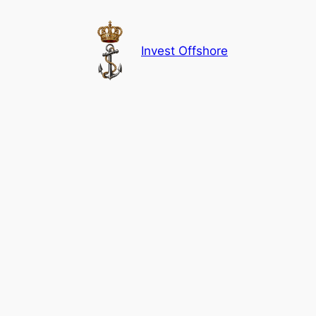
Skip
to
content
Invest Offshore