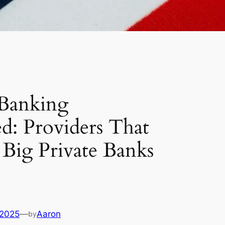
 Banking
d: Providers That
Big Private Banks
 2025
—
Aaron
by