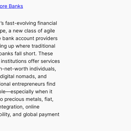
ore Banks
’s fast-evolving financial
pe, a new class of agile
e bank account providers
ing up where traditional
banks fall short. These
nstitutions offer services
h-net-worth individuals,
 digital nomads, and
ional entrepreneurs find
ible—especially when it
 precious metals, fiat,
ntegration, online
bility, and global payment