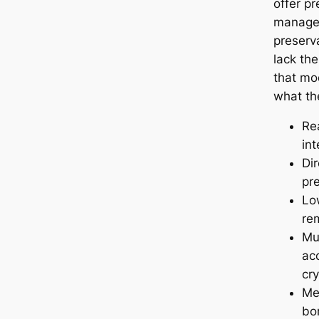
offer pr
manager
preserva
lack the
that mo
what th
Re
int
Dir
pr
Lo
re
Mul
acc
cr
Me
bo