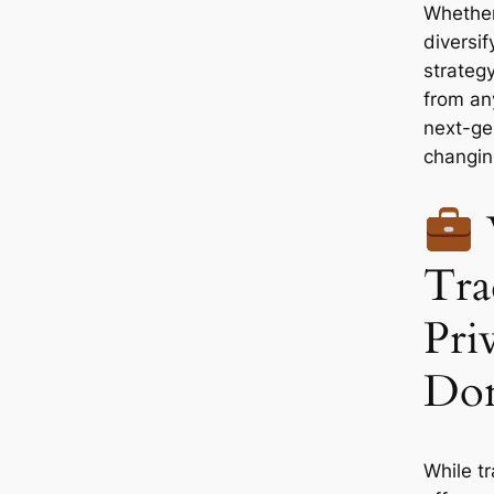
Whether
diversif
strategy
from an
next-ge
changin
Tra
Pri
Don
While tr