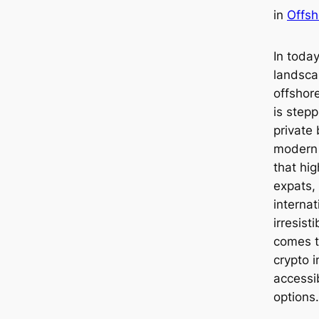
in
Offsh
In today
landsca
offshor
is stepp
private 
modern i
that hig
expats,
internat
irresist
comes to
crypto i
accessi
options.