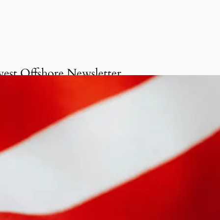
vest Offshore Newsletter
Get onboard the Invest
Offshore Newsletter
invite you to delve into our