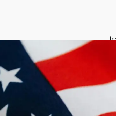
In
We 