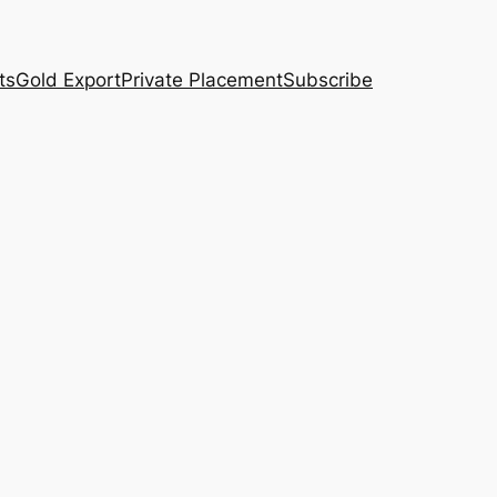
ts
Gold Export
Private Placement
Subscribe