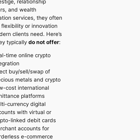
estige, relationship
s, and wealth
tion services, they often
 flexibility or innovation
dern clients need. Here’s
ey typically
do not offer
:
al-time online crypto
egration
ect buy/sell/swap of
ecious metals and crypto
w-cost international
mittance platforms
ti-currency digital
ounts with virtual or
ypto-linked debit cards
rchant accounts for
rderless e-commerce