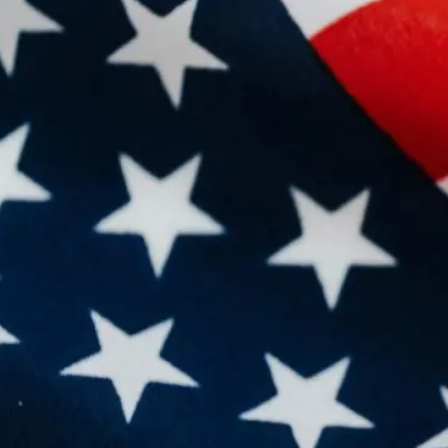
re
hor
of 
be