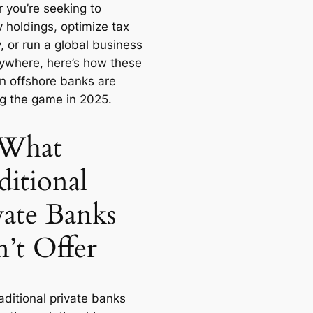
 you’re seeking to
y holdings, optimize tax
, or run a global business
ywhere, here’s how these
n offshore banks are
g the game in 2025.
What
ditional
vate Banks
’t Offer
aditional private banks