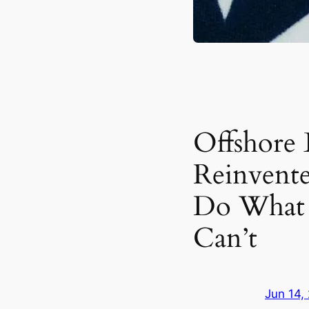
Offshore
Reinvente
Do What 
Can’t
Jun 14,