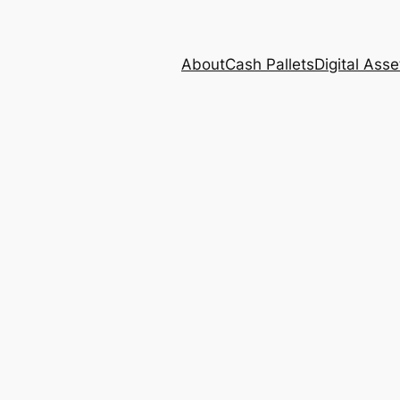
About
Cash Pallets
Digital Asse