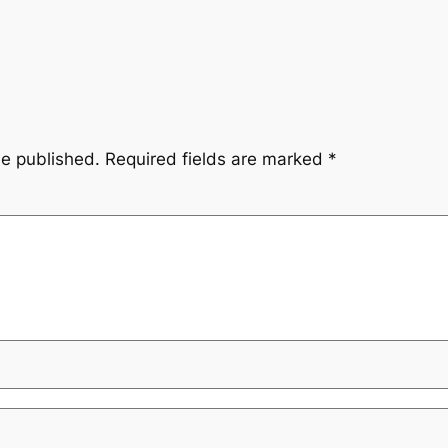
be published.
Required fields are marked
*