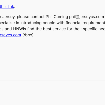
this link
.
in Jersey, please contact Phil Cuming phil@jerseycs.com
ialise in introducing people with financial requirements
es and HNWIs find the best service for their specific nee
rseycs.com
.[/box]