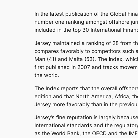
In the latest publication of the Global Fi
number one ranking amongst offshore jurisd
included in the top 30 International Finan
Jersey maintained a ranking of 28 from th
compares favorably to competitors such a
Man (41) and Malta (53). The Index, whi
first published in 2007 and tracks moveme
the world.
The Index reports that the overall offsho
edition and that North America, Africa, t
Jersey more favorably than in the previou
Jersey’s fine reputation is largely becau
International standards and the regulato
as the World Bank, the OECD and the IMF