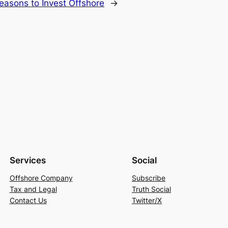
easons to Invest Offshore
→
Services
Social
Offshore Company
Subscribe
Tax and Legal
Truth Social
Contact Us
Twitter/X