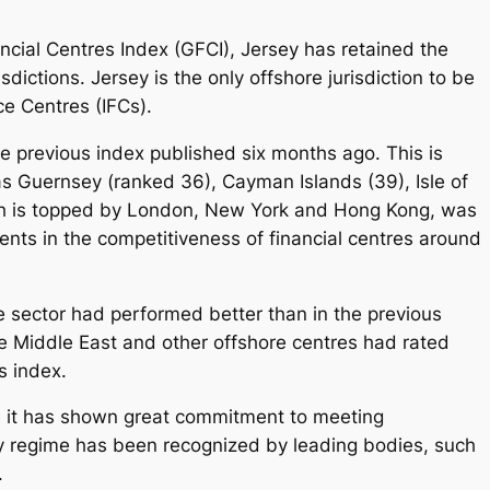
nancial Centres Index (GFCI), Jersey has retained the
ictions. Jersey is the only offshore jurisdiction to be
ce Centres (IFCs).
e previous index published six months ago. This is
s Guernsey (ranked 36), Cayman Islands (39), Isle of
ch is topped by London, New York and Hong Kong, was
nts in the competitiveness of financial centres around
re sector had performed better than in the previous
he Middle East and other offshore centres had rated
s index.
se it has shown great commitment to meeting
ry regime has been recognized by leading bodies, such
.