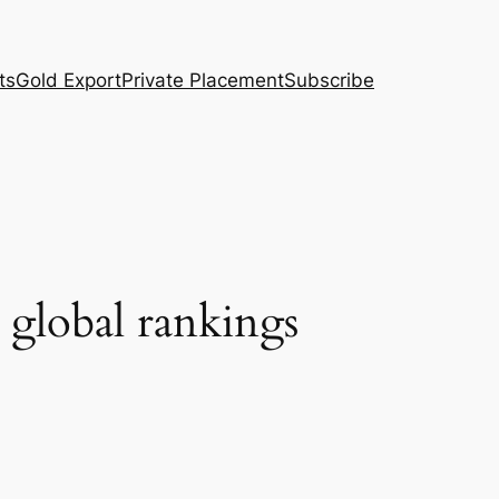
ts
Gold Export
Private Placement
Subscribe
n global rankings