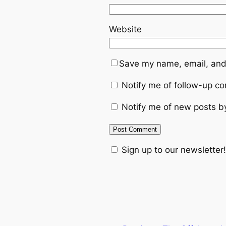
Website
Save my name, email, and 
Notify me of follow-up c
Notify me of new posts b
Sign up to our newsletter!