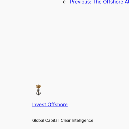
←
Previous:
The Offshore At
Invest Offshore
Global Capital. Clear Intelligence