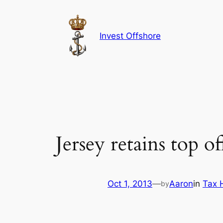
Skip
to
content
Invest Offshore
Jersey retains top of
Oct 1, 2013
—
Aaron
in
Tax 
by