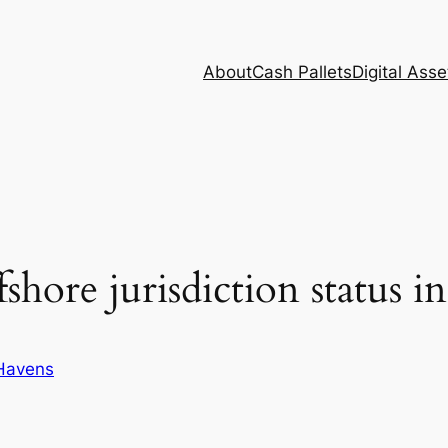
About
Cash Pallets
Digital Asse
fshore jurisdiction status i
Havens