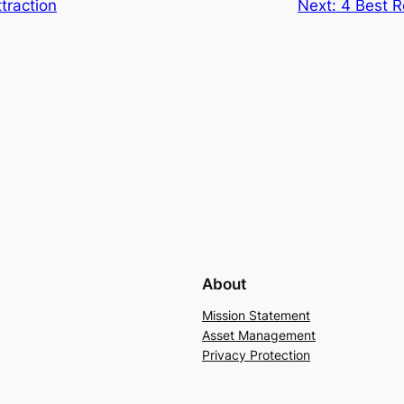
traction
Next:
4 Best R
About
Mission Statement
Asset Management
Privacy Protection