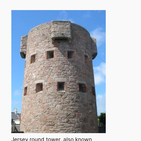
Jersey round tower, also known