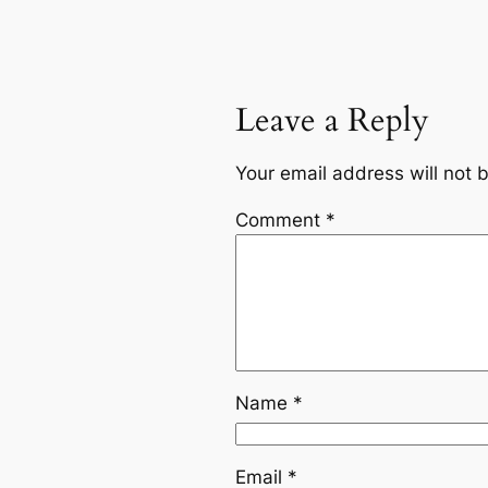
Leave a Reply
Your email address will not 
Comment
*
Name
*
Email
*