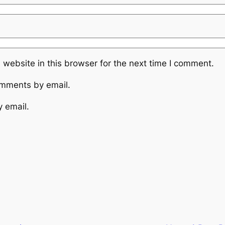
website in this browser for the next time I comment.
omments by email.
y email.