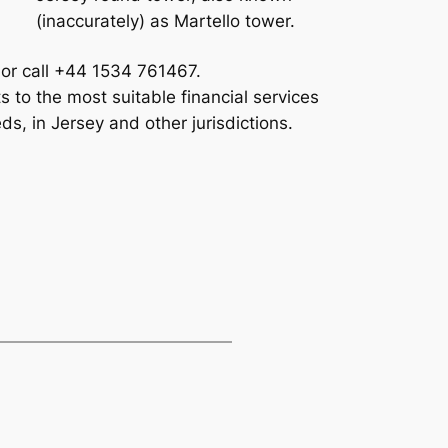
(inaccurately) as Martello tower.
 or call +44 1534 761467.
 to the most suitable financial services
ds, in Jersey and other jurisdictions.