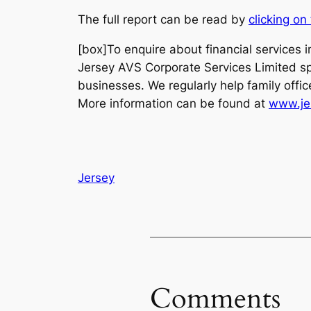
The full report can be read by
clicking on 
[box]To enquire about financial services 
Jersey AVS Corporate Services Limited spec
businesses. We regularly help family offic
More information can be found at
www.je
Jersey
Comments