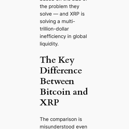
the problem they
solve — and XRP is
solving a multi-
trillion-dollar
inefficiency in global
liquidity.
The Key
Difference
Between
Bitcoin and
XRP
The comparison is
misunderstood even