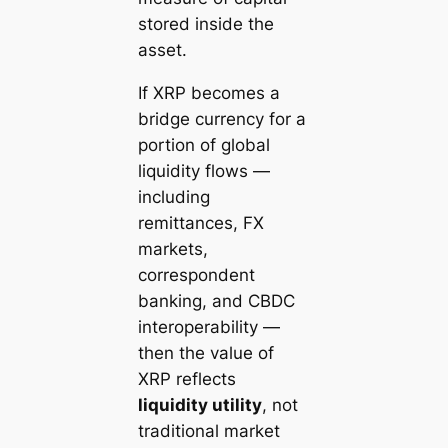
stored inside the
asset.
If XRP becomes a
bridge currency for a
portion of global
liquidity flows —
including
remittances, FX
markets,
correspondent
banking, and CBDC
interoperability —
then the value of
XRP reflects
liquidity utility
, not
traditional market