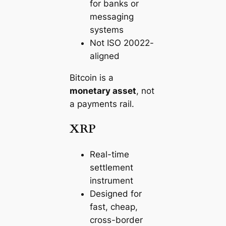
for banks or
messaging
systems
Not ISO 20022-
aligned
Bitcoin is a
monetary asset
, not
a payments rail.
XRP
Real-time
settlement
instrument
Designed for
fast, cheap,
cross-border