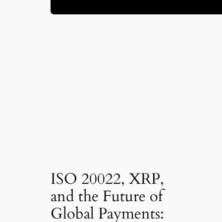
ISO 20022, XRP,
and the Future of
Global Payments: