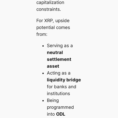
capitalization
constraints.
For XRP, upside
potential comes
from:
Serving as a
neutral
settlement
asset
Acting as a
liquidity bridge
for banks and
institutions
Being
programmed
into
ODL