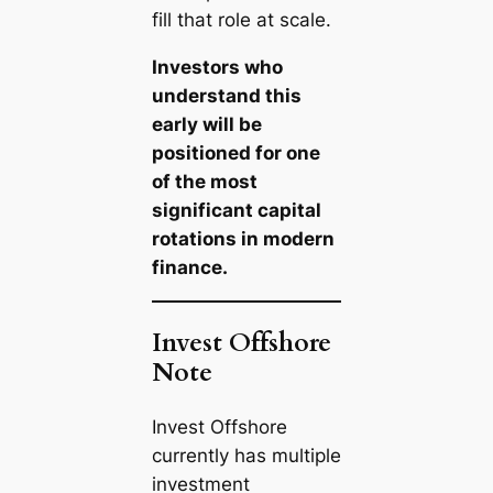
fill that role at scale.
Investors who
understand this
early will be
positioned for one
of the most
significant capital
rotations in modern
finance.
Invest Offshore
Note
Invest Offshore
currently has multiple
investment