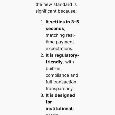
the new standard is
significant because:
It settles in 3–5
seconds
,
matching real-
time payment
expectations.
It is regulatory-
friendly
, with
built-in
compliance and
full transaction
transparency.
It is designed
for
institutional-