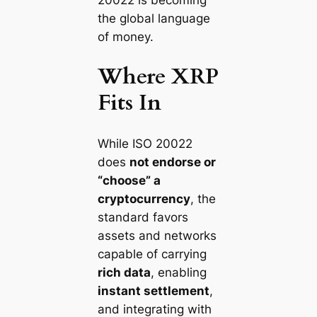
the global language
of money.
Where XRP
Fits In
While ISO 20022
does
not endorse or
“choose” a
cryptocurrency
, the
standard favors
assets and networks
capable of carrying
rich data
, enabling
instant settlement
,
and integrating with