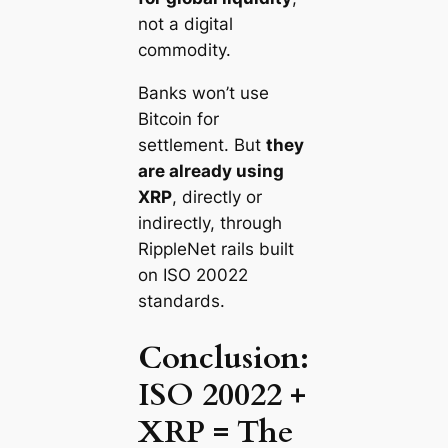
not a digital
commodity.
Banks won’t use
Bitcoin for
settlement. But
they
are already using
XRP
, directly or
indirectly, through
RippleNet rails built
on ISO 20022
standards.
Conclusion:
ISO 20022 +
XRP = The