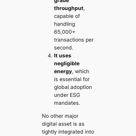
grade
throughput
,
capable of
handling
65,000+
transactions per
second.
It uses
negligible
energy
, which
is essential for
global adoption
under ESG
mandates.
No other major
digital asset is as
tightly integrated into