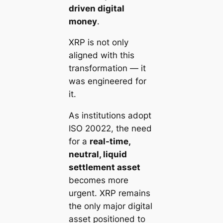
driven digital
money
.
XRP is not only
aligned with this
transformation — it
was engineered for
it.
As institutions adopt
ISO 20022, the need
for a
real-time,
neutral, liquid
settlement asset
becomes more
urgent. XRP remains
the only major digital
asset positioned to