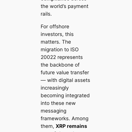
the world’s payment
rails.
For offshore
investors, this
matters. The
migration to ISO
20022 represents
the backbone of
future value transfer
— with digital assets
increasingly
becoming integrated
into these new
messaging
frameworks. Among
them,
XRP remains