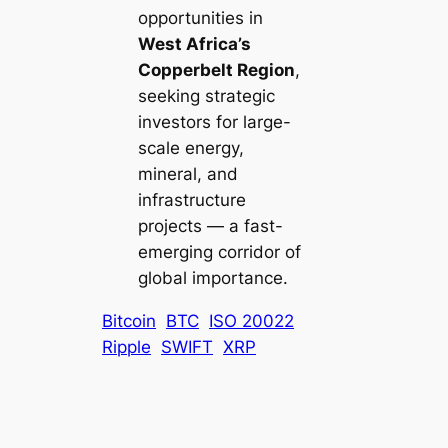
opportunities in
West Africa’s
Copperbelt Region
,
seeking strategic
investors for large-
scale energy,
mineral, and
infrastructure
projects — a fast-
emerging corridor of
global importance.
Bitcoin
BTC
ISO 20022
Ripple
SWIFT
XRP