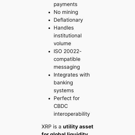
payments
No mining
Deflationary
Handles
institutional
volume
ISO 20022-
compatible
messaging
Integrates with
banking
systems
Perfect for
CBDC
interoperability
XRP is a
utility asset
for global liquidity
,