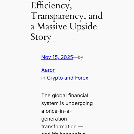
Efficiency,
Transparency, and
a Massive Upside
Story
Nov 15, 2025
—
by
Aaron
in
Crypto and Forex
The global financial
system is undergoing
a once-in-a-
generation
transformation —