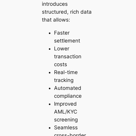
introduces
structured, rich data
that allows:
Faster
settlement
Lower
transaction
costs
Real-time
tracking
Automated
compliance
Improved
AML/KYC
screening
Seamless
cross-border