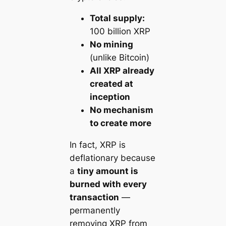
Total supply:
100 billion XRP
No mining
(unlike Bitcoin)
All XRP already
created at
inception
No mechanism
to create more
In fact, XRP is
deflationary
because
a
tiny amount is
burned with every
transaction
—
permanently
removing XRP from