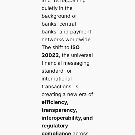
and it’s happening
quietly in the
background of
banks, central
banks, and payment
networks worldwide.
The shift to
ISO
20022
, the universal
financial messaging
standard for
international
transactions, is
creating a new era of
efficiency,
transparency,
interoperability, and
regulatory
compliance
across