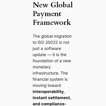
New Global
Payment
Framework
The global migration
to ISO 20022 is not
just a software
update — it is the
foundation of a new
monetary
infrastructure. The
financial system is
moving toward
interoperability,
instant settlement,
and compliance-