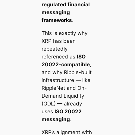
regulated financial
messaging
frameworks
.
This is exactly why
XRP has been
repeatedly
referenced as
ISO
20022-compatible
,
and why Ripple-built
infrastructure — like
RippleNet and On-
Demand Liquidity
(ODL) — already
uses
ISO 20022
messaging
.
XRP’s alignment with