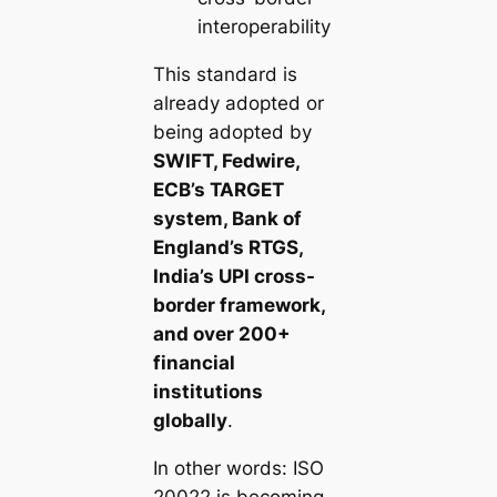
interoperability
This standard is
already adopted or
being adopted by
SWIFT, Fedwire,
ECB’s TARGET
system, Bank of
England’s RTGS,
India’s UPI cross-
border framework,
and over 200+
financial
institutions
globally
.
In other words: ISO
20022 is becoming