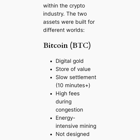
within the crypto
industry. The two
assets were built for
different worlds:
Bitcoin (BTC)
Digital gold
Store of value
Slow settlement
(10 minutes+)
High fees
during
congestion
Energy-
intensive mining
Not designed