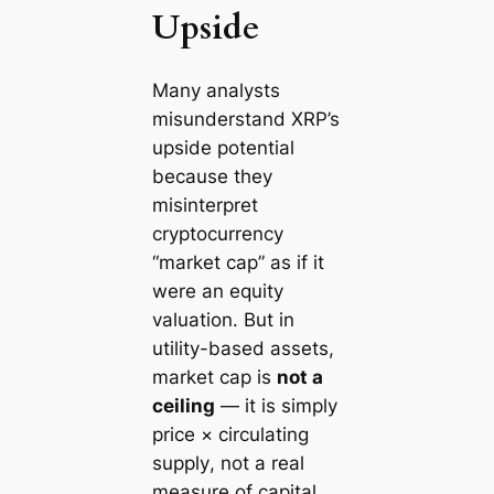
Upside
Many analysts
misunderstand XRP’s
upside potential
because they
misinterpret
cryptocurrency
“market cap” as if it
were an equity
valuation. But in
utility-based assets,
market cap is
not a
ceiling
— it is simply
price × circulating
supply
, not a real
measure of capital