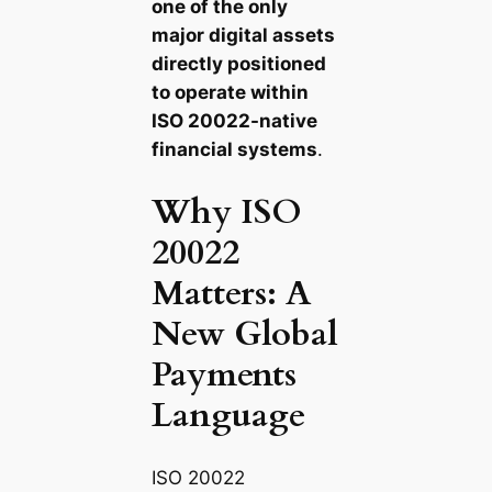
one of the only
major digital assets
directly positioned
to operate within
ISO 20022-native
financial systems
.
Why ISO
20022
Matters: A
New Global
Payments
Language
ISO 20022