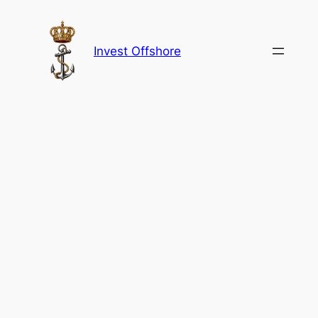
Skip
to
content
Invest Offshore