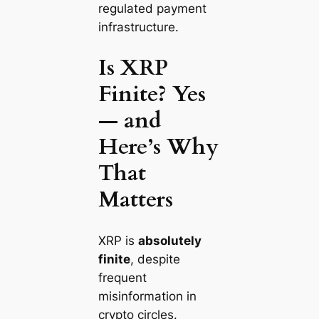
regulated payment
infrastructure.
Is XRP
Finite? Yes
— and
Here’s Why
That
Matters
XRP is
absolutely
finite
, despite
frequent
misinformation in
crypto circles.