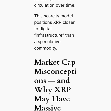
circulation over time.
This scarcity model
positions XRP closer
to digital
“infrastructure” than
a speculative
commodity.
Market Cap
Misconcepti
ons — and
Why XRP
May Have
Massive