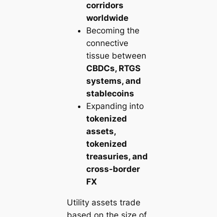
corridors
worldwide
Becoming the
connective
tissue between
CBDCs, RTGS
systems, and
stablecoins
Expanding into
tokenized
assets,
tokenized
treasuries, and
cross-border
FX
Utility assets trade
based on the size of