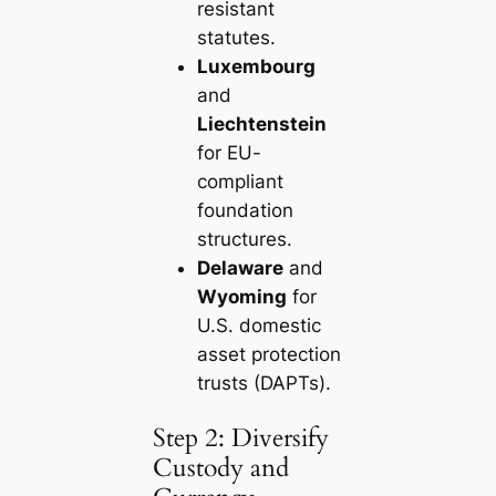
resistant
statutes.
Luxembourg
and
Liechtenstein
for EU-
compliant
foundation
structures.
Delaware
and
Wyoming
for
U.S. domestic
asset protection
trusts (DAPTs).
Step 2: Diversify
Custody and