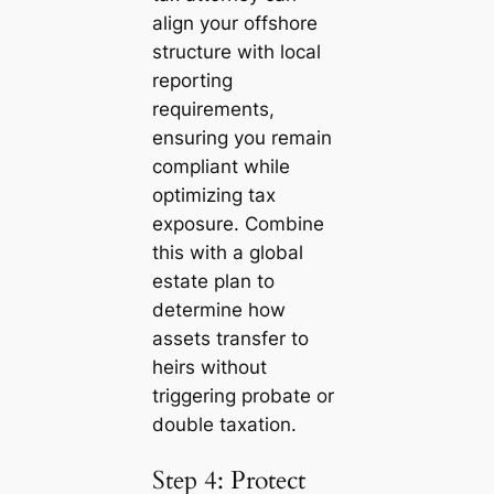
align your offshore
structure with local
reporting
requirements,
ensuring you remain
compliant while
optimizing tax
exposure. Combine
this with a global
estate plan to
determine how
assets transfer to
heirs without
triggering probate or
double taxation.
Step 4: Protect