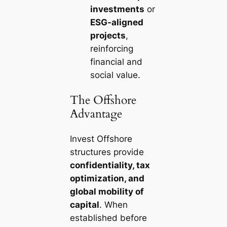
investments
or
ESG-aligned
projects
,
reinforcing
financial and
social value.
The Offshore
Advantage
Invest Offshore
structures provide
confidentiality, tax
optimization, and
global mobility of
capital
. When
established before