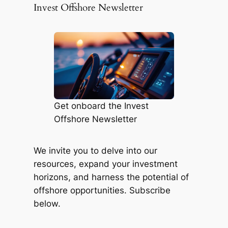
Invest Offshore Newsletter
Get onboard the Invest
Offshore Newsletter
We invite you to delve into our
resources, expand your investment
horizons, and harness the potential of
offshore opportunities. Subscribe
below.