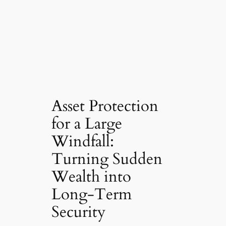
Asset Protection
for a Large
Windfall:
Turning Sudden
Wealth into
Long-Term
Security