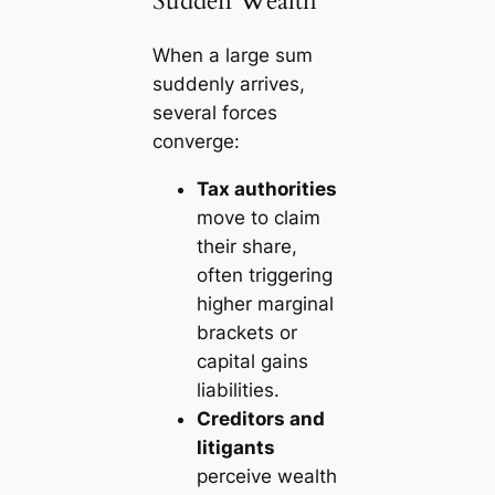
Sudden Wealth
When a large sum
suddenly arrives,
several forces
converge:
Tax authorities
move to claim
their share,
often triggering
higher marginal
brackets or
capital gains
liabilities.
Creditors and
litigants
perceive wealth