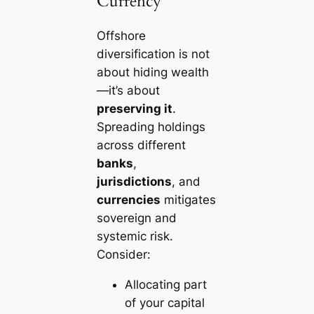
Currency
Offshore
diversification is not
about hiding wealth
—it’s about
preserving it
.
Spreading holdings
across different
banks
,
jurisdictions
, and
currencies
mitigates
sovereign and
systemic risk.
Consider:
Allocating part
of your capital