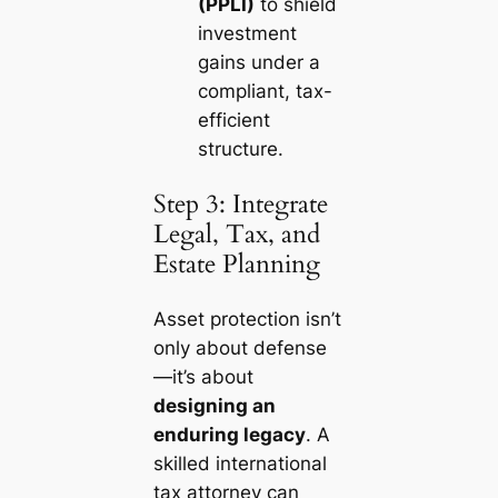
(PPLI)
to shield
investment
gains under a
compliant, tax-
efficient
structure.
Step 3: Integrate
Legal, Tax, and
Estate Planning
Asset protection isn’t
only about defense
—it’s about
designing an
enduring legacy
. A
skilled international
tax attorney can