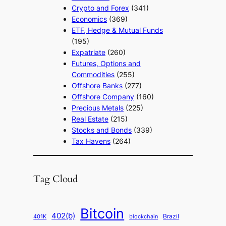
Crypto and Forex
(341)
Economics
(369)
ETF, Hedge & Mutual Funds
(195)
Expatriate
(260)
Futures, Options and
Commodities
(255)
Offshore Banks
(277)
Offshore Company
(160)
Precious Metals
(225)
Real Estate
(215)
Stocks and Bonds
(339)
Tax Havens
(264)
Tag Cloud
Bitcoin
402(b)
Brazil
blockchain
401K