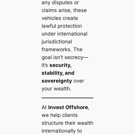
any disputes or
claims arise, these
vehicles create
lawful protection
under international
jurisdictional
frameworks. The
goal isn’t secrecy—
it’s
security,
stability, and
sovereignty
over
your wealth.
At
Invest Offshore
,
we help clients
structure their wealth
internationally to