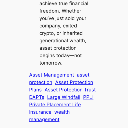
achieve true financial
freedom. Whether
you’ve just sold your
company, exited
crypto, or inherited
generational wealth,
asset protection
begins today—not
tomorrow.
Asset Management
asset
protection
Asset Protection
Plans
Asset Protection Trust
DAPTs
Large Windfall
PPLI
Private Placement Life
Insurance
wealth
management