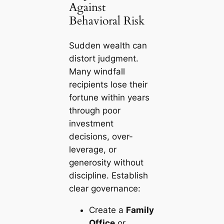
Against
Behavioral Risk
Sudden wealth can
distort judgment.
Many windfall
recipients lose their
fortune within years
through poor
investment
decisions, over-
leverage, or
generosity without
discipline. Establish
clear governance:
Create a
Family
Office
or