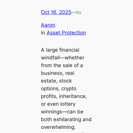
Oct 16, 2025
—
by
Aaron
in
Asset Protection
A large financial
windfall—whether
from the sale of a
business, real
estate, stock
options, crypto
profits, inheritance,
or even lottery
winnings—can be
both exhilarating and
overwhelming.