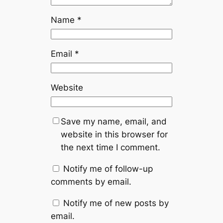
Name
*
Email
*
Website
Save my name, email, and
website in this browser for
the next time I comment.
Notify me of follow-up
comments by email.
Notify me of new posts by
email.