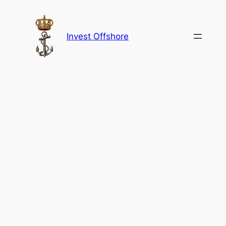
Skip
to
content
Invest Offshore