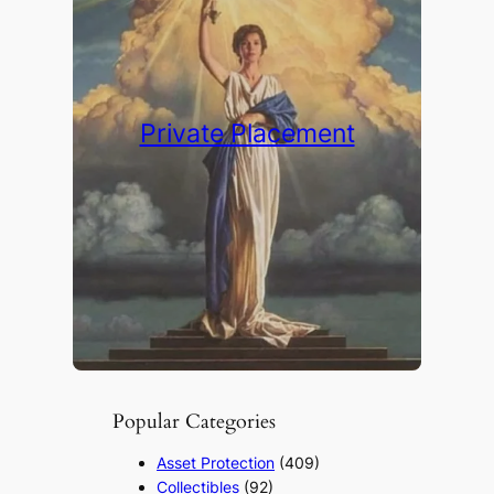
Private Placement
Popular Categories
Asset Protection
(409)
Collectibles
(92)