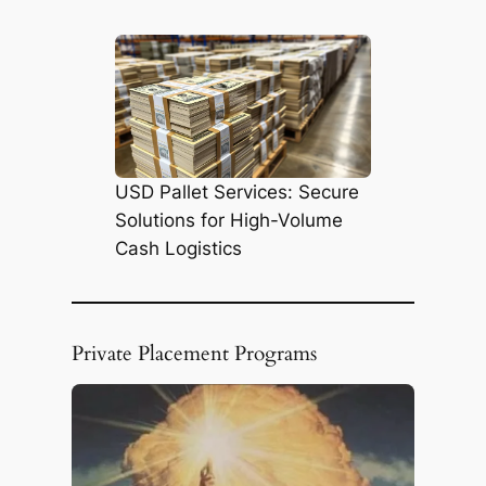
h
USD Pallet Services: Secure
Solutions for High-Volume
Cash Logistics
Private Placement Programs