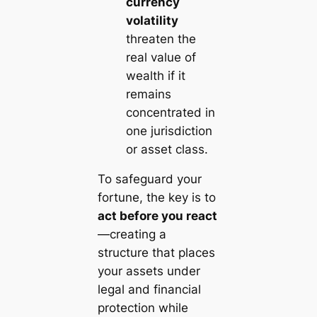
currency
volatility
threaten the
real value of
wealth if it
remains
concentrated in
one jurisdiction
or asset class.
To safeguard your
fortune, the key is to
act before you react
—creating a
structure that places
your assets under
legal and financial
protection while