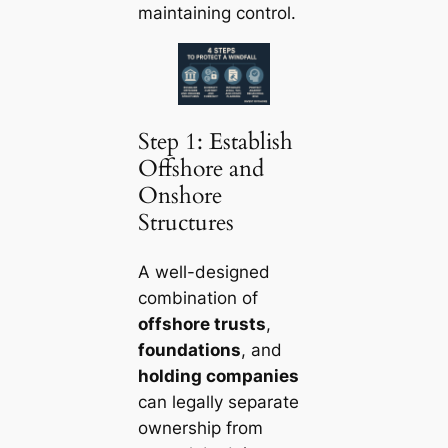
maintaining control.
Step 1: Establish
Offshore and
Onshore
Structures
A well-designed
combination of
offshore trusts
,
foundations
, and
holding companies
can legally separate
ownership from