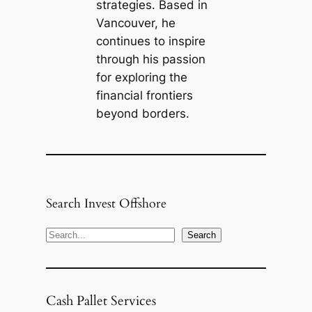
strategies. Based in
Vancouver, he
continues to inspire
through his passion
for exploring the
financial frontiers
beyond borders.
Search Invest Offshore
S
Search
e
a
r
Cash Pallet Services
c