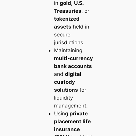
in
gold
,
U.S.
Treasuries
, or
tokenized
assets
held in
secure
jurisdictions.
Maintaining
multi-currency
bank accounts
and
digital
custody
solutions
for
liquidity
management.
Using
private
placement life
insurance