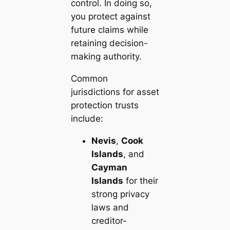
control. In doing so,
you protect against
future claims while
retaining decision-
making authority.
Common
jurisdictions for asset
protection trusts
include:
Nevis
,
Cook
Islands
, and
Cayman
Islands
for their
strong privacy
laws and
creditor-