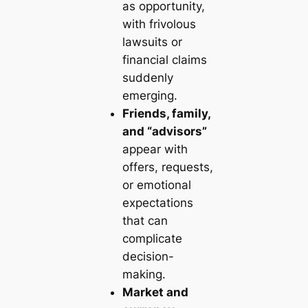
as opportunity,
with frivolous
lawsuits or
financial claims
suddenly
emerging.
Friends, family,
and “advisors”
appear with
offers, requests,
or emotional
expectations
that can
complicate
decision-
making.
Market and