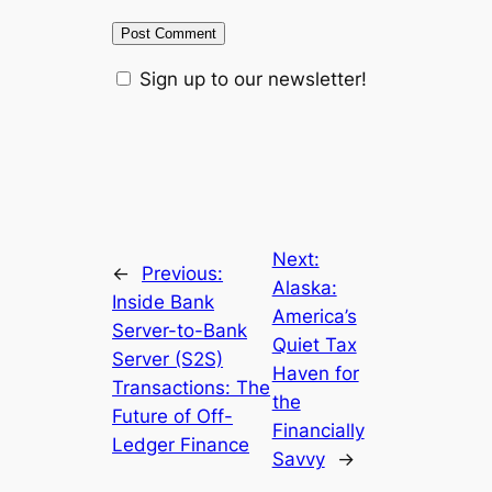
Sign up to our newsletter!
Next:
←
Previous:
Alaska:
Inside Bank
America’s
Server-to-Bank
Quiet Tax
Server (S2S)
Haven for
Transactions: The
the
Future of Off-
Financially
Ledger Finance
Savvy
→