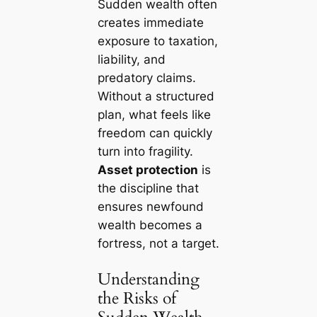
Sudden wealth often
creates immediate
exposure to taxation,
liability, and
predatory claims.
Without a structured
plan, what feels like
freedom can quickly
turn into fragility.
Asset protection
is
the discipline that
ensures newfound
wealth becomes a
fortress, not a target.
Understanding
the Risks of