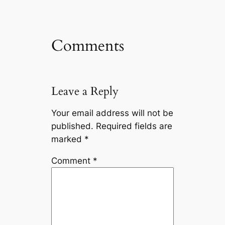
Comments
Leave a Reply
Your email address will not be
published.
Required fields are
marked
*
Comment
*