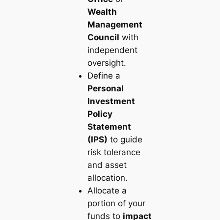
Wealth
Management
Council
with
independent
oversight.
Define a
Personal
Investment
Policy
Statement
(IPS)
to guide
risk tolerance
and asset
allocation.
Allocate a
portion of your
funds to
impact