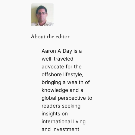
About the editor
Aaron A Day is a
well-traveled
advocate for the
offshore lifestyle,
bringing a wealth of
knowledge and a
global perspective to
readers seeking
insights on
international living
and investment