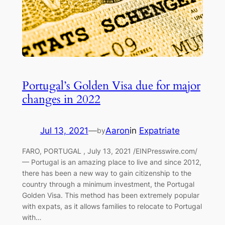
Portugal’s Golden Visa due for major
changes in 2022
Jul 13, 2021
—
Aaron
in
Expatriate
by
FARO, PORTUGAL , July 13, 2021 /EINPresswire.com/
— Portugal is an amazing place to live and since 2012,
there has been a new way to gain citizenship to the
country through a minimum investment, the Portugal
Golden Visa. This method has been extremely popular
with expats, as it allows families to relocate to Portugal
with…