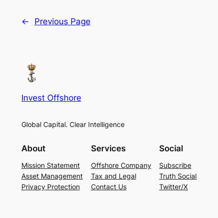
←
Previous Page
Invest Offshore
Global Capital. Clear Intelligence
About
Services
Social
Mission Statement
Offshore Company
Subscribe
Asset Management
Tax and Legal
Truth Social
Privacy Protection
Contact Us
Twitter/X