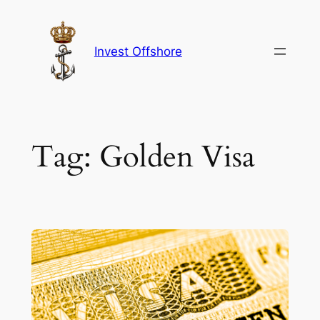
Skip
to
content
Invest Offshore
Tag:
Golden Visa